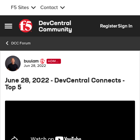
F5 Sites
Contact
Skip to content
Register
Sign In
Open Side Menu
DCC Forum
Forum Discussion
buulam
ADMI
N
Jun 28, 2022
June 28, 2022 - DevCentral Connects -
Top 5