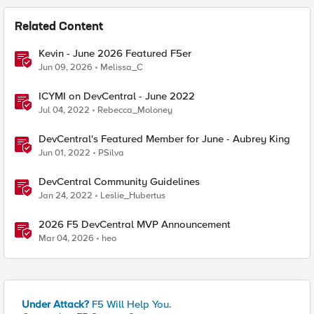
Related Content
Kevin - June 2026 Featured F5er
Jun 09, 2026
Melissa_C
ICYMI on DevCentral - June 2022
Jul 04, 2022
Rebecca_Moloney
DevCentral's Featured Member for June - Aubrey King
Jun 01, 2022
PSilva
DevCentral Community Guidelines
Jan 24, 2022
Leslie_Hubertus
2026 F5 DevCentral MVP Announcement
Mar 04, 2026
heo
Under Attack?
F5 Will Help You.