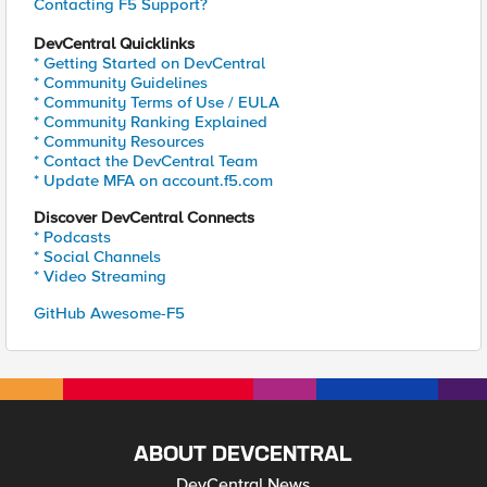
Contacting F5 Support?
DevCentral Quicklinks
* Getting Started on DevCentral
* Community Guidelines
* Community Terms of Use / EULA
* Community Ranking Explained
* Community Resources
* Contact the DevCentral Team
* Update MFA on account.f5.com
Discover DevCentral Connects
* Podcasts
* Social Channels
* Video Streaming
GitHub Awesome-F5
ABOUT DEVCENTRAL
DevCentral News