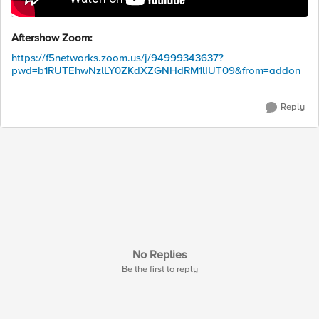
Aftershow Zoom:
https://f5networks.zoom.us/j/94999343637?
pwd=b1RUTEhwNzlLY0ZKdXZGNHdRM1lIUT09&from=addon
Reply
No Replies
Be the first to reply