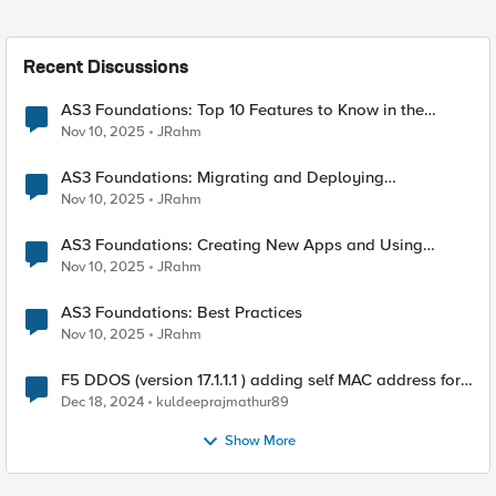
Recent Discussions
AS3 Foundations: Top 10 Features to Know in the
VSCode F5 Extension
Nov 10, 2025
JRahm
AS3 Foundations: Migrating and Deploying
Applications in VSCode
Nov 10, 2025
JRahm
AS3 Foundations: Creating New Apps and Using
Shared Objects
Nov 10, 2025
JRahm
AS3 Foundations: Best Practices
Nov 10, 2025
JRahm
F5 DDOS (version 17.1.1.1 ) adding self MAC address for
Destination for outbound traffic.
Dec 18, 2024
kuldeeprajmathur89
Show More