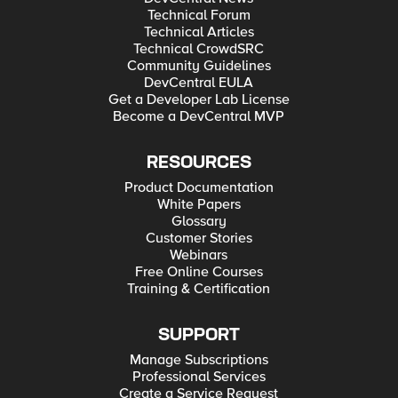
Technical Forum
Technical Articles
Technical CrowdSRC
Community Guidelines
DevCentral EULA
Get a Developer Lab License
Become a DevCentral MVP
RESOURCES
Product Documentation
White Papers
Glossary
Customer Stories
Webinars
Free Online Courses
Training & Certification
SUPPORT
Manage Subscriptions
Professional Services
Create a Service Request