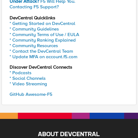
Under Attack?
F5 Will Help You.
Contacting F5 Support?
DevCentral Quicklinks
* Getting Started on DevCentral
* Community Guidelines
* Community Terms of Use / EULA
* Community Ranking Explained
* Community Resources
* Contact the DevCentral Team
* Update MFA on account.f5.com
Discover DevCentral Connects
* Podcasts
* Social Channels
* Video Streaming
GitHub Awesome-F5
ABOUT DEVCENTRAL