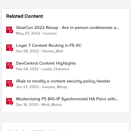
Related Content
GlueCon 2022 Recap - Are in-person conferences a
thing again?
May 25, 2022
buulam
Layer 7 Content Routing in F5 XC
Dec 09, 2022
Daniel_Wolf
DevCentral Content Highlights
Feb 04, 2022
Leslie_Hubertus
iRule to modify a content-security-policy header
Jan 23, 2023
Juergen_Mang
Modernizing F5 BIG-IP Synchronized HA Pairs with
Ansible Validated Content
Dec 16, 2025
Matt_Mabis