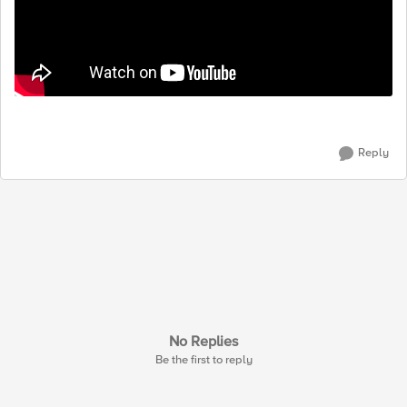
Reply
No Replies
Be the first to reply