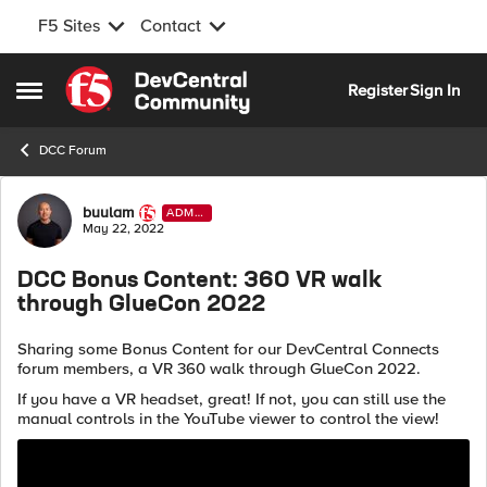
F5 Sites
Contact
Skip to content
Register
Sign In
Open Side Menu
DCC Forum
Forum Discussion
buulam
ADMI
N
May 22, 2022
DCC Bonus Content: 360 VR walk
through GlueCon 2022
Sharing some Bonus Content for our DevCentral Connects
forum members, a VR 360 walk through GlueCon 2022.
If you have a VR headset, great! If not, you can still use the
manual controls in the YouTube viewer to control the view!