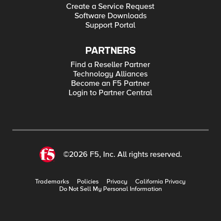
Create a Service Request
Software Downloads
Support Portal
PARTNERS
Find a Reseller Partner
Technology Alliances
Become an F5 Partner
Login to Partner Central
©2026 F5, Inc. All rights reserved.
Trademarks
Policies
Privacy
California Privacy
Do Not Sell My Personal Information