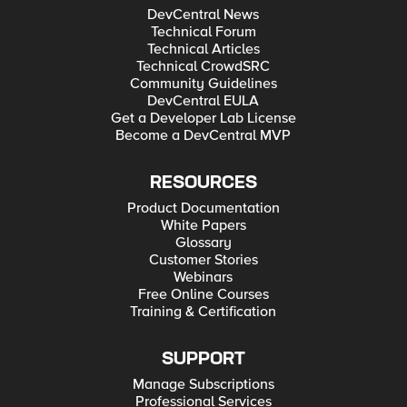
DevCentral News
Technical Forum
Technical Articles
Technical CrowdSRC
Community Guidelines
DevCentral EULA
Get a Developer Lab License
Become a DevCentral MVP
RESOURCES
Product Documentation
White Papers
Glossary
Customer Stories
Webinars
Free Online Courses
Training & Certification
SUPPORT
Manage Subscriptions
Professional Services