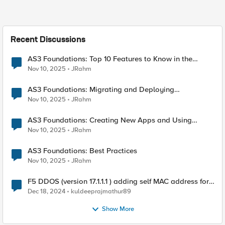
Recent Discussions
AS3 Foundations: Top 10 Features to Know in the
VSCode F5 Extension
Nov 10, 2025
JRahm
AS3 Foundations: Migrating and Deploying
Applications in VSCode
Nov 10, 2025
JRahm
AS3 Foundations: Creating New Apps and Using
Shared Objects
Nov 10, 2025
JRahm
AS3 Foundations: Best Practices
Nov 10, 2025
JRahm
F5 DDOS (version 17.1.1.1 ) adding self MAC address for
Destination for outbound traffic.
Dec 18, 2024
kuldeeprajmathur89
Show More