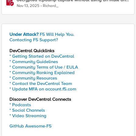
without using tshark
Nov 13, 2025
Richard_
Under Attack?
F5 Will Help You.
Contacting F5 Support?
DevCentral Quicklinks
* Getting Started on DevCentral
* Community Guidelines
* Community Terms of Use / EULA
* Community Ranking Explained
* Community Resources
* Contact the DevCentral Team
* Update MFA on account.f5.com
Discover DevCentral Connects
* Podcasts
* Social Channels
* Video Streaming
GitHub Awesome-F5