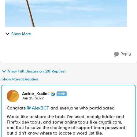
Show More
Reply
View Full Discussion (28 Replies)
Show Parent Replies
Amine_Kadimi
MVP
Jun 25, 2022
Congrats
AlexBCT
and everyone who participated
Would like to share the tools I've used: mainly fiddler and
Firefox dev tools, and some online tools like cryptii.com,
and Kali to solve the challenge of support team password
but didn't know where to locate a word list file.