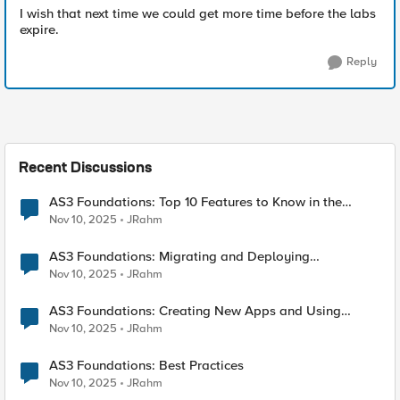
I wish that next time we could get more time before the labs
expire.
Reply
Recent Discussions
AS3 Foundations: Top 10 Features to Know in the
VSCode F5 Extension
Nov 10, 2025
JRahm
AS3 Foundations: Migrating and Deploying
Applications in VSCode
Nov 10, 2025
JRahm
AS3 Foundations: Creating New Apps and Using
Shared Objects
Nov 10, 2025
JRahm
AS3 Foundations: Best Practices
Nov 10, 2025
JRahm