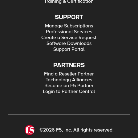
Training & Certification
SUPPORT
Manage Subscriptions
Professional Services
Create a Service Request
Software Downloads
Support Portal
PARTNERS
Find a Reseller Partner
Technology Alliances
Become an F5 Partner
Login to Partner Central
©2026 F5, Inc. All rights reserved.