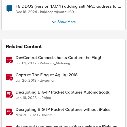
F5 DDOS (version 17.1.1.1 ) adding self MAC address for
Destination for outbound traffic.
Dec 18, 2024
kuldeeprajmathur89
Show More
Related Content
DevCentral Connects hosts Capture the Flag!
Jun 01, 2022
Rebecca_Moloney
Capture The Flag at Agility 2018
Jun 20, 2018
ltwagnon
Decrypting BIG-IP Packet Captures Automatically
Jan 16, 2023
JRahm
Decrypting BIG-IP Packet Captures without iRules
Mar 20, 2023
JRahm
decrypted tcpdump capture without using an iRule and