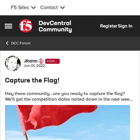
F5 Sites
Contact
Skip to content
Register
Sign In
Open Side Menu
DCC Forum
Forum Discussion
JRahm
ADMI
N
Jun 01, 2022
Capture the Flag!
Hey there community...are you ready to capture the flag?
We'll get the competition dates nailed down in the next week,
but here are the details: This CTF will be an individual
exercise host...