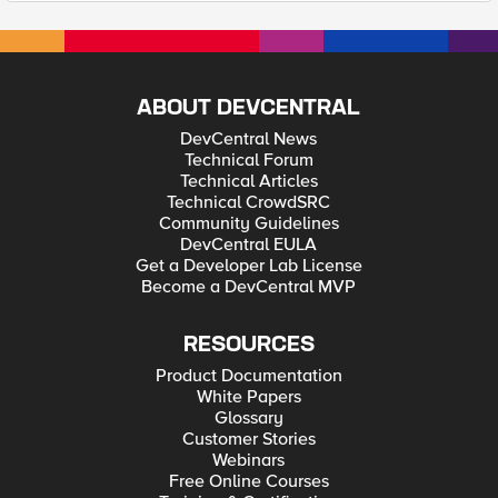
ABOUT DEVCENTRAL
DevCentral News
Technical Forum
Technical Articles
Technical CrowdSRC
Community Guidelines
DevCentral EULA
Get a Developer Lab License
Become a DevCentral MVP
RESOURCES
Product Documentation
White Papers
Glossary
Customer Stories
Webinars
Free Online Courses