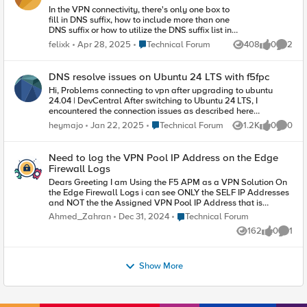
$decoded But in log 2025-04-17 19:06:54 x.x.x.x
In the VPN connectivity, there's only one box to
- err apmd[1069]: 01490086:3:
fill in DNS suffix, how to include more than one
/Common/AP:Common:77c07d2d: Rule
DNS suffix or how to utilize the DNS suffix list in
evaluation failed with error: invalid command
Windows instead of having only one entry?
name "b64decode" Is it possible to have the
Place Technical Forum
felixk
Apr 28, 2025
Technical Forum
408
0
2
Views
likes
Comme
Thank you.
good syntax for this conversion ? Thank you
DNS resolve issues on Ubuntu 24 LTS with f5fpc
Hi, Problems connecting to vpn after upgrading to ubuntu
24.04 | DevCentral After switching to Ubuntu 24 LTS, I
encountered the connection issues as described here
https://community.f5.com/discussions/TechnicalForum/proble
Place Technical Forum
heymajo
Jan 22, 2025
Technical Forum
1.2K
0
0
Views
likes
Comme
ms-connecting-to-vpn-after-upgrading-to-ubuntu-24-
04/329549 . Applying the fix symlinking /etc/resolv.conf made
things work partly. What I am seeing is that, after connecting
Need to log the VPN Pool IP Address on the Edge
with f5fpc, /etc/resolv.conf contains the two nameservers of my
Firewall Logs
vpn domain (great), but also still my local lan nameserver
Dears Greeting I am Using the F5 APM as a VPN Solution On
(192.168.1.1 , not so great). This makes that about 1 in 3 DNS
the Edge Firewall Logs i can see ONLY the SELF IP Addresses
requests for hosts on the vpn side fail. $ cat /etc/resolv.conf 17
and NOT the the Assigned VPN Pool IP Address that is
│ nameserver 192.168.20.2 18 │ nameserver 192.168.20.25 19
configured under the Network Access Profile on the APM
│ nameserver 192.168.1.1 20 │ search . Any ideas what could
Place Technical Forum
Ahmed_Zahran
Dec 31, 2024
Technical Forum
Config, I am Using a One Arm Deployment When i am try to
be causing this ?
162
0
1
remove the SNAT from the Virtual Server , and Network Access
Views
likes
Comme
Profile on the APM interchangeably and with each other , I
cannot reach the services
Show More