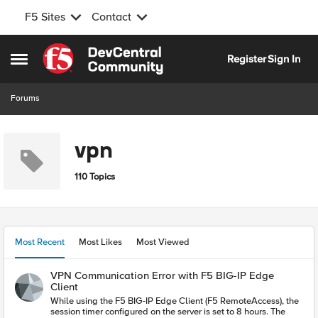
F5 Sites
Contact
Skip to content
Register
Sign In
Open Side Menu
Forums
vpn
110 Topics
Most Recent
Most Likes
Most Viewed
VPN Communication Error with F5 BIG-IP Edge
Client
While using the F5 BIG-IP Edge Client (F5 RemoteAccess), the
session timer configured on the server is set to 8 hours. The