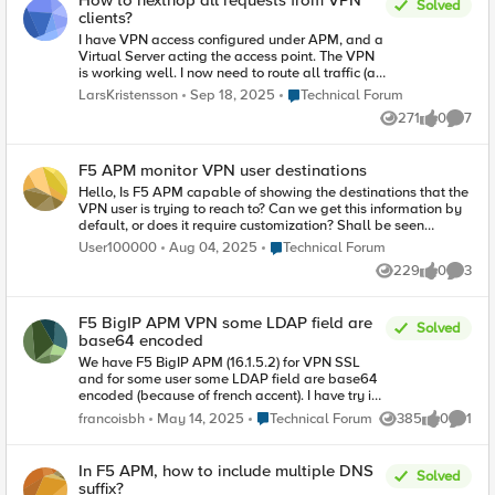
How to nexthop all requests from VPN
Solved
settings? Thank you.
clients?
I have VPN access configured under APM, and a
Virtual Server acting the access point. The VPN
is working well. I now need to route all traffic (all
requests) coming from VPN clients to another
Place Technical Forum
LarsKristensson
Sep 18, 2025
Technical Forum
router. I don't want the BIG-IP unit to make the
271
0
7
routing decisions and distribute the traffic, but
Views
likes
Comme
want to next-hop all VPN traffic to a central
router and have it routed from that one. (Leaving
F5 APM monitor VPN user destinations
all other traffic that is not from VPN clients
unaffected and still routed normally by the BIG-
Hello, Is F5 APM capable of showing the destinations that the
IP.) I can't use a static route for it, since those are
VPN user is trying to reach to? Can we get this information by
destination based and what I need is effectively
default, or does it require customization? Shall be seen
source based. I've tried to add an iRule to the
through AVR?
Place Technical Forum
User100000
Aug 04, 2025
Technical Forum
Virtual Server: when HTTP_REQUEST { nexthop
229
0
3
[VLAN] [Router IP] } I've also tried a few other
Views
likes
Comme
events, such as CLIENT_ACCEPTED and
HTTP_REQUEST_SEND, but I can't get it to work.
Any advices on how I can next-hop all requests
F5 BigIP APM VPN some LDAP field are
Solved
from VPN clients to another router?
base64 encoded
We have F5 BigIP APM (16.1.5.2) for VPN SSL
and for some user some LDAP field are base64
encoded (because of french accent). I have try in
Variable Assignement :
Place Technical Forum
francoisbh
May 14, 2025
Technical Forum
385
0
1
Views
likes
Comme
session.ldap.last.attr.displayName = set
encoded [mcget
{session.ldap.last.attr.displayName}] set
In F5 APM, how to include multiple DNS
Solved
decoded [b64decode $encoded] return
suffix?