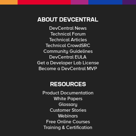
ABOUT DEVCENTRAL
DevCentral News
Technical Forum
Technical Articles
Technical CrowdSRC
Community Guidelines
DevCentral EULA
Get a Developer Lab License
Become a DevCentral MVP
RESOURCES
Product Documentation
White Papers
Glossary
Customer Stories
Webinars
Free Online Courses
Training & Certification