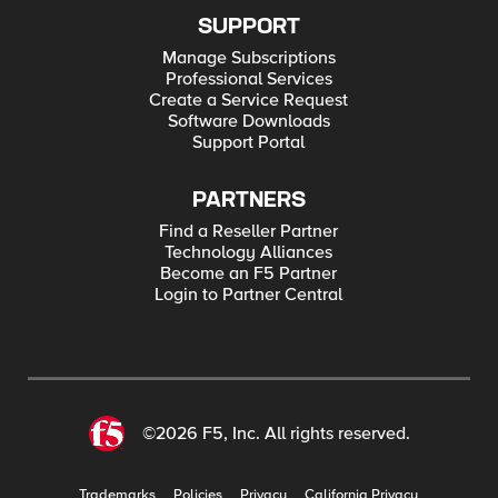
SUPPORT
Manage Subscriptions
Professional Services
Create a Service Request
Software Downloads
Support Portal
PARTNERS
Find a Reseller Partner
Technology Alliances
Become an F5 Partner
Login to Partner Central
©2026 F5, Inc. All rights reserved.
Trademarks
Policies
Privacy
California Privacy