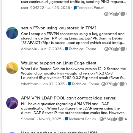
user continuously generated traffic by sending PING requests
to DNS. However, after approximately 10 minutes, a VPN
Place Technical Forum
user_904222
Jun 23, 2026
Technical Forum
communication error occurred. The attached file contains logs
99
0
1
up to the point of failure. I observed that a
Views
likes
Comme
GetBestRouteToDestination error occurred, after which
communication with the internal VPN network was no longer
setup F5vpn using key stored in TPM?
possible. At this time, I am unable to determine whether the
communication failure preceded the error or vice versa. I try F5
Can I setup an F5VPN connection using a key generated and
official support, but I don't have any license, so I can't
stored inside the TPM of my Linux laptop? Platform is Debian
anything. I try contact distributor in my country, but they not
13? AFAICT f5fpc is based upon openssl (which could imply
response. Please help us resolve this issue and ensure stable,
PKCS#11 support), but the documentation doesn't mention it.
Place Technical Forum
adibablu
Jun 17, 2026
Technical Forum
70
0
1
Views
likes
Comme
continuous communication.
https://techdocs.f5.com/en-us/edge-client-7-2-4-1/big-ip-
access-policy-manager-edge-client-and-application-
configuration-7-2-4-1/clients-for-linux.html The openconnect F5
Wayland support on Linux Edge client
implementation is not an option, unfortunately, due to
What I did Booted Debian bookworm version 12.12 Started the
company policy.
Wayland compositor kwin-wayland version 4:5.27.5-3
Launched f5vpn version 7262.0.0.2 Expected result f5vpn GUI
starts Actual result Did not start, and printed an error:
Place Technical Forum
zrhoffman
Jan 02, 2026
Technical Forum
378
0
0
Views
likes
Comme
qt.qpa.plugin: Could not find the Qt platform plugin
"wayland" in "" More info In order to support Wayland, the
Wayland qt6 libraries need to be bundled with the Linux Edge
APM VPN LDAP POOL can't contact ldap server.
client. In particular, the /opt/f5/vpn/platforms/ directory should
Hi, I have a question regarding APM VPN and LDAP
include libqwayland.so .
authentication. When I configure the LDAP server using the
direct LDAP Server IP, the authentication works fine. However,
when I use a Pool with the same LDAP Server IP, it shows the
Place Technical Forum
ShawnC
Nov 19, 2025
Technical Forum
560
0
14
Views
likes
Commen
error message: "Can't contact LDAP server." From the packet
capture, it seems that no traffic is being sent out at all. Is there
any specific configuration I need to adjust for LDAP Pool