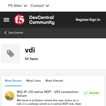
F5 Sites
Contact
Skip to content
Register
Sign In
Open Side Menu
DevCentral
vdi
52 Topics
Most Recent
Most Likes
Most Viewed
BIG-IP v13 native RDP - VDI connection
Solved
failure
We have a problem where the user clicks on a
link in a webtop which is a native RDP link, their