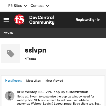
F5 Sites
Contact
Skip to content
Register
Sign In
Open Side Menu
Forums
sslvpn
4 Topics
Most Recent
Most Likes
Most Viewed
APM Webtop SSL-VPN pop up customization
Hello all, I want to customize the pop up window used for
webtop SSL-VPN and cannot found how. I am able to
customize Webtop, Login & Logout page. Edge client too. But I