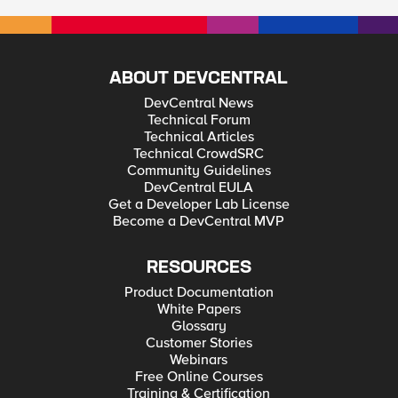
some reg keys as a work around but it suggests the ideal
solution is that the VPN uses callback API's to add routes as
soon as the VPN adapter arrives at Windows. Does anyone
know how we'd go about configuring this? Link to page:
Windows Firewall not recognizing Domain network on
Windows 10 (thewindowsclub.com) From the above link: These
ABOUT DEVCENTRAL
are the three API that a VPN should use for Windows.
NotifyUnicastIpAddressChange: Alerts callers of any changes
DevCentral News
to any IP address, including changes in DAD state.
Technical Forum
NotifyIpInterfaceChange: Registers a callback for notification
Technical Articles
of changes to all IP interfaces. NotifyAddrChanget: Notifies
Technical CrowdSRC
the user about address changes.
Community Guidelines
DevCentral EULA
Get a Developer Lab License
Become a DevCentral MVP
RESOURCES
Product Documentation
White Papers
Glossary
Customer Stories
Webinars
Free Online Courses
Training & Certification