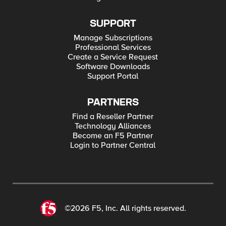
SUPPORT
Manage Subscriptions
Professional Services
Create a Service Request
Software Downloads
Support Portal
PARTNERS
Find a Reseller Partner
Technology Alliances
Become an F5 Partner
Login to Partner Central
©2026 F5, Inc. All rights reserved.