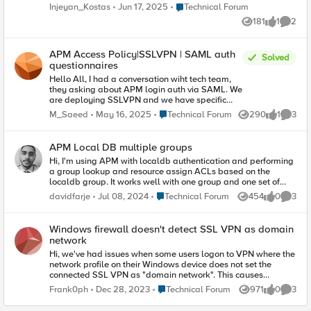
found nothing about this pop up. I am using modern policy but
Place Technical Forum
Injeyan_Kostas
Jun 17, 2025
Technical Forum
this seems to use somehow the classic one as it has those
181
1
2
diagonal stripes image background in header. Any ideas?
Views
like
Comme
APM Access Policy|SSLVPN | SAML auth
Solved
questionnaires
Hello All, I had a conversation wiht tech team,
they asking about APM login auth via SAML. We
are deploying SSLVPN and we have specific
EPS checks and MFA. I have confirmed that in
Place Technical Forum
M_Saeed
May 16, 2025
Technical Forum
290
1
3
Views
like
Comme
such approach we can't auth login via SAML, as
it is at the end a web based auth for a web
services. Our deployment is based on edge
APM Local DB multiple groups
client and we have a security posture to append.
Hi, I'm using APM with localdb authentication and performing
I'm totally aware of such point, however we are
a group lookup and resource assign ACLs based on the
in brainstorm mode here for such discussion any
localdb group. It works well with one group and one set of
expert had any update or idea here ? It was long
ACLs per group. But what if I want a user to have ACLs from
time no see, and I'm glad to return back
Place Technical Forum
davidfarje
Jul 08, 2024
Technical Forum
454
0
3
Views
likes
Comme
more than one group? do I assign multiple groups to the user?
delivering for the community. Thank you.
I've sort of tried this but it did not work. Only ACL from one
group are applied. Is this sort of functionality supported or is
Windows firewall doesn't detect SSL VPN as domain
the group field in localdb meant for only one group?
network
Hi, we've had issues when some users logon to VPN where the
network profile on their Windows device does not set the
connected SSL VPN as "domain network". This causes
problems when trying to do certain things, the main issue we
Place Technical Forum
Frank0ph
Dec 28, 2023
Technical Forum
971
0
3
Views
likes
Comme
see is users not being able to connect to brokered RDP
environment. I have found an article that addresses this with