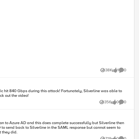
38K
1
0
Views
like
Comments
fic hit 840 Gbps during this attack! Fortunately, Silverline was able to
ck out the video!
356
0
0
Views
likes
Comments
o share what they did.
718
0
0