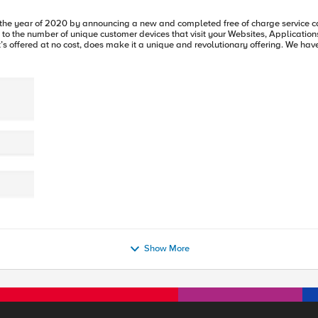
Show More