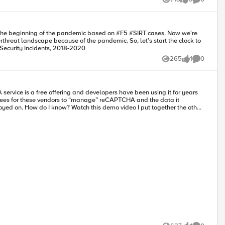
Views
likes
Comments
 the beginning of the pandemic based on #F5​ #SIRT​ cases. Now we're
hreat landscape because of the pandemic. So, let’s start the clock to
cks Top Reported Security Incidents, 2018-2020
265
1
0
Views
like
Comments
e fees for these vendors to “manage” reCAPTCHA and the data it
arch on Google or Github
lems
nd user friction may be an afterthought for most developers because they
ng developers, just stating the reality of most engineering organizations
y. I want to give developers a resource for greenfield projects and
I plan on writing as many articles as possible to open up this well-kept
these systems and architectures. Not only creating them, but making use
nd defend against fraudulent activity. The article demonstrates how to