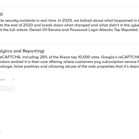
20
e security incidents in real time. In 2020, we talked about what happened in
 to the end of 2020 and break down what changed and what didn’t in the cybert
k at SIRT’s Top Reported Security Incidents, 2018-2020. Get the full article: Denial-Of-Service and Password Login Atta
alytics and Reporting)
ndors embed it in their core offering where customers pay subscription servic
 across 2 different browser sessions and reCAPTCHA returning false positives. Additionally, a simple se
 “seems to work”? It
 means making the bot or automation problem go away. While developers have been laser focused on solving prob
he system, they’ve forgotten about user friction and revenue. In fact, revenue a
ve tunnel vision on fixing one particular problem. (For the record I’m not blami
ment of a “Fraud Framework” or “Fraud Profile” across the cybersecurity industr
 make the web a safer place. That’s why I started the conversation in Part 1 and 
e highly sought after because they have been through the pains of developing 
 of articles. This article and video serve as a stepping-stone in my research. In Part 1, we reviewed a
fier service to keep the existing fraud system in check, remove user friction a
coring system – in this case reCAPTCHA. Let’s take a look at the live data from our example application deployed at
ered in new ways in fraud reporting. Device ID+ usage spans a broad set of use cases across the enterprise and is