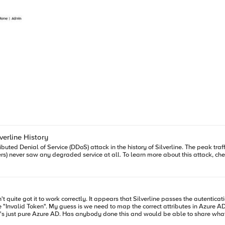
verline History
buted Denial of Service (DDoS) attack in the history of Silverline. The peak traf
rs) never saw any degraded service at all. To learn more about this attack, che
rline in the SAML response but cannot seem to
find anything. There is no on-prem AD or AADDS available - it's just pure Azure AD. Has anybody done this and would be able t