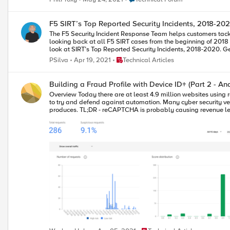
F5 SIRT’s Top Reported Security Incidents, 2018-20
The F5 Security Incident Response Team helps customers tackl
looking back at all F5 SIRT cases from the beginning of 2018
loo
Place Technical Articles
PSilva
Apr 19, 2021
Technical Articles
Building a Fraud Profile with Device ID+ (Part 2 - An
Overview Today there are at least 4.9 million websites using reCAPTCHA, including 28% of the Alexa top 10,000 sites. Google’s reCAPTCHA service is a free offering and developers have been using it for years
to try and defend against automation. Many cyber security ve
produces. TL;DR - reCAPTCHA is probably causing revenue leakage, false positives and allowing abuse of the web properties that it’s deployed on. How do I know? Watch this demo video I put together the other
day. The link is time bookmarked to start at 5:13. The video shows me logging in
reveals the problems that developers face when using reCAPTCHA. reCAPTCHA is embedded into the web’s top sites because it’s free and seems to work. Or does it? What do I mean by
depends on the business and the type of website, but “works” in this context typically
around bot nets, fraudulent users, and overall noise hitting t
don’t see the opportunity to remove friction and again, they ha
and how tasks are managed.) Let’s take a step back. Fraud detection is a framework within web applications and the creation and ongoing maintenance warrants a good bit of architecture and thought. That’s
why I’ve been on a pursuit to research and expose the develop
rewrites. A place that is open and information flows freely to
secret across the industry. Experienced security engineers ar
of the fraud data that they generate. My goal is to make this knowledge freely accessible through this series
simple NodeJS web application that implements a device identi
add F5’s Device ID+ to an existing application that already uses a basic bot defense or fraud s
deviceid.dev/v3 to: Analyze user login and transactional scoring data. Understand how well our fraud scoring system is working by looking at good user data. Gain insight into how Device ID+ improves Fraud
analytics. Find areas to make changes to our application to remove user friction. Conclusion and Next Steps The example analysis of our Fraud Profile is just the beginning of what can be accomplished with a
trustable device identifier. Analytics around user behavior and malicious intent can now be uncov