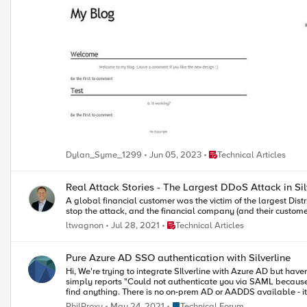
Place Technical Articles
Dylan_Syme_1299
Jun 05, 2023
Technical Articles
Real Attack Stories - The Largest DDoS Attack in Sil
A global financial customer was the victim of the largest Distri
stop the attack, and the financial company (and their custome
Place Technical Articles
ltwagnon
Jul 28, 2021
Technical Articles
Pure Azure AD SSO authentication with Silverline
Hi, We're trying to integrate SIlverline with Azure AD but haven't quite got it to work correctly. It appears that Silverline passes the autentication to Azure AD and this does complete successfully but Silverline then
simply reports "Could not authenticate you via SAML because "Invalid Token". My guess is we need to map the correct attributes in Azure AD to send back to Silve
Place Technical Forum
PhilProxy
May 24, 2021
Technical Forum