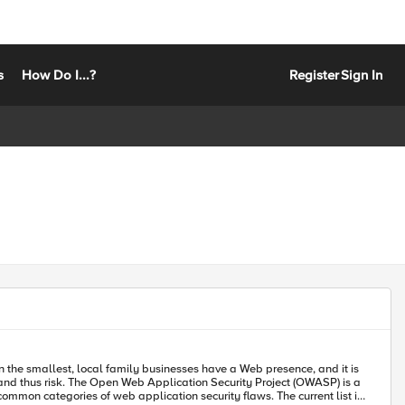
s
How Do I...?
Register
Sign In