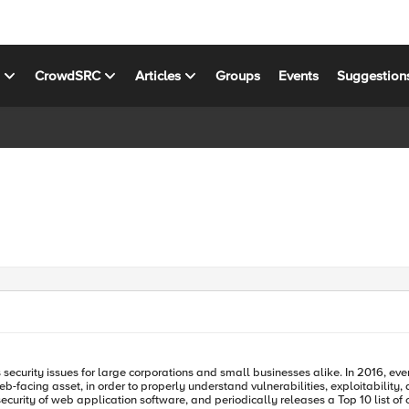
s
CrowdSRC
Articles
Groups
Events
Suggestion