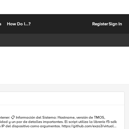
s
How Do I...?
Register
Sign In
n de TMOS,
argumentos. https://github.com/exzo3/virtual-