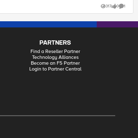
317
0
1
Views
likes
Comment
PARTNERS
Find a Reseller Partner
Technology Alliances
Become an F5 Partner
Login to Partner Central