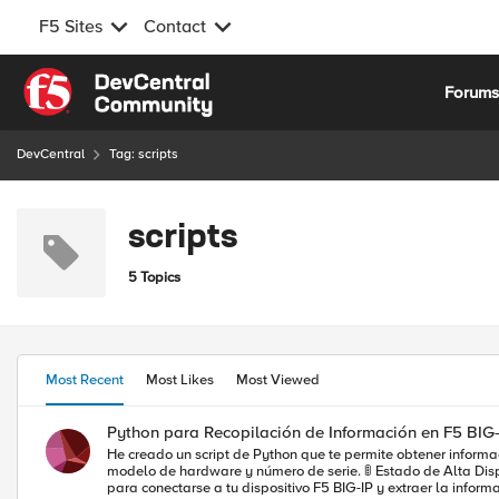
F5 Sites
Contact
Skip to content
Forum
DevCentral
Tag: scripts
scripts
5 Topics
Most Recent
Most Likes
Most Viewed
Python para Recopilación de Información en F5 BIG-
He creado un script de Python que te permite obtener información crucial de tu dispo
modelo de hardware y número de serie. 🚦 Estado de Alta Disponibilidad (HA) 🌐 Servidores Virtuales: Estado, dirección de destino, disponibilidad y un par de detalles importantes. El script utiliza la librería f5-sdk
para conectarse a tu dispositivo F5 BIG-IP y extraer la información relev