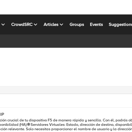
s
CrowdSRC
Articles
Groups
Events
Suggestion
IP
sitivo F5 de manera rápida y sencilla. Con él, podrás obtener: 📋 Información del Sistema: Hostname, versió
ante. Solo necesitas proporcionar el nombre de usuario y la dirección IP del dispositivo como 