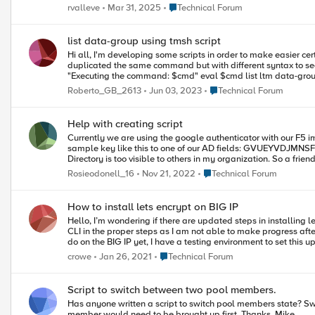
server/tree/main
Place Technical Forum
rvalleve
Mar 31, 2025
Technical Forum
list data-group using tmsh script
Hi all, I'm developing some scripts in order to make easier certain operation with data-groups. I figured out how to add, modify and delete elements this way but when it comes to show the data-group... No way. I
duplicated the same command but with different syntax to see if something worked: cli script VPN_users_SHOW { proc script::run {} { set cmd "tmsh::li
"Executing the command: $cmd" eval $cmd list ltm data-group internal auth_users_access } } To run the script I simply execute it: "run cli script VPN_tmp_user_access_SHOW" I expected to list the data-group but
it does not show any data. Any suggestion of what is missing
Place Technical Forum
Roberto_GB_2613
Jun 03, 2023
Technical Forum
Help with creating script
Currently we are using the google authenticator with our F5 i
sample key like this to one of our AD fields: GVUEYVDJMNSFIMD2 So basically i have a ton of users with this setup in their AD fields. One of the issues i have with our setup is the fact the key we store in Active
Directory is too visible to others in my organization. So a friend point this link to me and I think it will fix my
add the following code to the google authenticator generator page: append ga_secret_http_resp "key (secret): $secret_b32\n \n " set key "3658F2C8C5C2017839B2B1
Place Technical Forum
Rosieodonell_16
Nov 21, 2022
Technical Forum
"DC4F6A9A1C6D12C15FEC43179660C78B" set enc_ga_secret [b6
$enc_ga_secret\n" append ga_secret_http_resp "\n" Users are provide the key GVUEYVDJMNSFIMD2 and we now add this encrypted key 3qqb/Yr1gSblF99F8/XkgJVFG5vs9KG5OwflwLHkU9I= to AD. The F5
can then decrypt the key and it works great. However, I now need to create a script that will take the remain shared key we have in everybody account and encrypt it. I was hoping someone knew a little power
How to install lets encrypt on BIG IP
shell or some other scripting language that could help me out 
Hello, I’m wondering if there are updated steps in installing le
CLI in the proper steps as I am not able to make progress after first couple steps of creating the data g
Place Technical Forum
crowe
Jan 26, 2021
Technical Forum
Script to switch between two pool members.
Has anyone written a script to switch pool members state? Switch the enable member to disable and the disabled member to enable in a 2 member pool. We are not running active/active so the disabled
member would need to be brought up first. Thanks. Mike.