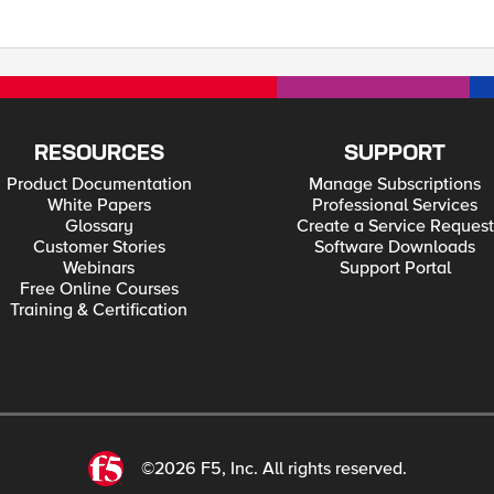
RESOURCES
SUPPORT
Product Documentation
Manage Subscriptions
White Papers
Professional Services
Glossary
Create a Service Request
Customer Stories
Software Downloads
Webinars
Support Portal
Free Online Courses
Training & Certification
©2026 F5, Inc. All rights reserved.