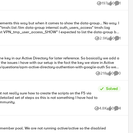
197
0
1
Views
likes
Comment
2.9K
0
1
Views
likes
Comment
 key in our Active Directory for later reference. So basically we add a
218
0
0
Views
likes
Comments
et_b32]] append ga_secret_http_resp "encrypted secret:
Solved
t not really sure how to create the scripts on the F5 via
ank you in advance to the community.
4.8K
0
4
Views
likes
Comments