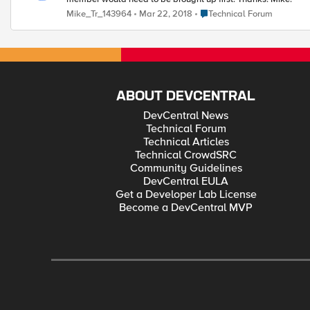
Place Technical Forum
Mike_Tr_143964
Mar 22, 2018
Technical Forum
ABOUT DEVCENTRAL
DevCentral News
Technical Forum
Technical Articles
Technical CrowdSRC
Community Guidelines
DevCentral EULA
Get a Developer Lab License
Become a DevCentral MVP