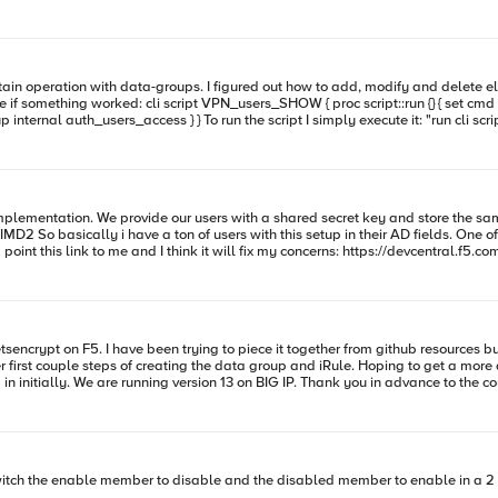
st /ltm data-group internal auth_users_access" tmsh::log
?
mplementation. We provide our users with a shared secret key and store the same
 concerns: https://devcentral.f5.com/questions/apm-active-directory-authention-with-google-auth So we
761F713F8B" set iv
4encode [CRYPTO::encrypt -alg aes-128-cbc -keyhex $key -ivhex $iv $secr
of this jam!
tsencrypt on F5. I have been trying to piece it together from github resources bu
roup and iRule. Hoping to get a more detailed set of steps as this is not something I have had to
do on the BIG IP yet, I have a testing environment to set this up in initially. We are running version 13 on BIG IP. Th