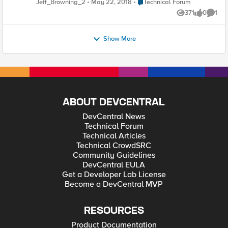
Place Technical Forum
Jeff_Browning_2
May 22, 2018
Technical Forum
sap_sysid=BWD&sap_client=004&language=EN" />
community members-at-large that work with integrated
371
0
1
solutiosn from F5 and SAP, you'll find interesting discussion
Views
likes
Comme
and hopefully some great insight and ideas to supercharge
your own deployments. Cheers, - Jeff
Show More
ABOUT DEVCENTRAL
DevCentral News
Technical Forum
Technical Articles
Technical CrowdSRC
Community Guidelines
DevCentral EULA
Get a Developer Lab License
Become a DevCentral MVP
RESOURCES
Product Documentation