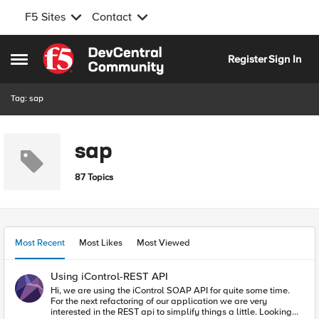
F5 Sites
Contact
Skip to content
Register
Sign In
Open Side Menu
Tag: sap
sap
87 Topics
Most Recent
Most Likes
Most Viewed
Using iControl-REST API
Hi, we are using the iControl SOAP API for quite some time.
For the next refactoring of our application we are very
interested in the REST api to simplify things a little. Looking