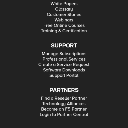
White Papers
Glossary
Customer Stories
Webinars
Free Online Courses
Training & Certification
SUPPORT
Manage Subscriptions
Professional Services
Create a Service Request
Software Downloads
Support Portal
PARTNERS
Find a Reseller Partner
Technology Alliances
Become an F5 Partner
Login to Partner Central