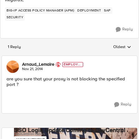
BIG-IP ACCESS POLICY MANAGER (APM)
DEPLOYMENT
SAP
SECURITY
Reply
1 Reply
Oldest
Replies sorted
Arnaud_Lemaire
EMPLOYE
E
Nov 21, 2014
are you sure that your proxy is not blocking the specified
port ?
Reply
SSO Login Update Coming to DevCentral
DevCentral News