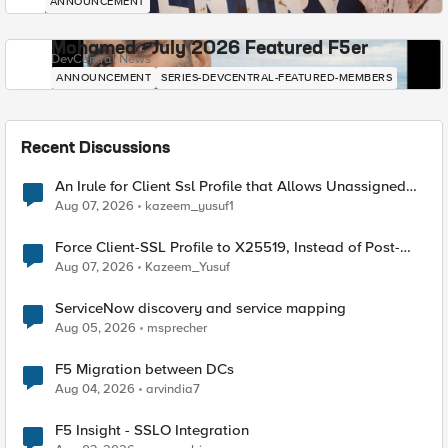
ANNOUNCEMENT
Mohamed - July 2026 Featured F5er
DevCentral News
ANNOUNCEMENT
SERIES-DEVCENTRAL-FEATURED-MEMBERS
Recent Discussions
An Irule for Client Ssl Profile that Allows Unassigned
TLS Extension Values (17516)
Aug 07, 2026
kazeem_yusuf1
Force Client-SSL Profile to X25519, Instead of Post-
Quantum Cryptography
Aug 07, 2026
Kazeem_Yusuf
ServiceNow discovery and service mapping
Aug 05, 2026
msprecher
F5 Migration between DCs
Aug 04, 2026
arvindia7
F5 Insight - SSLO Integration