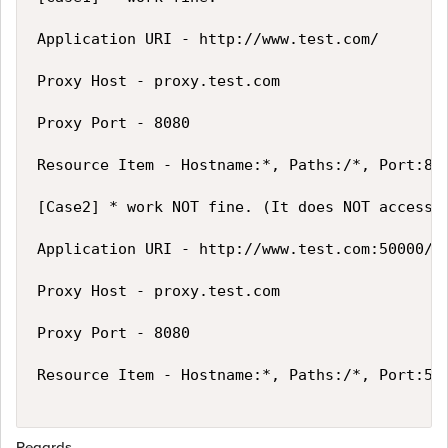
Application URI - http://www.test.com/

Proxy Host - proxy.test.com

Proxy Port - 8080

Resource Item - Hostname:*, Paths:/*, Port:80

[Case2] * work NOT fine. (It does NOT access t
Application URI - http://www.test.com:50000/

Proxy Host - proxy.test.com

Proxy Port - 8080

Resource Item - Hostname:*, Paths:/*, Port:500
Regards,