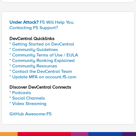
Under Attack?
F5 Will Help You.
Contacting F5 Support?
DevCentral Quicklinks
* Getting Started on DevCentral
* Community Guidelines
* Community Terms of Use / EULA
* Community Ranking Explained
* Community Resources
* Contact the DevCentral Team
* Update MFA on account.f5.com
Discover DevCentral Connects
* Podcasts
* Social Channels
* Video Streaming
GitHub Awesome-F5