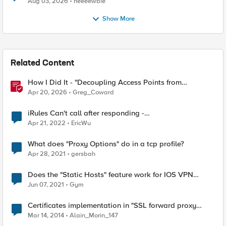
Aug 03, 2026
neeeewbie
Show More
Related Content
How I Did It - "Decoupling Access Points from
CloudVision AGNI with a BIG‑IP RADIUS Proxy"
Apr 20, 2026
Greg_Coward
iRules Can't call after responding -
ERR_NOT_SUPPORTED (line 1) invoked from within
Apr 21, 2022
EricWu
"HTTP::host"
What does "Proxy Options" do in a tcp profile?
Apr 28, 2021
gersbah
Does the "Static Hosts" feature work for IOS VPN
clients?
Jun 07, 2021
Gym
Certificates implementation in "SSL forward proxy
client and server authentication" scenario.
Mar 14, 2014
Alain_Morin_147