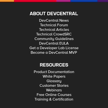
ABOUT DEVCENTRAL
DevCentral News
Technical Forum
Technical Articles
Technical CrowdSRC
Community Guidelines
DevCentral EULA
Get a Developer Lab License
Become a DevCentral MVP
RESOURCES
Product Documentation
White Papers
Glossary
Customer Stories
Webinars
Free Online Courses
Training & Certification