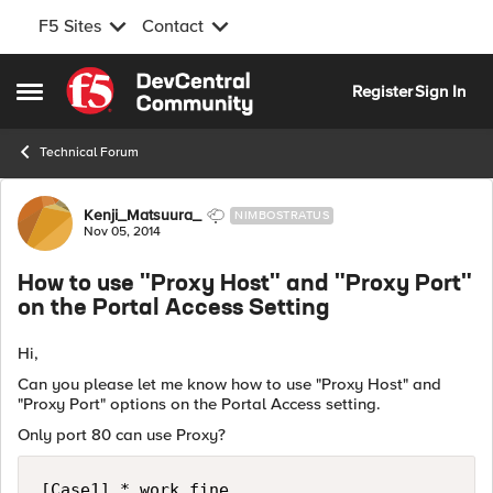
F5 Sites
Contact
Skip to content
Register
Sign In
Open Side Menu
Technical Forum
Forum Discussion
Kenji_Matsuura_
NIMBOSTRATUS
Nov 05, 2014
How to use "Proxy Host" and "Proxy Port"
on the Portal Access Setting
Hi,
Can you please let me know how to use "Proxy Host" and
"Proxy Port" options on the Portal Access setting.
Only port 80 can use Proxy?
[Case1] * work fine.
