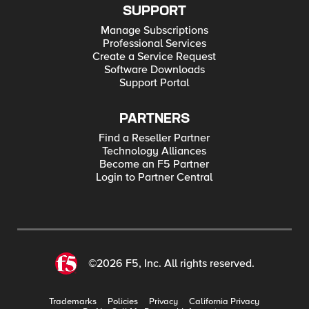
SUPPORT
Manage Subscriptions
Professional Services
Create a Service Request
Software Downloads
Support Portal
PARTNERS
Find a Reseller Partner
Technology Alliances
Become an F5 Partner
Login to Partner Central
©2026 F5, Inc. All rights reserved.
Trademarks
Policies
Privacy
California Privacy