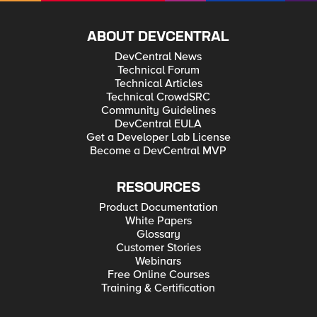
self.mgmt.tm.ltm.pools.pool.load(name=pool_name)
my_pool_add.members_s.members.create(partition='Commo
n', name=node_name + ':' + port_number)
my_pool_add.update() print('Node ' + node_name + ' added
ABOUT DEVCENTRAL
to pool ' + pool_name)
DevCentral News
Technical Forum
Technical Articles
Technical CrowdSRC
Community Guidelines
DevCentral EULA
Get a Developer Lab License
Become a DevCentral MVP
RESOURCES
Product Documentation
White Papers
Glossary
Customer Stories
Webinars
Free Online Courses
Training & Certification