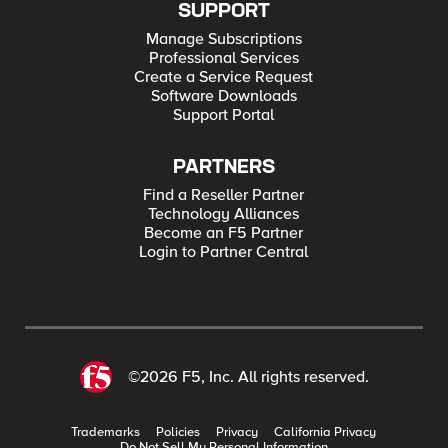
SUPPORT
Manage Subscriptions
Professional Services
Create a Service Request
Software Downloads
Support Portal
PARTNERS
Find a Reseller Partner
Technology Alliances
Become an F5 Partner
Login to Partner Central
©2026 F5, Inc. All rights reserved.
Trademarks
Policies
Privacy
California Privacy
Do Not Sell My Personal Information