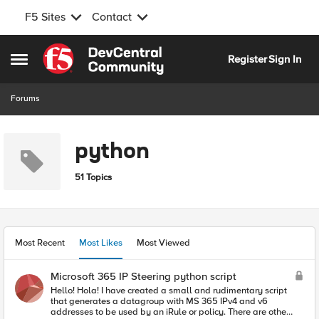
F5 Sites
Contact
Skip to content
Register
Sign In
Open Side Menu
Forums
python
51 Topics
Most Recent
Most Likes
Most Viewed
Microsoft 365 IP Steering python script
Hello! Hola! I have created a small and rudimentary script
that generates a datagroup with MS 365 IPv4 and v6
addresses to be used by an iRule or policy. There are other