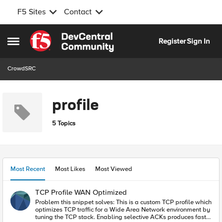
F5 Sites
Contact
Skip to content
Register
Sign In
Open Side Menu
CrowdSRC
profile
5 Topics
Most Recent
Most Likes
Most Viewed
TCP Profile WAN Optimized
Problem this snippet solves: This is a custom TCP profile which
optimizes TCP traffic for a Wide Area Network environment by
tuning the TCP stack. Enabling selective ACKs produces faster