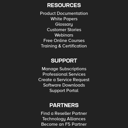
RESOURCES
Product Documentation
White Papers
Glossary
Customer Stories
Webinars
Free Online Courses
Training & Certification
SUPPORT
Manage Subscriptions
Professional Services
Create a Service Request
Software Downloads
Support Portal
PARTNERS
Find a Reseller Partner
Technology Alliances
Become an F5 Partner