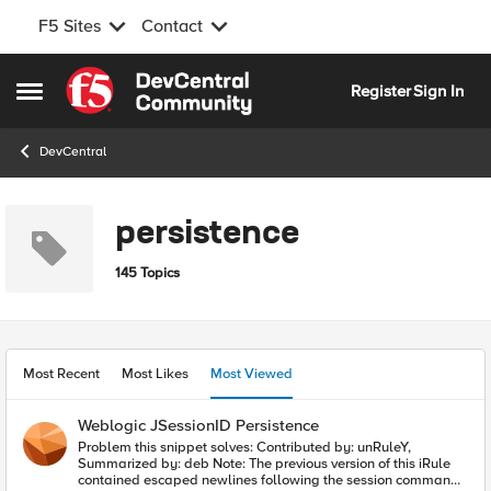
F5 Sites
Contact
Skip to content
Register
Sign In
Open Side Menu
DevCentral
persistence
145 Topics
Most Recent
Most Likes
Most Viewed
Weblogic JSessionID Persistence
Problem this snippet solves: Contributed by: unRuleY,
Summarized by: deb Note: The previous version of this iRule
contained escaped newlines following the session command,