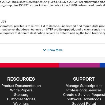
from the values. But what I don't understand is that the values
differ from the show sys performance. Can someone explain me how I should interpret the information.
 LB?
e requests to different destination servers as determined by the load balancin
layer appropriate layer profile should be used?
ile allows LTM to understand that TCP stream is carrying HTTP traffic and reco
Show More
RESOURCES
SUPPORT
Product Documentation
Manage Subscriptions
White Papers
Professional Services
Glossary
Create a Service Request
Customer Stories
Software Downloads
Webinars
Support Portal