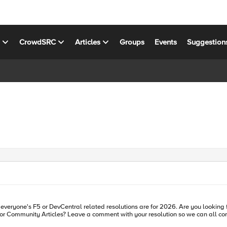
s
CrowdSRC
Articles
Groups
Events
Suggestion
 everyone's F5 or DevCentral related resolutions are for 2026. Are you looking 
munity Articles? Leave a comment with your resolution so we can all come together