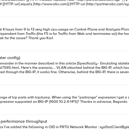
Machine Version: 16.1.3.3, on Test: 16.1.3.4 Any hint, where to look for the cause? Thank you Karl
ter config)
vers sat on a VLAN reachable through
808
 performance throughput
BytesOut