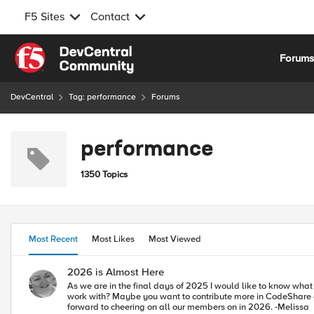
F5 Sites
Contact
Skip to content
Forum
DevCentral
Tag: performance
Forums
performance
1350 Topics
Most Recent
Most Likes
Most Viewed
2026 is Almost Here
As we are in the final days of 2025 I would like to know what
work with? Maybe you want to contribute more in CodeShare or Com
forward to cheering on all our members on in 2026. -Melissa