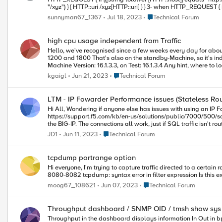
"/xyz") } { HTTP::uri /xyz[HTTP::uri] } } 3- when HTTP_REQUEST { if {[HTTP::uri] equals {http://www.abc.com}} {HTTP::uri {http://partner.abc.com/xyz} } } but i wasn't successful! can anyone help me how can
i do this through iRule ?
Place Technical Forum
sunnyman67_1367
Jul 18, 2023
Technical Forum
high cpu usage independent from Traffic
Hello, we've recognised since a few weeks every day for about 4 hours from 9 to 13 very high cpu-usage on Control-Plane and Analysis-Plane. Overall concurrent Client-side connections between
1200 and 1800 That's also on the standby-Machine, so it's independent from Traffic (this F5 is for Traffic from Web and terminates ssl) the hardware is i4800, but it's the same on our virtual Test-
Place Technical Forum
kgaigl
Jun 21, 2023
Technical Forum
LTM - IP Fowarder Performance issues (Stateless Rou
Hi All, Wondering if anyone else has issues with using an IP Forwarder in the manner described in this article (Specifically - Emulating stateless IP routing with BIG-IP LTM forwarding virtual servers):
https://support.f5.com/kb/en-us/solutions/public/7000/500/sol7595.html. Here's the scenario.... VLAN attached behind the BIG-IP, which has the web servers on. MSSQL ser
the BIG-IP. The connections all work, just if SQL traffic isn't routed through the BIG-IP, it works fine. Otherwise, behind the BIG-IP, there is severe delays. I'd suggest it be a good idea not to route this through the BIG-
Place Technical Forum
JD1
Jun 11, 2023
Technical Forum
tcpdump portrange option
Hi everyone, I'm trying to capture traffic directed to a certain range of tcp ports with tcpdump. When using the "portrange" expression I get a syntax error: tcpdump -i -s0 -w capture_file.trc portrange
Place Technical Forum
moog67_108621
Jun 07, 2023
Technical Forum
Throughput dashboard / SNMP OID / tmsh show sys
Throughput in the dashboard displays information In Out in bps I've added the following in OID in PRTG Network Monitor : sysStatClientBytesIn (.1.3.6.1.4.1.3375.2.1.1.2.1.3) sysStatClient