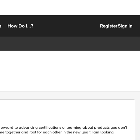
s
How Do I...?
Register
Sign In
forward to advancing certifications or learning about products you don't
 and root for each other in the new year! I am looking