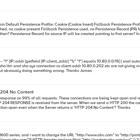
just totals so I can verify that I'm not exceeding the 64k limit but obviously doing something wrong. Thanks James
 204 No Content
nd reused on the client side of the F5. The problem is the Load Balancer
d a HTTP 200 the connection is kept open and reused(normal One Connect operation). Is
there an iRule that we can apply to the VIP to keep the connection open even when the Server returns a 'HTTP 204 No Content'? Thanks
0 series, and i want to change the URL "http://www.abc.com" to "http://partner.abc.