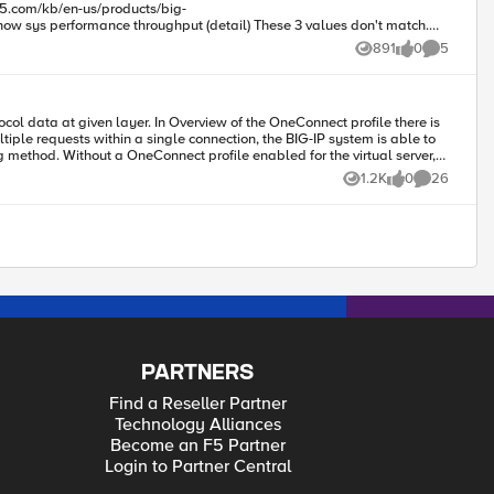
891
0
5
Views
likes
Comments
g method. Without a OneConnect profile enabled for the virtual server,
1.2K
0
26
Views
likes
Comments
gnize HTTP requests, and in turn apply LB not per TCP connection but
so on With OC first TCP connection (and in turn first HTTP request) will be LB to first server, second HTTP request in the same TCP connection to second server and so on Piotr
PARTNERS
Find a Reseller Partner
Technology Alliances
Become an F5 Partner
Login to Partner Central