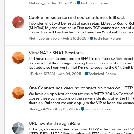
Place Technical Forum
Melissa_C
Dec 30, 2025
Technical Forum
Cookie persistence and source address fallback
I wonder what will be result of such setup: LB set to Round Robin Default Persistence Profile: Cookie (Cookie Insert) Fallback Persistence Profile: Source Address Source IP same for all requests
(SNATed) My assumption is: First new TCP connection established, no cookie present Fallback Persistence used, no Persistence Record (PR) found No persistence is applied because none exist so
connection will be directed to first member What will happen then? Persistence Record for source IP will be created pointing to first server? In HTTP response cookie is inserted pointing to first pool
member Then second connection from the same IP comes, assuming that PR was created and did not time out then LB will be ignored and connection will be directed to first server In HTTP response
Place Technical Forum
Piotr_Lewandows
Feb 26, 2025
Technical Forum
again cookie pointing to first server will be inserted Then all returning connections (with cookies set) will be directed to first server, LB in fact will not be used, except for situation when there is enough
View NAT / SNAT Sessions
Hi, I have recently enabled an SNAT in an iRule: switch -exact -- "1" [IP::addr [getfield [IP::client_addr] "%" "1"] equals 10.80.0.0/16] { snat automap } and I am trying to work out how many sessions are being SNAT'd
as a result of this change. Issuing the commands: sho ltm nat sho ltm snat sho sys connection cs-client-addr 10.80.0.202 etc are not giving me any results. I am not so much interested in the details of the sessions,
Place Technical Forum
JTucker_137331
Jan 04, 2025
Technical Forum
One Connect not keeping connection open on HTTP
We have an application that returns a 'HTTP 204 No Content' response on 99% of all requests. These connections are being kept open a
closes these connections on the server side right after the HTTP 204 RESPONSE is received from the server. When we sen
Place Technical Forum
dIone_24797
Aug 19, 2024
Technical Forum
URL rewrite through iRule
Hi Guys, i have one "Performance (HTTP)" virtual server on F5-160
HTTP_REQUEST { if {([string tolower [HTTP::host]] equals "http://www.abc.com")}{ HTTP::header replace Host "http://partner.abc.com/xyz" } } 2- when HTTP_REQUEST { if { not ([HTTP::uri] starts_with