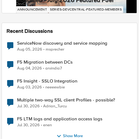
Mohamed - July 2026 Featured F5er
DevCentral News
ANNOUNCEMENT
SERIES-DEVCENTRAL-FEATURED-MEMBERS
Recent Discussions
ServiceNow discovery and service mapping
Aug 05, 2026
msprecher
F5 Migration between DCs
Aug 04, 2026
arvindia7
F5 Insight - SSLO Integration
Aug 03, 2026
neeeewbie
Multiple two-way SSL client Profiles - possible?
Jul 30, 2026
Adrian_Turcu
F5 LTM logs and application access logs
Jul 30, 2026
enen
Show More