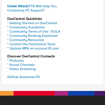
Under Attack?
F5 Will Help You.
Contacting F5 Support?
DevCentral Quicklinks
* Getting Started on DevCentral
* Community Guidelines
* Community Terms of Use / EULA
* Community Ranking Explained
* Community Resources
* Contact the DevCentral Team
* Update MFA on account.f5.com
Discover DevCentral Connects
* Podcasts
* Social Channels
* Video Streaming
GitHub Awesome-F5