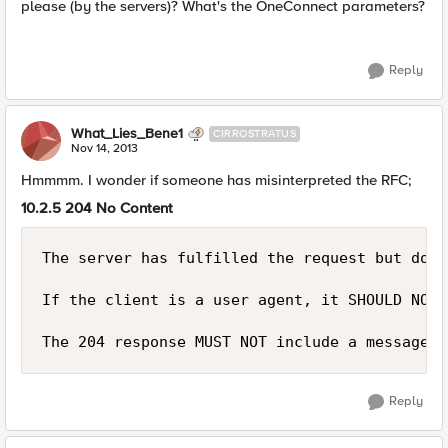
please (by the servers)? What's the OneConnect parameters?
Reply
What_Lies_Bene1
CIRROSTRATUS
Nov 14, 2013
Hmmmm. I wonder if someone has misinterpreted the RFC;
10.2.5 204 No Content
The server has fulfilled the request but does
If the client is a user agent, it SHOULD NOT 
Reply