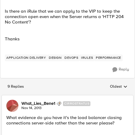
Is there an iRule that we can apply to the VIP to keep the
connection open even when the Server returns a 'HTTP 204
No Content'?
Thanks
APPLICATION DELIVERY
DESIGN
DEVOPS
IRULES
PERFORMANCE
Reply
9 Replies
Oldest
Replies sorted
What_Lies_Bene1
CIRROSTRATUS
Nov 14, 2013
What evidence do you have it's the load balancer closing
connections server-side rather than the server please?