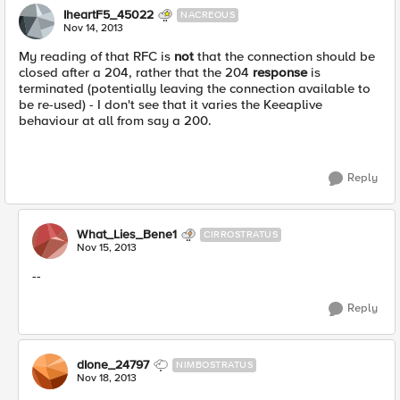
IheartF5_45022
NACREOUS
Nov 14, 2013
My reading of that RFC is
not
that the connection should be
closed after a 204, rather that the 204
response
is
terminated (potentially leaving the connection available to
be re-used) - I don't see that it varies the Keeaplive
behaviour at all from say a 200.
Reply
What_Lies_Bene1
CIRROSTRATUS
Nov 15, 2013
--
Reply
dIone_24797
NIMBOSTRATUS
Nov 18, 2013