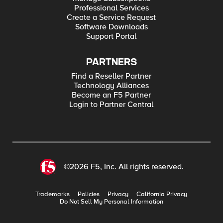
Professional Services
Create a Service Request
Software Downloads
Support Portal
PARTNERS
Find a Reseller Partner
Technology Alliances
Become an F5 Partner
Login to Partner Central
©2026 F5, Inc. All rights reserved.
Trademarks
Policies
Privacy
California Privacy
Do Not Sell My Personal Information