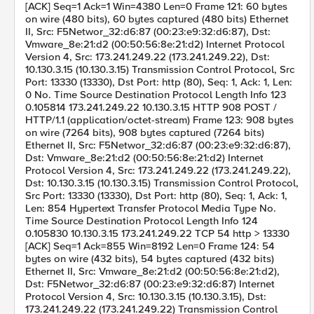
[ACK] Seq=1 Ack=1 Win=4380 Len=0 Frame 121: 60 bytes
on wire (480 bits), 60 bytes captured (480 bits) Ethernet
II, Src: F5Networ_32:d6:87 (00:23:e9:32:d6:87), Dst:
Vmware_8e:21:d2 (00:50:56:8e:21:d2) Internet Protocol
Version 4, Src: 173.241.249.22 (173.241.249.22), Dst:
10.130.3.15 (10.130.3.15) Transmission Control Protocol, Src
Port: 13330 (13330), Dst Port: http (80), Seq: 1, Ack: 1, Len:
0 No. Time Source Destination Protocol Length Info 123
0.105814 173.241.249.22 10.130.3.15 HTTP 908 POST /
HTTP/1.1 (application/octet-stream) Frame 123: 908 bytes
on wire (7264 bits), 908 bytes captured (7264 bits)
Ethernet II, Src: F5Networ_32:d6:87 (00:23:e9:32:d6:87),
Dst: Vmware_8e:21:d2 (00:50:56:8e:21:d2) Internet
Protocol Version 4, Src: 173.241.249.22 (173.241.249.22),
Dst: 10.130.3.15 (10.130.3.15) Transmission Control Protocol,
Src Port: 13330 (13330), Dst Port: http (80), Seq: 1, Ack: 1,
Len: 854 Hypertext Transfer Protocol Media Type No.
Time Source Destination Protocol Length Info 124
0.105830 10.130.3.15 173.241.249.22 TCP 54 http > 13330
[ACK] Seq=1 Ack=855 Win=8192 Len=0 Frame 124: 54
bytes on wire (432 bits), 54 bytes captured (432 bits)
Ethernet II, Src: Vmware_8e:21:d2 (00:50:56:8e:21:d2),
Dst: F5Networ_32:d6:87 (00:23:e9:32:d6:87) Internet
Protocol Version 4, Src: 10.130.3.15 (10.130.3.15), Dst:
173.241.249.22 (173.241.249.22) Transmission Control