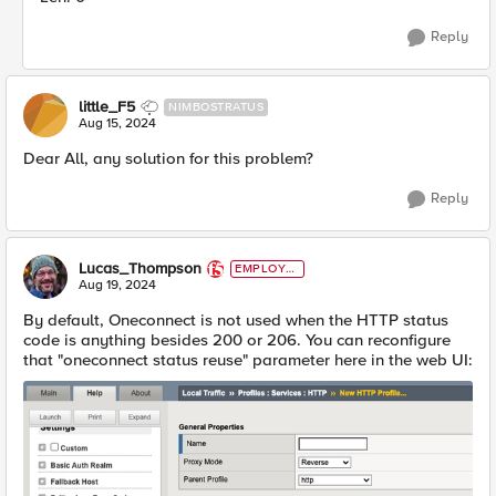
Reply
little_F5
NIMBOSTRATUS
Aug 15, 2024
Dear All, any solution for this problem?
Reply
Lucas_Thompson
EMPLOYE
E
Aug 19, 2024
By default, Oneconnect is not used when the HTTP status
code is anything besides 200 or 206. You can reconfigure
that "oneconnect status reuse" parameter here in the web UI: