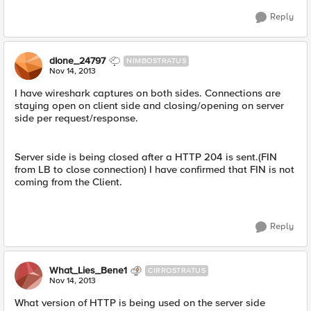
Reply
dIone_24797
NIMBOSTRATUS
Nov 14, 2013
I have wireshark captures on both sides. Connections are
staying open on client side and closing/opening on server
side per request/response.
Server side is being closed after a HTTP 204 is sent.(FIN
from LB to close connection) I have confirmed that FIN is not
coming from the Client.
Reply
What_Lies_Bene1
CIRROSTRATUS
Nov 14, 2013
What version of HTTP is being used on the server side