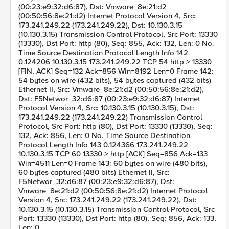
(00:23:e9:32:d6:87), Dst: Vmware_8e:21:d2
(00:50:56:8e:21:d2) Internet Protocol Version 4, Src:
173.241.249.22 (173.241.249.22), Dst: 10.130.3.15
(10.130.3.15) Transmission Control Protocol, Src Port: 13330
(13330), Dst Port: http (80), Seq: 855, Ack: 132, Len: 0 No.
Time Source Destination Protocol Length Info 142
0.124206 10.130.3.15 173.241.249.22 TCP 54 http > 13330
[FIN, ACK] Seq=132 Ack=856 Win=8192 Len=0 Frame 142:
54 bytes on wire (432 bits), 54 bytes captured (432 bits)
Ethernet II, Src: Vmware_8e:21:d2 (00:50:56:8e:21:d2),
Dst: F5Networ_32:d6:87 (00:23:e9:32:d6:87) Internet
Protocol Version 4, Src: 10.130.3.15 (10.130.3.15), Dst:
173.241.249.22 (173.241.249.22) Transmission Control
Protocol, Src Port: http (80), Dst Port: 13330 (13330), Seq:
132, Ack: 856, Len: 0 No. Time Source Destination
Protocol Length Info 143 0.124366 173.241.249.22
10.130.3.15 TCP 60 13330 > http [ACK] Seq=856 Ack=133
Win=4511 Len=0 Frame 143: 60 bytes on wire (480 bits),
60 bytes captured (480 bits) Ethernet II, Src:
F5Networ_32:d6:87 (00:23:e9:32:d6:87), Dst:
Vmware_8e:21:d2 (00:50:56:8e:21:d2) Internet Protocol
Version 4, Src: 173.241.249.22 (173.241.249.22), Dst:
10.130.3.15 (10.130.3.15) Transmission Control Protocol, Src
Port: 13330 (13330), Dst Port: http (80), Seq: 856, Ack: 133,
Len: 0