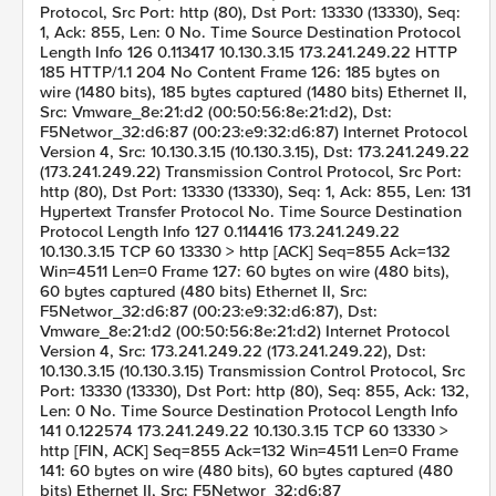
Protocol, Src Port: http (80), Dst Port: 13330 (13330), Seq:
1, Ack: 855, Len: 0 No. Time Source Destination Protocol
Length Info 126 0.113417 10.130.3.15 173.241.249.22 HTTP
185 HTTP/1.1 204 No Content Frame 126: 185 bytes on
wire (1480 bits), 185 bytes captured (1480 bits) Ethernet II,
Src: Vmware_8e:21:d2 (00:50:56:8e:21:d2), Dst:
F5Networ_32:d6:87 (00:23:e9:32:d6:87) Internet Protocol
Version 4, Src: 10.130.3.15 (10.130.3.15), Dst: 173.241.249.22
(173.241.249.22) Transmission Control Protocol, Src Port:
http (80), Dst Port: 13330 (13330), Seq: 1, Ack: 855, Len: 131
Hypertext Transfer Protocol No. Time Source Destination
Protocol Length Info 127 0.114416 173.241.249.22
10.130.3.15 TCP 60 13330 > http [ACK] Seq=855 Ack=132
Win=4511 Len=0 Frame 127: 60 bytes on wire (480 bits),
60 bytes captured (480 bits) Ethernet II, Src:
F5Networ_32:d6:87 (00:23:e9:32:d6:87), Dst:
Vmware_8e:21:d2 (00:50:56:8e:21:d2) Internet Protocol
Version 4, Src: 173.241.249.22 (173.241.249.22), Dst:
10.130.3.15 (10.130.3.15) Transmission Control Protocol, Src
Port: 13330 (13330), Dst Port: http (80), Seq: 855, Ack: 132,
Len: 0 No. Time Source Destination Protocol Length Info
141 0.122574 173.241.249.22 10.130.3.15 TCP 60 13330 >
http [FIN, ACK] Seq=855 Ack=132 Win=4511 Len=0 Frame
141: 60 bytes on wire (480 bits), 60 bytes captured (480
bits) Ethernet II, Src: F5Networ_32:d6:87