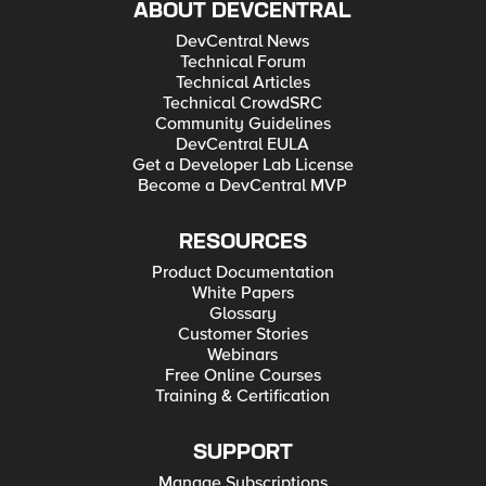
ABOUT DEVCENTRAL
DevCentral News
Technical Forum
Technical Articles
Technical CrowdSRC
Community Guidelines
DevCentral EULA
Get a Developer Lab License
Become a DevCentral MVP
RESOURCES
Product Documentation
White Papers
Glossary
Customer Stories
Webinars
Free Online Courses
Training & Certification
SUPPORT
Manage Subscriptions