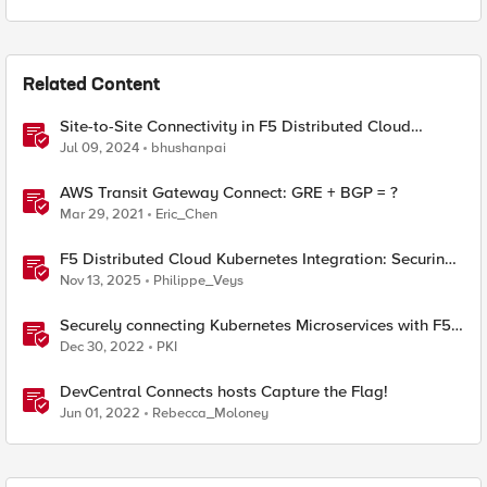
Related Content
Site-to-Site Connectivity in F5 Distributed Cloud
Network Connect – Reference Architecture
Jul 09, 2024
bhushanpai
AWS Transit Gateway Connect: GRE + BGP = ?
Mar 29, 2021
Eric_Chen
F5 Distributed Cloud Kubernetes Integration: Securing
Services with Direct Pod Connectivity
Nov 13, 2025
Philippe_Veys
Securely connecting Kubernetes Microservices with F5
Distributed Cloud
Dec 30, 2022
PKI
DevCentral Connects hosts Capture the Flag!
Jun 01, 2022
Rebecca_Moloney