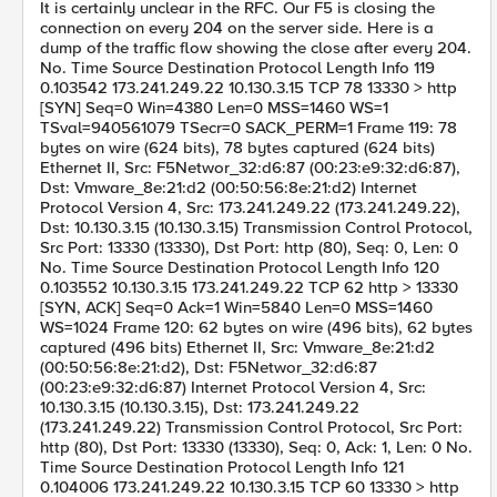
It is certainly unclear in the RFC. Our F5 is closing the
connection on every 204 on the server side. Here is a
dump of the traffic flow showing the close after every 204.
No. Time Source Destination Protocol Length Info 119
0.103542 173.241.249.22 10.130.3.15 TCP 78 13330 > http
[SYN] Seq=0 Win=4380 Len=0 MSS=1460 WS=1
TSval=940561079 TSecr=0 SACK_PERM=1 Frame 119: 78
bytes on wire (624 bits), 78 bytes captured (624 bits)
Ethernet II, Src: F5Networ_32:d6:87 (00:23:e9:32:d6:87),
Dst: Vmware_8e:21:d2 (00:50:56:8e:21:d2) Internet
Protocol Version 4, Src: 173.241.249.22 (173.241.249.22),
Dst: 10.130.3.15 (10.130.3.15) Transmission Control Protocol,
Src Port: 13330 (13330), Dst Port: http (80), Seq: 0, Len: 0
No. Time Source Destination Protocol Length Info 120
0.103552 10.130.3.15 173.241.249.22 TCP 62 http > 13330
[SYN, ACK] Seq=0 Ack=1 Win=5840 Len=0 MSS=1460
WS=1024 Frame 120: 62 bytes on wire (496 bits), 62 bytes
captured (496 bits) Ethernet II, Src: Vmware_8e:21:d2
(00:50:56:8e:21:d2), Dst: F5Networ_32:d6:87
(00:23:e9:32:d6:87) Internet Protocol Version 4, Src:
10.130.3.15 (10.130.3.15), Dst: 173.241.249.22
(173.241.249.22) Transmission Control Protocol, Src Port:
http (80), Dst Port: 13330 (13330), Seq: 0, Ack: 1, Len: 0 No.
Time Source Destination Protocol Length Info 121
0.104006 173.241.249.22 10.130.3.15 TCP 60 13330 > http