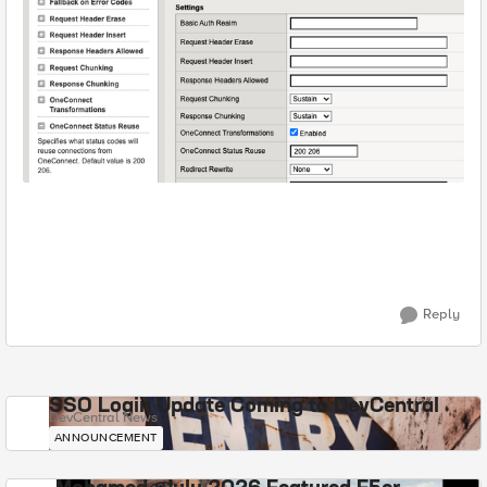
Reply
SSO Login Update Coming to DevCentral
DevCentral News
ANNOUNCEMENT