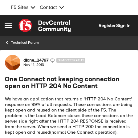
F5 Sites
Contact
Skip to content
Register
Sign In
Open Side Menu
Technical Forum
Forum Discussion
dIone_24797
NIMBOSTRATUS
Nov 14, 2013
One Connect not keeping connection
open on HTTP 204 No Content
We have an application that returns a 'HTTP 204 No Content'
response on 99% of all requests. These connections are being
kept open and reused on the client side of the F5. The
problem is the Load Balancer closes these connections on the
server side right after the HTTP 204 RESPONSE is received
from the server. When we send a HTTP 200 the connection is
kept open and reused(normal One Connect operation).