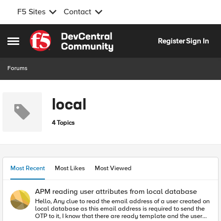
F5 Sites
Contact
Skip to content
Register
Sign In
Open Side Menu
Forums
local
4 Topics
Most Recent
Most Likes
Most Viewed
APM reading user attributes from local database
Hello, Any clue to read the email address of a user created on
local database as this email address is required to send the
OTP to it, I know that there are ready template and the user