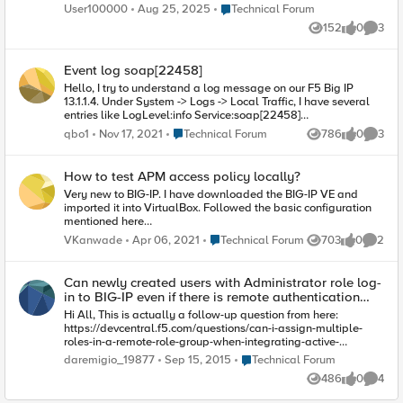
can enter his email address on the login page, but we need
Place Technical Forum
User100000
Aug 25, 2025
Technical Forum
the OTP to be sent to the email address of the user who try to
152
0
3
login it it is easy if the user is created on AD right? so we can
Views
likes
Comme
query the AD for that attribue but when can be done if the user
on local database?
Event log soap[22458]
Hello, I try to understand a log message on our F5 Big IP
13.1.1.4. Under System -> Logs -> Local Traffic, I have several
entries like LogLevel:info Service:soap[22458]
Event:src=127.0.0.1, user= I precise there is nothing after user :)
Place Technical Forum
qbo1
Nov 17, 2021
Technical Forum
786
0
3
Views
likes
Comme
Anyone can explain me what it means and if it is possible to
filter these entries? Best regards.
How to test APM access policy locally?
Very new to BIG-IP. I have downloaded the BIG-IP VE and
imported it into VirtualBox. Followed the basic configuration
mentioned here
https://f5.bravais.com/s/vf4XckakhbTbCRUwa2sb I created
Place Technical Forum
VKanwade
Apr 06, 2021
Technical Forum
703
0
2
Views
likes
Comme
an APM access policy to use AD. But is there any way to test
it? Some internal URL which simulates the real world
behavior? As I am on VBox, any virtual server I create, is
Can newly created users with Administrator role log-
directly accessible from local. How do I get BIG-IP into the
in to BIG-IP even if there is remote authentication
picture?
configured?
Hi All, This is actually a follow-up question from here:
https://devcentral.f5.com/questions/can-i-assign-multiple-
roles-in-a-remote-role-group-when-integrating-active-
directory-with-big-ip It was indicated that local authentication
Place Technical Forum
daremigio_19877
Sep 15, 2015
Technical Forum
and remote authentication cannot co-exist. If there is a
486
0
4
configured remote authentication, log-ins will be directed to
Views
likes
Comme
the remote authentication and only the default root (CLI) and