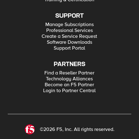
SUPPORT
Manage Subscriptions
Professional Services
Create a Service Request
Software Downloads
Support Portal
PARTNERS
Find a Reseller Partner
Technology Alliances
Become an F5 Partner
Login to Partner Central
©2026 F5, Inc. All rights reserved.