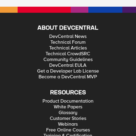
admin (GUI) can log-in locally. My question is, if you create
new users with an Administrator role locally, can it also log-in
locally even if there is remote authentication configured? I just
need to know because what if you disabled the default root
and admin accounts, and then the remote authentication
failed, then no one will be able to log-in locally to the BIG-IP
ABOUT DEVCENTRAL
system... Thank you.
DevCentral News
Technical Forum
Technical Articles
Technical CrowdSRC
Community Guidelines
DevCentral EULA
Get a Developer Lab License
Become a DevCentral MVP
RESOURCES
Product Documentation
White Papers
Glossary
Customer Stories
Webinars
Free Online Courses
Training & Certification