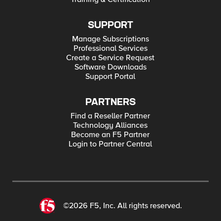
SUPPORT
Manage Subscriptions
Professional Services
Create a Service Request
Software Downloads
Support Portal
PARTNERS
Find a Reseller Partner
Technology Alliances
Become an F5 Partner
Login to Partner Central
©2026 F5, Inc. All rights reserved.