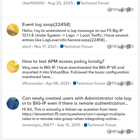
can enter his email address on the login page, but we need
Place Technical Forum
User100000
Aug 25, 2025
Technical Forum
the OTP to be sent to the email address of the user who try to
150
0
3
login it it is easy if the user is created on AD right? so we can
Views
likes
Comme
query the AD for that attribue but when can be done if the user
on local database?
Event log soap[22458]
Hello, I try to understand a log message on our F5 Big IP
13.1.1.4. Under System -> Logs -> Local Traffic, I have several
entries like LogLevel:info Service:soap[22458]
Event:src=127.0.0.1, user= I precise there is nothing after user :)
Place Technical Forum
qbo1
Nov 17, 2021
Technical Forum
783
0
3
Views
likes
Comme
Anyone can explain me what it means and if it is possible to
filter these entries? Best regards.
How to test APM access policy locally?
Very new to BIG-IP. I have downloaded the BIG-IP VE and
imported it into VirtualBox. Followed the basic configuration
mentioned here
https://f5.bravais.com/s/vf4XckakhbTbCRUwa2sb I created
Place Technical Forum
VKanwade
Apr 06, 2021
Technical Forum
703
0
2
Views
likes
Comme
an APM access policy to use AD. But is there any way to test
it? Some internal URL which simulates the real world
behavior? As I am on VBox, any virtual server I create, is
Can newly created users with Administrator role log-
directly accessible from local. How do I get BIG-IP into the
in to BIG-IP even if there is remote authentication
picture?
configured?
Hi All, This is actually a follow-up question from here:
https://devcentral.f5.com/questions/can-i-assign-multiple-
roles-in-a-remote-role-group-when-integrating-active-
directory-with-big-ip It was indicated that local authentication
Place Technical Forum
daremigio_19877
Sep 15, 2015
Technical Forum
and remote authentication cannot co-exist. If there is a
483
0
4
configured remote authentication, log-ins will be directed to
Views
likes
Comme
the remote authentication and only the default root (CLI) and