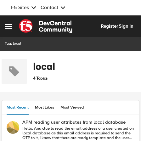
F5 Sites
Contact
Skip to content
Register
Sign In
Open Side Menu
Tag: local
local
4 Topics
Most Recent
Most Likes
Most Viewed
APM reading user attributes from local database
Hello, Any clue to read the email address of a user created on
local database as this email address is required to send the
OTP to it, I know that there are ready template and the user