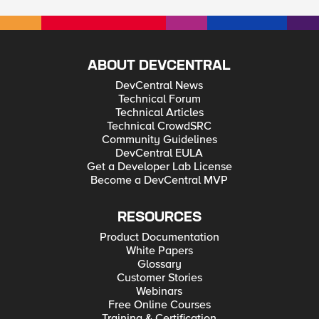
admin (GUI) can log-in locally. My question is, if you create
new users with an Administrator role locally, can it also log-in
locally even if there is remote authentication configured? I just
need to know because what if you disabled the default root
and admin accounts, and then the remote authentication
failed, then no one will be able to log-in locally to the BIG-IP
ABOUT DEVCENTRAL
system... Thank you.
DevCentral News
Technical Forum
Technical Articles
Technical CrowdSRC
Community Guidelines
DevCentral EULA
Get a Developer Lab License
Become a DevCentral MVP
RESOURCES
Product Documentation
White Papers
Glossary
Customer Stories
Webinars
Free Online Courses
Training & Certification