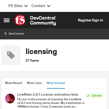
F5 Sites
Contact
Skip to content
Register
Sign In
Open Side Menu
DevCentral
licensing
27 Topics
Most Recent
Most Likes
Most Viewed
LineRate 2.6.1 License activation fails
Solved
Hi,I am in the process of licensing the LineRate
v2.6.1 and having some issues. My installation is
VMWare based. it has 3 network cards as