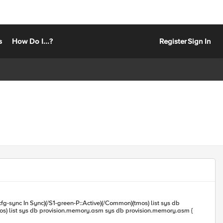
s
How Do I...?
Register
Sign In