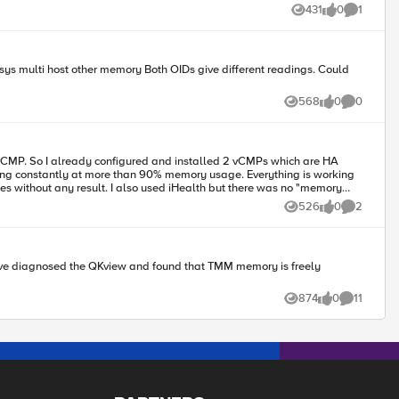
431
0
1
Views
likes
Comment
568
0
0
Views
likes
Comments
king constantly at more than 90% memory usage. Everything is working
526
0
2
Views
likes
Comments
874
0
11
Views
likes
Comments