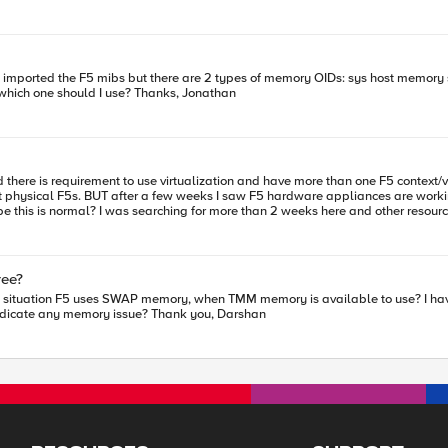
es of memory OIDs: sys host memory sys multi host other memory Both OIDs give different readings. Could
someone please explain the difference between the two and which one should I use? Thanks, Jonathan
nt physical F5s. BUT after a few weeks I saw F5 hardware appliances are wor
e give some advice on this?
ree?
available, however still BIG-IP used SWAP memory. Does it indicate any memory issue? Thank you, Darshan