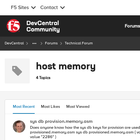
F5 Sites
Contact
Skip to content
Forum
DevCentral
Forums
Technical Forum
host memory
4 Topics
Most Recent
Most Likes
Most Viewed
sys db provision.memory.asm
Does anyone know how the sys db keys for provision are used? Can they be custom tuned for host/tmm memory allocations? (BIGIP1-NPRD)(cfg-sync In Sync)(/S1-green-P::Active)(/Common)(tmos) list 
provisioned.memory.asm sys db provisioned.memory.asm { value "2286" } (BIGIP1-NPRD)(cfg-sync In Sync)(/S1-green-P::Active)(/Common)(tmos) list sys db provision.memory.asm sys db provision.memory.asm {
value "2286" }