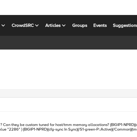
s
CrowdSRC
Articles
Groups
Events
Suggestion
sys db