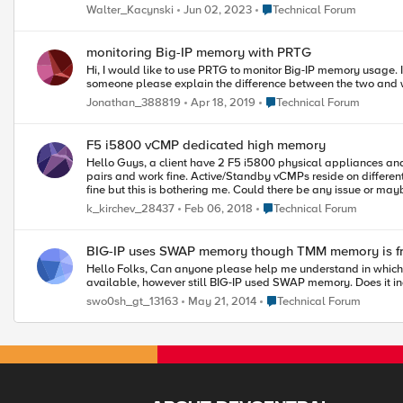
Place Technical Forum
Walter_Kacynski
Jun 02, 2023
Technical Forum
monitoring Big-IP memory with PRTG
Hi, I would like to use PRTG to monitor Big-IP memory usage. I imported the F5 mibs but there are 2 typ
Place Technical Forum
Jonathan_388819
Apr 18, 2019
Technical Forum
F5 i5800 vCMP dedicated high memory
Hello Guys, a client have 2 F5 i5800 physical appliances and there is requirement to use virtualization and have more than one F5 context/vCMP. So I already configured and installed 2 vCMPs which are HA
pairs and work fine. Active/Standby vCMPs reside on differe
fine but this is bothering me. Could there be any issue or maybe this is normal? I was searching for more than 2 weeks here and other resources without any result. I also used iHealth but there was no "memory
usage warning" or something similar. Can anyon
Place Technical Forum
k_kirchev_28437
Feb 06, 2018
Technical Forum
BIG-IP uses SWAP memory though TMM memory is f
Hello Folks, Can anyone please help me understand in which situation F5 uses SWAP memory, when TMM memory is available to use? I have diagnosed the QKview and found that TMM memory is freely
Place Technical Forum
swo0sh_gt_13163
May 21, 2014
Technical Forum