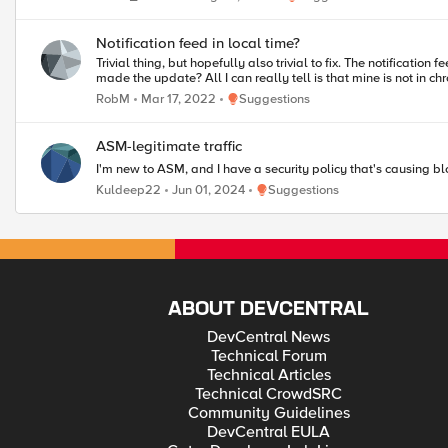
Notification feed in local time?
Trivial thing, but hopefully also trivial to fix. The notification feed here: Notification feed - DevCentral (f5.com) Appears to list items, and sort them, based on - at a guess - the local time zone of the person who
made the update? All I can really tell is that mine is not 
Place Suggestions
RobM
Mar 17, 2022
Suggestions
ASM-legitimate traffic
I'm new to ASM, and I have a security policy that's causing blo
Place Suggestions
Kuldeep22
Jun 01, 2024
Suggestions
ABOUT DEVCENTRAL
DevCentral News
Technical Forum
Technical Articles
Technical CrowdSRC
Community Guidelines
DevCentral EULA