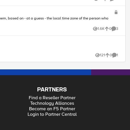
Views
likes
Comments
1.6K
0
3
Views
likes
Comments
121
0
1
Views
likes
Comment
PARTNERS
Find a Reseller Partner
Technology Alliances
Become an F5 Partner
Login to Partner Central