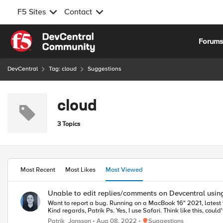
F5 Sites
Contact
Skip to content
Forum
DevCentral
Tag: cloud
Suggestions
cloud
3 Topics
Most Recent
Most Likes
Most Viewed
Unable to edit replies/comments on Devcentral using
Want to report a bug. Running on a MacBook 16" 2021, latest version of Safari I am unable to edit my replies/comments on Devcentral. No error message, failed XHR or js exception. Chrome works fine though.
Kind regards, Patrik Ps. Yes, I use Safari. Think like this,
Place Suggestions
Patrik_Jonsson
Aug 08, 2022
Suggestions