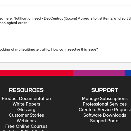
in chronological order...
cking of my legitimate traffic. How can I resolve this issue?
RESOURCES
SUPPORT
Product Documentation
Manage Subscriptions
White Papers
Professional Services
Glossary
Create a Service Request
Customer Stories
Software Downloads
Webinars
Support Portal
Free Online Courses