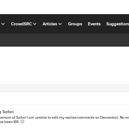
s
CrowdSRC
Articles
Groups
Events
Suggestion
 Safari
 could've been IE6. 🙂