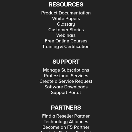
RESOURCES
Product Documentation
White Papers
Glossary
Customer Stories
Webinars
Free Online Courses
Training & Certification
SUPPORT
Manage Subscriptions
Professional Services
Create a Service Request
Software Downloads
Support Portal
PARTNERS
Find a Reseller Partner
Technology Alliances
Become an F5 Partner