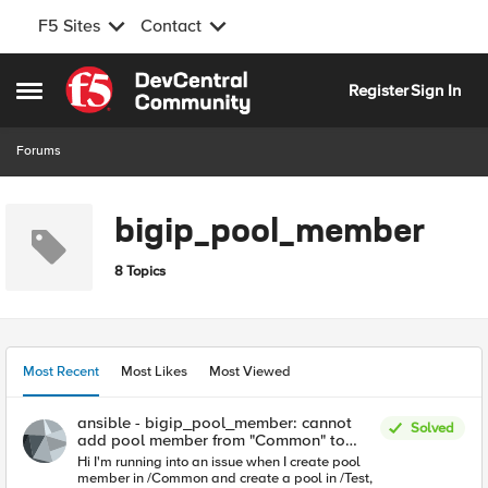
F5 Sites
Contact
Skip to content
Register
Sign In
Open Side Menu
Forums
bigip_pool_member
8 Topics
Most Recent
Most Likes
Most Viewed
ansible - bigip_pool_member: cannot
Solved
add pool member from "Common" to
pool "Test"
Hi I'm running into an issue when I create pool
member in /Common and create a pool in /Test,