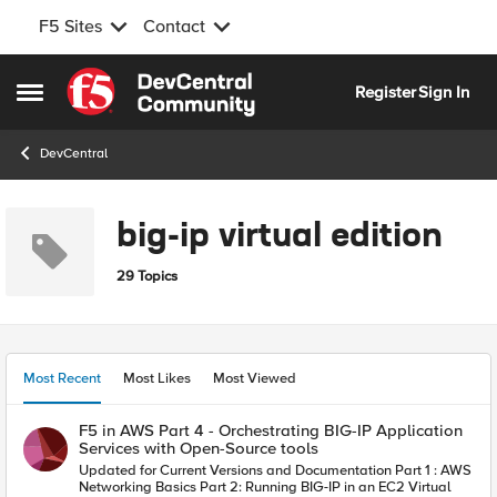
F5 Sites
Contact
Skip to content
Register
Sign In
Open Side Menu
DevCentral
big-ip virtual edition
29 Topics
Most Recent
Most Likes
Most Viewed
F5 in AWS Part 4 - Orchestrating BIG-IP Application
Services with Open-Source tools
Updated for Current Versions and Documentation Part 1 : AWS
Networking Basics Part 2: Running BIG-IP in an EC2 Virtual