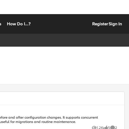
s
How Do I...?
Register
Sign In
fore and after configuration changes. It supports concurrent
useful for migrations and routine maintenance.
1.2K
5
2