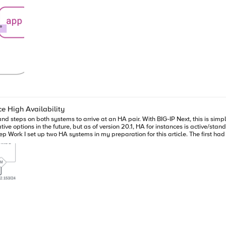
ce High Availability
nd steps on both systems to arrive at an HA pair. With BIG-IP Next, this is simpl
e options in the future, but as of version 20.1, HA for instances is active/standb
nfiguring the virtual machine, I made sure each system had four NICs. For the s
4-NIC System next-4nic-a next-4nic-b floating mgmt
g, make sure you have a plan for network segmentation and addressing similar t
 your HA pair. For me, that's next-2nic-a. (You can also just click on the system n
n, a list of available standalone systems will populate. Click the down arrow and select
to select an available vlan that won't conflict with anything else in your syste