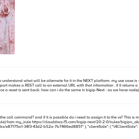
te for it in the NEXT platform. my use case is - when a HTTP request comes in the F5 extracts some
 "_embedded": { "stacks": [ { "_links": { "self":
: { "l4ClientSide": "default:service_2:vs", "persistence": { "cookieMethod": { "method":
respond 200 content