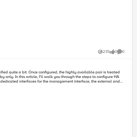
235
0
0
Views
likes
Comments
ified quite a bit. Once configured, the highly available pair is treated
y only. In this article, I'll walk you through the steps to configure HA
econd, I merged all the non-management interfaces on a single NIC and
o above, you've installed two like instances, and that one (and only
ame and then select HA in the menu, but this saves a click.) In the
m. For the data plane, you need to have a dedicated vlan and/or interface