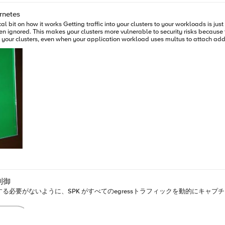
\"hello there\"\ncall /app/default:service_2/proclibrary::responder\n\n}" } ], "name": "vs", "serverSid
rnetes
制御
牲にする必要がないように、SPK がすべてのegressトラフィックを動的にキ