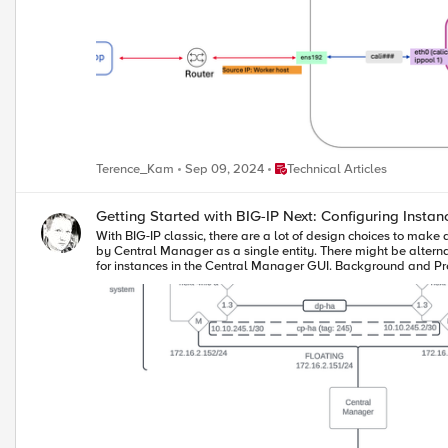
Place Technical Articles
Terence_Kam
Sep 09, 2024
Technical Articles
Getting Started with BIG-IP Next: Configuring Instan
With BIG-IP classic, there are a lot of design choices to make a
by Central Manager as a single entity. There might be alternativ
for instances in the Central Manager GUI. Background and Prep Work I set up two HA systems in my preparation for this article. The first had dedicated interfaces for the management interface, the external and
internal traffic interfaces, and the HA interface. So when co
used vlan tagging, so those systems had two NICs. In my lab that looks like this: The IP addressing scheme in my lab is shown below. First the four NIC system: 
172.16.2.152/24 172.16.2.153/24 172.16.2.151/24 cntrlplane ha (vlan 245) 10.10.245.1/30 10.10.245.2/30 NA dataplane ha (int 1.3) 10.0.5.1/30 10.0.5.2/30 NA dataplane ext (int 1.1) 10.0.2.152/24 10.0.2.153/24
10.0.2.151/24 dataplane int (int 1.2) 10.0.3.152/24 10.0.3.153/24 10.0.3.151/24 And now the two NIC system: 2-NIC System next-2nic-a next-2nic-b floating mgmt 172.16.2.162/24 172.16.2.163/24 172.16.2.161/24
cntrlplane ha (vlan 245) 10.10.245.5/30 10.10.245.6/30 NA dataplane ha (vlan 50) 10.0.5.5/30 10.0.5.6/30 NA dataplane ext (vlan 30) 10.0.2.162/24 10.0.2.163/24 10.0.2.161/24 dataplane int (vlan 40)
10.0.3.162/24 10.0.2.163/24 10.0.3.161/24 Beyond the self IP addresses for your traffic interfaces, you'll need additional IP addresses for the floating address, the control-plane HA sub-interfaces (which are created
for you), and teh data-plane HA interfaces. Before proceedin
one) of them is licensed. Configuration This walk through is for the 2-NIC system shown above, but the steps are mostly the same. First, login to Central Manager, and click on Manage Instances. Click on the
standalone mode for the system you want to be active initially in
pop-up dialog, select Enable HA. Read the notes below to make sure your systems are ready to be paired. On this scree
your second system, next-2nic-b in my case. Then click Next. On this next prompt, you'll need to create two vlans, one for the control plane and one for the data plane. The control plane mechanics are taken care
of for you and you don't need to plan connectivity other than 