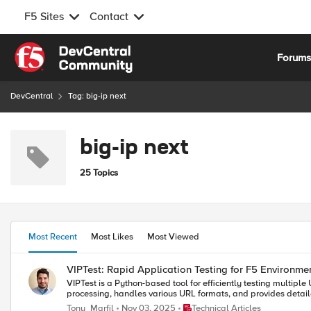
F5 Sites
Contact
Skip to content
Forum
DevCentral
Tag: big-ip next
big-ip next
25 Topics
Most Recent
Most Likes
Most Viewed
VIPTest: Rapid Application Testing for F5 Environme
VIPTest is a Python-based tool for efficiently testing multipl
processing, handles various URL formats, and provides detaile
Place Technical Articles
Tony_Marfil
Nov 03, 2025
Technical Articles