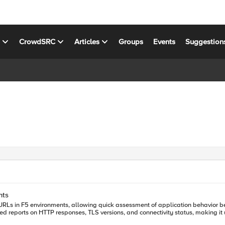
s
CrowdSRC
Articles
Groups
Events
Suggestion
nts
e URLs in F5 environments, allowing quick assessment of application behavior be
d reports on HTTP responses, TLS versions, and connectivity status, making it 