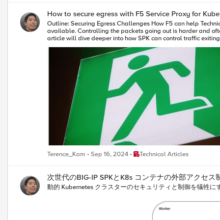
[virtual name]\n}\nwhen HTTP_REQUEST {\nset vs_name [virtual name]\nlog local0. 
How to secure egress with F5 Service Proxy for Kube
Outline: Securing Egress Challenges How F5 can help Technical bit on how it works Getting traffic into your clusters to your workloads is just a small part of the cluster admin's tasks, and there are many options available. Controlling the packets going out is harder and often ignored. This makes your clusters more vulnerable to security risks because they don’t follow the same strict rules as your traditional networks. This article will dive deeper into how SPK can control traffic exiting your clusters, even when your application workload uses multus to attach additional external interfaces. Secure Egress Challenges By default, a pod deployed using calico CNI will follow the default route to get out of the cluster. Traffic will look like it’s coming from the worker host’s external IP address on the management interface. While Kubernetes NetworkPolicies can be used for egress, it becomes painful to manage the lifecycle of hundreds or thousands of policies across all namespaces as the cluster grows. If you deploy a pod with multus interfaces, as commonly seen with telco applications, you add another way for that pod to bypass any NetworkPolicies applied within the cluster. What if there was a way to manage egress dynamically (as pods are spun up and down) and easily so that the cluster admin could centrally configure and control traffic flowing out of the cluster? How F5 can help Service Proxy for Kubernetes (SPK) is a cloud-native application traffic management solution, designed for communication service provider (CoSP) 5G networks and other application workloads. With SPK and its Calico egress gateway feature, managing a pod's default calico network interface as well as any multus interfaces becomes easy and consistent with the CSRC daemonset. Kernel routes are automatically configured so that the pods traffic will always be routed via the SPK pod where you can apply consistent, namespace-aware network policies, source NAT translation, and other controls. If the "watched" application workload is deleted, the corresponding host rules also get removed. Technical Overview This section will provide an overview of how to configure the above scenario. Host Prerequisites On the host, two shims of type macvlan bridges are created on physical interfaces, one for the application pod's calico traffic and one for the macvlan traffic, which will forward packets on to SPK. These interfaces allow connectivity to the SPK's "internal" and "external2" interfaces, respectively. ip link add spk-shim link ens224 type macvlan mode bridge ip addr add 10.1.30.244/24 dev shim1 ip link set shim1 up ip link add spk-shim2 link ens256 type macvlan mode bridge ip addr add 10.1.10.244/24 dev shim2 ip link set shim2 up Application Prerequisites and Configuration In the SPK controller values.yaml file, configure your application workload namespaces in the watchNamespace block. watchNamespace: - "spk-apps" - "spk-apps-2" Since we want SPK to do the source NAT for pod egress traffic, we create an IPPool with natOutgoing set to false. This IPPool will be used by the applications. apiVersion: crd.projectcalico.org/v1 kind: IPPool metadata: name: app-ip-pool spec: cidr: 10.124.0.0/16 ipipMode: Always natOutgoing: false Ensure that the application namespaces are annotated like below to use the IPPool. kubectl annotate namespace spk-apps "cni.projectcalico.org/ipv4pools"=[\"app-ip-pool\"] kubectl annotate namespace spk-apps-2 "cni.projectcalico.org/ipv4pools"=[\"app-ip-pool\"] Deploy your application. See below for an example deployment manifest for the application. Note that I'm attaching a secondary macvlan interface, which is in addition to the default calico interface. It will get an IP address automatically as configured in the corresponding NetworkAttachmentDefinition. Note the specific labels used by SPK, which allows you to enable traffic routing to SPK on a per application basis. Additionally, the enableSecureSPK=true label will instruct SPK to create additional listeners that will pick up traffic coming from the pod's secondary macvlan interface. (Will show these listeners later) apiVersion: apps/v1 kind: Deployment metadata: name: nginx annotations: spec: selector: matchLabels: app: nginx replicas: 2 template: metadata: annotations: k8s.v1.cni.cncf.io/networks: '[ { "name": "macvlan-conf-ens256-myapp1" } ]' labels: app: nginx enableSecureSPK: "true" enablePseudoCNI: "true" secureSPKPort: "8050" secureSPKCNFPodIfName: "net1" secondaryCNINodeIfName: "spk-shim2" primaryCNINodeIfName: "spk-shim" secureSPKNetAttachDefName: "macvlan-conf-ens256" secureSPKEgressVlanName: "external" SPK Configuration Deploy the custom resource that will configure a listener that does two things: listen for traffic coming from the internal vlan, or the calico interface of targeted application pods SNAT the traffic so that the source IP is an IP address of SPK apiVersion: "k8s.f5net.com/v1" kind: F5SPKEgress metadata: name: egress-crd namespace: ns-f5-spk spec: #leave commented out for snat automap #egressSnatpool: "snatpool-1" dualStackEnabled: false maxTmmReplicas: 1 vlans: vlanList: [internal] disableListedVlans: false Next, we deploy the CSRC Daemonset that dynamically creates the kernel rules and routes for us. Note that I am setting the daemonsetMode to "pseudoCNI" which means I want to route both primary (calico) and secondary interface traffic to SPK. values-csrc.yaml image: repository: gitlab.tky.lab:5050/registry/spk/200 # daemonset mode, regular, secureSPK, or pseudoCNI #daemonsetMode: "regular" daemonsetMode: "pseudoCNI" ipFamily: "ipv4" imageCredentials: name: f5-common-pull-creds config: iptableid: 200 interfacename: "spk-shim" #tmmpodinterfacename: "internal" json: ipPoolCidrInfo: cidrList: - name: cluster-cidr0 value: "172.21.107.192/26" - name: cluster-cidr1 value: "172.21.66.0/26" - name: cluster-cidr2 value: "10.124.18.192/26" - name: node-cidr0 value: "10.1.11.0/24" - name: node-cidr1 value: "10.1.10.0/24" ipPoolList: - name: default-ipv4-ippool value: "172.21.64.0/18" - name: spk-app1-pool value: "10.124.0.0/16" Testing You can then log onto the worker node that is hosting the applications and confirm the routes and rules are created. Essentially, the rules are making calico interfaces use a custom route table that ensures that the default route is via the SPK. # ip rule 0: from all lookup local 32254: from all to 172.21.107.192/26 lookup main 32254: from all to 172.21.66.0/26 lookup main 32254: from all to 10.124.18.192/26 lookup main 32254: from all to 172.28.15.0/24 lookup main 32254: from all to 10.1.10.0/24 lookup main 32257: from 10.124.18.207 lookup ns-f5-spkshim1ipv4257 <--match on app pod1 calico IP!!! 32257: from 10.124.18.211 lookup ns-f5-spkshim1ipv4257 <--match on app pod2 calico IP!!! 32258: from 10.1.10.171 lookup ns-f5-spkshim2ipv4258 <--match on app pod1 macvlan IP!!! 32258: from 10.1.10.170 lookup ns-f5-spkshim2ipv4258 <--match on app pod2 macvlan IP!!! 32766: from all lookup main 32767: from all lookup default # ip route show table ns-f5-spkshim1ipv4257 default via 10.1.30.242 dev shim1 10.1.30.242 via 10.1.30.242 dev shim1 # ip route show table ns-f5-spkshim2ipv4258 default via 10.1.10.160 dev shim2 10.1.10.160 via 10.1.10.160 dev shim2 If I then try to execute a curl command towards a server that exists in a network segment beyond SPK, the application pod will hit the CSRC-configured ip rule and then forwarded to its new default gateway, which is SPK. Since SPK has Source NAT enabled, the "Client IP" from the server perspective is the self-IP of SPK. This means you can apply firewall policies to application workloads in a deterministic way as well as have visibility into what kind of traffic is coming out of your clusters. k exec -it nginx-7d7699f86c-hsx48 -n my-app1 -- curl 10.1.70.30 ================================================ ___ ___ ___ _ | __| __| | \ ___ _ __ ___ /_\ _ __ _ __ | _||__ \ | |) / -_) ' \/ _ \ / _ \| '_ \ '_ \ |_| |___/ |___/\___|_|_|_\___/ /_/ \_\ .__/ .__/ |_| |_| ================================================ Node Name: F5 Docker vLab Short Name: server.tky.f5se.com Server IP: 10.1.70.30 Server Port: 80 Client IP: 10.1.30.242 Client Port: 59248 Client Protocol: HTTP Request Method: GET Request URI: / host_header: 10.1.70.30 user-agent: curl/7.88.1 A simple tcpdump command run in the debug container of SPK confirms that the pod's calico interface IP (10.124.18.192) is the source IP of the incoming traffic on SPK, and after Source NAT is applied using the self-IP of SPK (10.1.30.242), the packet is sent out towards the server. /tcpdump -nni 0.0 tcp port 80 ----snip---- 12:34:51.964200 IP 10.124.18.192.48194 > 10.1.70.30.80: Flags [P.], seq 1:75, ack 1, win 225, options [nop,nop,TS val 4077628853 ecr 777672368], length 74: HTTP: GET / HTTP/1.1 in slot1/tmm0 lis=egress-ipv4 port=1.1 trunk= ----snip---- 12:34:51.964233 IP 10.1.30.242.48194 > 10.1.70.30.80: Flags [P.], seq 1:75, ack 1, win 225, options [nop,nop,TS val 4077628853 ecr 777672368], length 74: HTTP: GET / HTTP/1.1 out slot1/tmm0 lis=egress-ipv4 port=1.1 trunk= Let's take a look at egress application traffic that is using the secondary macvlan interface. In this case, I have not configured Source NAT so SPK will forward the traffic out, retaining the original pod IP. k exec -it nginx-7d7699f86c-g4hpv -n my-app1 -- curl 10.1.80.30 ================================================
Place Technical Articles
Terence_Kam
Sep 16, 2024
Technical Articles
次世代のBIG-IP SPKとK8s コンテナの外部アクセス
動的 Kubernetes クラスターのセキュリティと制御を犠