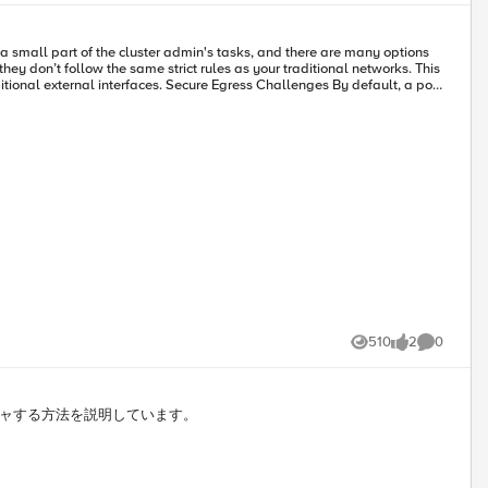
e": { "l4ServerSide":
"default:service_2:vs" }, "stackType": "HttpAdvancedProxy" } ] }, "_links": { "self": "/applications/a95e7451-d077-4ec3-a9c1-d0f3bea7f615/stacks?" }, "count": 1, "total": 1 }
510
2
0
Views
likes
Comments
ャプチャする方法を説明しています。