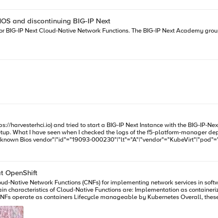
OS and discontinuing BIG-IP Next
IP Next Academy group will be archived August 29th if there's anything of note you want to
2479Z stdout F
known Bios vendor"|"id"="19093-000230"|"lt"="A"|"vendor"="KubeVirt"|"pod"
hassisAssetTag: MachineId: Mfr:KubeVirt Product:None Serial: Uuid:aeada22c-
at OpenShift