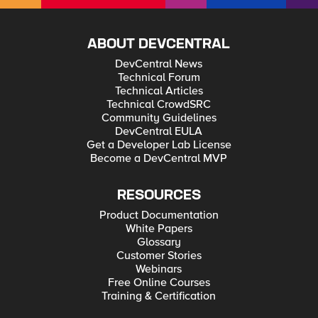
patience 🙂
ABOUT DEVCENTRAL
DevCentral News
Technical Forum
Technical Articles
Technical CrowdSRC
Community Guidelines
DevCentral EULA
Get a Developer Lab License
Become a DevCentral MVP
RESOURCES
Product Documentation
White Papers
Glossary
Customer Stories
Webinars
Free Online Courses
Training & Certification