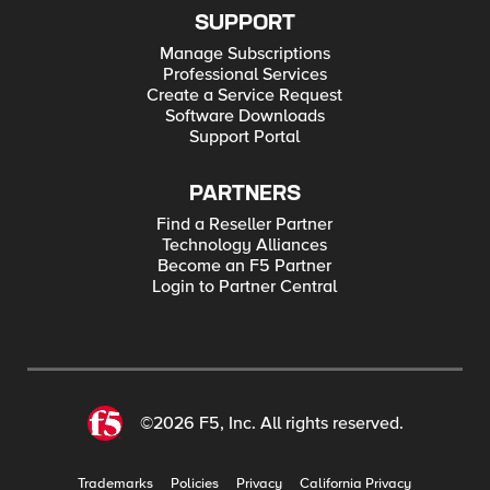
SUPPORT
Manage Subscriptions
Professional Services
Create a Service Request
Software Downloads
Support Portal
PARTNERS
Find a Reseller Partner
Technology Alliances
Become an F5 Partner
Login to Partner Central
©2026 F5, Inc. All rights reserved.
Trademarks
Policies
Privacy
California Privacy