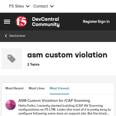
F5 Sites
Contact
Skip to content
Register
Sign In
Open Side Menu
DevCentral
asm custom violation
2 Topics
Most Recent
Most Likes
Most Viewed
ASM Custom Violation for ICAP Scanning
Hello Folks, I recently started building ICAP AV Scanning
configurations on F5 LTM. Looks like most of it is pretty easy to
configure following some docs on support site. But the blocker