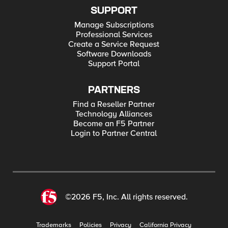
SUPPORT
Manage Subscriptions
Professional Services
Create a Service Request
Software Downloads
Support Portal
PARTNERS
Find a Reseller Partner
Technology Alliances
Become an F5 Partner
Login to Partner Central
©2026 F5, Inc. All rights reserved.
Trademarks
Policies
Privacy
California Privacy