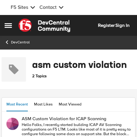
F5 Sites
Contact
Skip to content
Register
Sign In
Open Side Menu
DevCentral
asm custom violation
2 Topics
Most Recent
Most Likes
Most Viewed
ASM Custom Violation for ICAP Scanning
Hello Folks, I recently started building ICAP AV Scanning
configurations on F5 LTM. Looks like most of it is pretty easy to
configure following some docs on support site. But the blocker