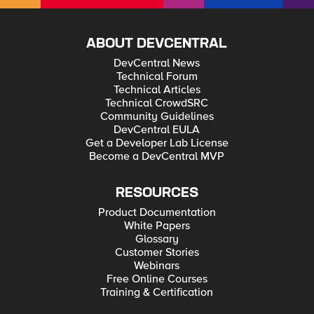
patience 🙂
ABOUT DEVCENTRAL
DevCentral News
Technical Forum
Technical Articles
Technical CrowdSRC
Community Guidelines
DevCentral EULA
Get a Developer Lab License
Become a DevCentral MVP
RESOURCES
Product Documentation
White Papers
Glossary
Customer Stories
Webinars
Free Online Courses
Training & Certification