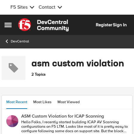
F5 Sites
Contact
Skip to content
Register
Sign In
Open Side Menu
DevCentral
asm custom violation
2 Topics
Most Recent
Most Likes
Most Viewed
ASM Custom Violation for ICAP Scanning
Hello Folks, I recently started building ICAP AV Scanning
configurations on F5 LTM. Looks like most of it is pretty easy to
configure following some docs on support site. But the blocker