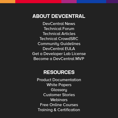
patience 🙂
ABOUT DEVCENTRAL
DevCentral News
Technical Forum
Technical Articles
Technical CrowdSRC
Community Guidelines
DevCentral EULA
Get a Developer Lab License
Become a DevCentral MVP
RESOURCES
Product Documentation
White Papers
Glossary
Customer Stories
Webinars
Free Online Courses
Training & Certification