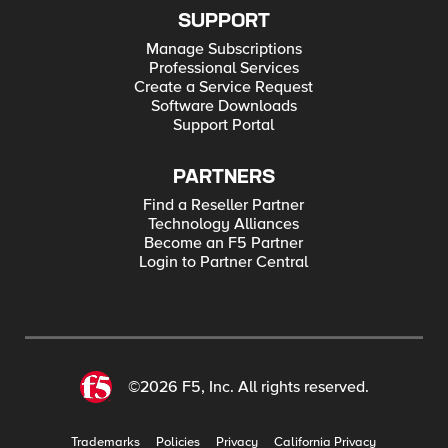
SUPPORT
Manage Subscriptions
Professional Services
Create a Service Request
Software Downloads
Support Portal
PARTNERS
Find a Reseller Partner
Technology Alliances
Become an F5 Partner
Login to Partner Central
©2026 F5, Inc. All rights reserved.
Trademarks
Policies
Privacy
California Privacy