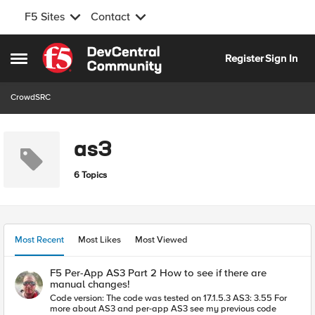
F5 Sites
Contact
Skip to content
Register
Sign In
Open Side Menu
CrowdSRC
as3
6 Topics
Most Recent
Most Likes
Most Viewed
F5 Per-App AS3 Part 2 How to see if there are
manual changes!
Code version: The code was tested on 17.1.5.3 AS3: 3.55 For
more about AS3 and per-app AS3 see my previous code