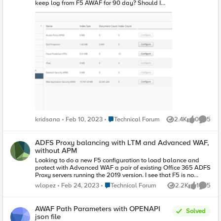
keep log from F5 AWAF for 90 day? Should I
need to modify some default configuration on
BIG-IQ CM? or just left it at default? Kridsana
Place Technical Forum
kridsana
Feb 10, 2023
Technical Forum
2.4K
0
5
Views
likes
Comme
ADFS Proxy balancing with LTM and Advanced WAF,
without APM
Looking to do a new F5 configuration to load balance and
protect with Advanced WAF a pair of existing Office 365 ADFS
Proxy servers running the 2019 version. I see that F5 is no
longer supporting iApps for Office 365. The new supported
Place Technical Forum
wlopez
Feb 24, 2023
Technical Forum
2.2K
1
5
Views
like
Comme
configuration seems to be using Guided Configuration. All
articles I've found so far, recquire using APM. The 'F5
appliances we can use are running version 15.1.x and don't
AWAF Path Parameters with OPENAPI
Solved
have APM, only LTM and Advanced WAF. Is there an official
json file
supported solution to do ADFS Proxy (version 2019 or later)