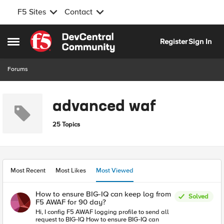
F5 Sites
Contact
Skip to content
Register
Sign In
Open Side Menu
Forums
advanced waf
25 Topics
Most Recent
Most Likes
Most Viewed
How to ensure BIG-IQ can keep log from
Solved
F5 AWAF for 90 day?
Hi, I config F5 AWAF logging profile to send all
request to BIG-IQ How to ensure BIG-IQ can