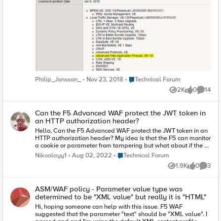
believe they should be run in two separate modules. Do you
required: true schema: type: string responses:
guys have any idea? Been googling like crazy but coming up
'200': description: OK content: '*/*': schema: $ref:
short.
'#/components/schemas/ProjectDetailsRespons
e'
Place Technical Forum
Philip_Jonsson_
Nov 23, 2018
Technical Forum
2K
0
14
Views
likes
Commen
Can the F5 Advanced WAF protect the JWT token in
an HTTP authorization header?
Hello, Can the F5 Advanced WAF protect the JWT token in an
HTTP authorization header? My idea is that the F5 can monitor
a cookie or parameter from tampering but what about if the a
JWT token is used and the client changes the HTTP header
Place Technical Forum
Nikoolayy1
Aug 02, 2022
Technical Forum
with another value that is not a web attack but another stolen
1.9K
0
3
JWT token.
Views
likes
Comme
ASM/WAF policy - Parameter value type was
determined to be "XML value" but really it is "HTML"
Hi, hoping someone can help with this issue. F5 WAF
suggested that the parameter "text" should be "XML value". I