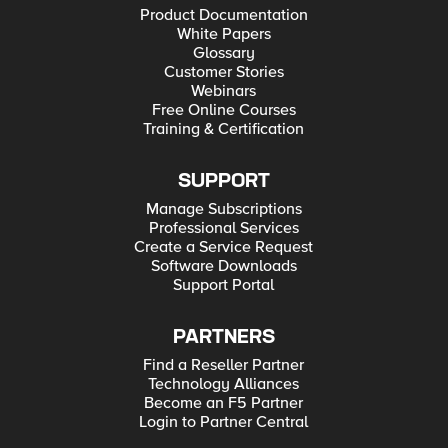
Product Documentation
White Papers
Glossary
Customer Stories
Webinars
Free Online Courses
Training & Certification
SUPPORT
Manage Subscriptions
Professional Services
Create a Service Request
Software Downloads
Support Portal
PARTNERS
Find a Reseller Partner
Technology Alliances
Become an F5 Partner
Login to Partner Central