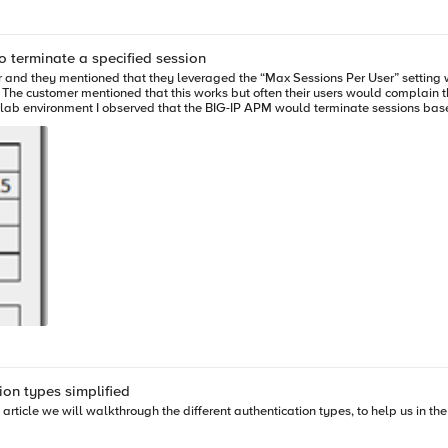
eviously, in the original AskF5 solution (SOL16626), it was stated that F5 planned to support
 terminate a specified session
ility Release model, F5 will not be providing additional support for Windows 10 with 
. Windows Protected Workspace The Windows Protected Workspace feature of BIG-IP APM is not
ecks may fail. For information about adding Windows 10 clients to BIG-IP APM
ion types simplified
his article we will walkthrough the different authentication types, to help us in