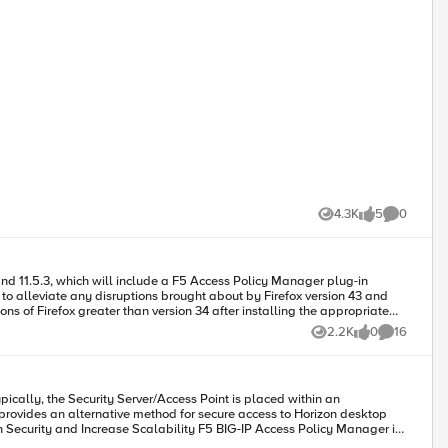
4.3K
5
0
Views
likes
Comments
o use BIG-IP Edge Client for
2.2K
0
16
Views
likes
Comments
or
ically, the Security Server/Access Point is placed within an
provides an alternative method for secure access to Horizon desktop
is permits IT administrators to replace the View Security Server with a