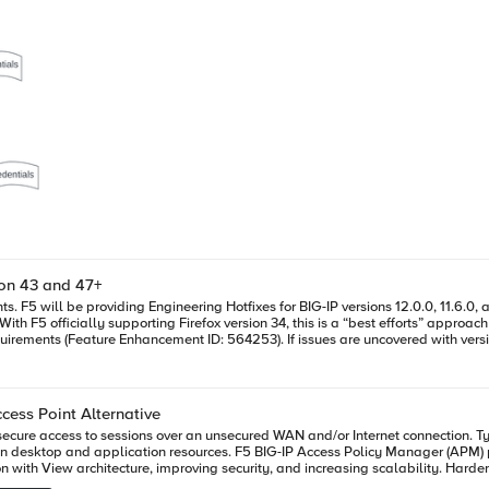
ion 43 and 47+
ger plug-in
uncovered with versions of Firefox greater than version 34 after installing the appropriate
rnet Explorer on Windows, and Safari on Mac, as detailed in this DevCentral post. Another option is t
n will be available in an upcoming release of BIG-
pport. This Engineering Hotfix should
lug-in signing works currently. January 7, 2016 Update: While we (F5) is making
cess Point Alternative
es seen with the Mozzilla add-on submission tool. Once that is resolved, then we expect to be able to provide an ETA f
cure access to sessions over an unsecured WAN and/or Internet connection. Typ
on desktop and application resources. F5 BIG-IP Access Policy Manager (APM) 
t need to be addressed so we will need a few more days to have
ecurity, and increasing scalability. Harden Security and Increase Scalability F5 BIG-IP Access Policy Manager is
hat brings full PCoIP proxy capabilities—certified by Teradici—to the market. Th