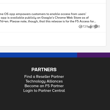
Access for
729
0
0
Views
likes
Comments
s is a documented Chrome OS issue (Chrome OS issue: Issue 514341:
 the launching of third-party apps after connection. Also, F5 Access
PARTNERS
Find a Reseller Partner
Technology Alliances
Become an F5 Partner
Login to Partner Central