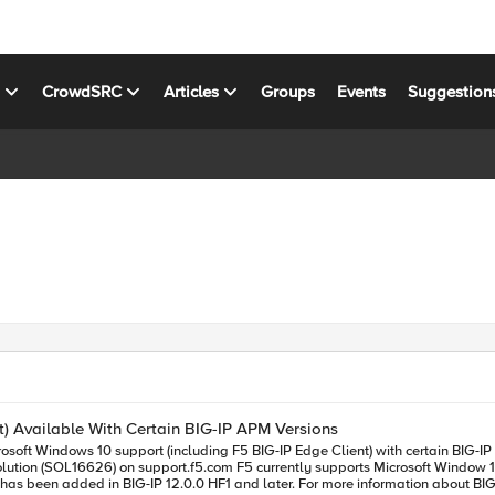
s
CrowdSRC
Articles
Groups
Events
Suggestion
t) Available With Certain BIG-IP APM Versions
port (including F5 BIG-IP Edge Client) with certain BIG-IP APM versions. Microsoft Windows 10 support is a