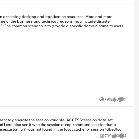
hen accessing desktop and application resources. More and more
Some of the business and technical reasons may include disaster
ce.example.com). If the user has an ability to access resources from
ormerly Global Traffic
 remember. BIG-IP DNS and BIG-IP Local Traffic Manager (LTM) also
 send the user to a specific data center. The user will then login with
ailable data center; existing users will be disconnected and then
 and agile infrastructure that can adapt to planned and unplanned
 -
799
0
0
Views
likes
Comments
'getSessionVar()': 594: try to get it from MEMCACHED variable "session.user.custom.uri" for session "dbe31cda" was not found in MEMCACHED Any ideas? Jeffrey
799
0
4
Views
likes
Comments