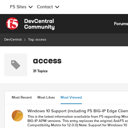
F5 Sites
Contact
Skip to content
Forum
DevCentral
Tag: access
access
31 Topics
Most Recent
Most Likes
Most Viewed
Windows 10 Support (including F5 BIG-IP Edge Clien
This is the latest information available from F5 regarding Microsoft Windows 10 sup
BIG-IP APM versions. This entry replaces the original AskF5 solution (SOL16626) on support.f5.com F5 currently supports Microsoft Window 10 for the following versions: BIG-IP 12.0.0 (see F5 BIG-IP APM Client
Compatibility Matrix for 12.0.0) Note: Support for Windows 10 has been added in BIG-IP 12.0.0 HF1 and later. For more information about BIG-IP hotfixes, please refer to SOL13123: Managing BIG-IP product