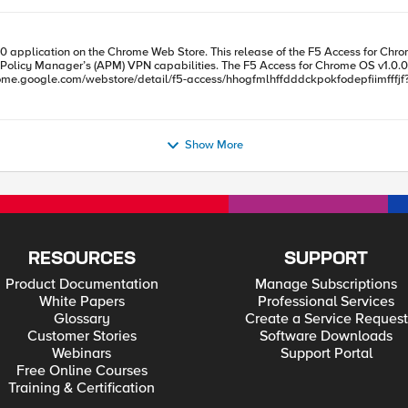
he F5 Access for Chrome OS app empowers customers to enable access from users’
for Chrome OS v1.0.0 app is available publicly on Google’s Chrome Web Store as of
tail/f5-access/hhogfmlhffdddckpokfodepfiimfffjf?hl=en. Please note, though, that this release is for the F5 
.0, and is supported on Google Chrome OS version 46.0 and
access points). Also, VPN performance is limited on low-end Chromebooks; thi
Show More
OS v1.0.0 will not support authorized third-party apps starting F5 Access, and
RESOURCES
SUPPORT
Product Documentation
Manage Subscriptions
White Papers
Professional Services
Glossary
Create a Service Request
Customer Stories
Software Downloads
Webinars
Support Portal
Free Online Courses
Training & Certification