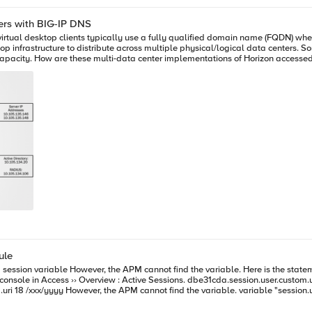
ers with BIG-IP DNS
 virtual desktop clients typically use a fully qualified domain name (FQDN) w
op infrastructure to distribute across multiple physical/logical data centers. 
cific domain name to users
ttps://europe.example.com) or a user’s business unit (for example, https://finan
end user is not being connected to the most appropriate, optimal data center. By deploying BIG-IP DNS (f
, https://desktop.example.com) can be provided to all end users - one URL to
of the user’s current location. In this example, users leverage a single namespace (view-apoc.bd.f5.com). They
e a routing decision (based on availability, topology, connection, etc.) and then
 If a data center is inaccessible, new users are automatically routed to the av
heir existing persistent desktop source when required and providing a dynamic
across two (or more) data centers using BIG-IP DNS and
rough of this very setup in the VMware Hands-On-Lab (Look for HOL-MBL-1659) by clicking on the following link
ule