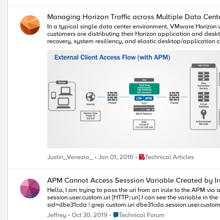
Managing Horizon Traffic across Multiple Data Cent
In a typical single data center environment, VMware Horizon
customers are distributing their Horizon application and deskt
recovery, system resiliency, and elastic desktop/application capacity. How are these multi-data center implementations of Horizon accessed? One common scenario is to provide a spe
either based on a user’s geographical location (for example, h
multiple data centers, the user’s overall experience might be sub-optimal if the 
Manager) with Horizon View, a single namespace (for example
work together to ensure that requests are intelligently routed to a preferred data center, regardless 
will initially connect to BIG-IP DNS (GTM). BIG-IP DNS will mak
the Horizon View client and access their desktop/applications.
reconnect to the live data center. Taking advantage of these key BIG-IP modules (BIG-IP DNS and LTM) empowers IT staff to integrate multiple VMware Horizon pods or physical sites for source desktops, all
without disrupting users. By enabling users to reconnect to t
events, the BIG-IP system becomes key to successful VMware Horizon deployments. We've developed a step-by-step guide for implementing BIG-IP DNS 
BIG-IP Local Traffic Manager, which you can download here . You can also do a walk th
http://labs.hol.vmware.com/HOL/catalogs/lab/2078.
Place Technical Articles
Justin_Venezia_
Jan 01, 2016
Technical Articles
APM Cannot Access Sesssion Variable Created by Ir
Hello, I am trying to pass the uri from an irule to the APM via a session variable However, the APM cannot find the variable. Here is the statement to generate the session variable. ACCESS::session data set
session.user.custom.uri [HTTP::uri] I can see the variable in the console in Access ›› Overview : Active Sessions. dbe31cda.session.user.custom.uri I can also see it with the session dump command: sessiondump --
sid=dbe31cda | grep custom.uri dbe31cda.session.user.custom.uri 18 /xxx/yyyy However, the APM cannot find the variable. variable "session.user.custom.uri" was not found in the local cache for session "dbe31cda"
Place Technical Forum
Jeffrey
Oct 30, 2019
Technical Forum