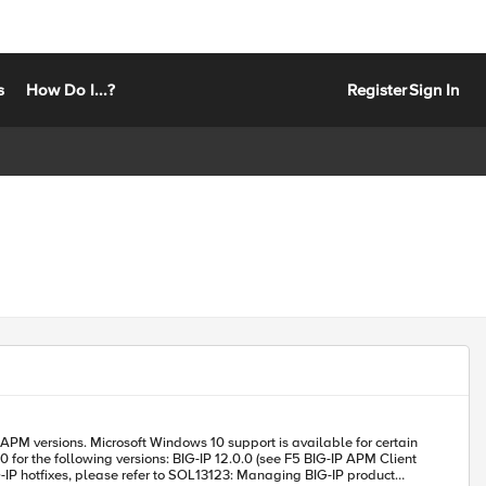
s
How Do I...?
Register
Sign In
vailable for certain