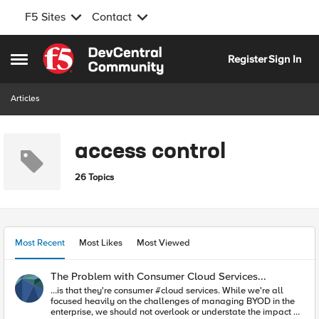
F5 Sites
Contact
Skip to content
Register
Sign In
Open Side Menu
Articles
access control
26 Topics
Most Recent
Most Likes
Most Viewed
The Problem with Consumer Cloud Services...
…is that they're consumer #cloud services. While we're all
focused heavily on the challenges of managing BYOD in the
enterprise, we should not overlook or understate the impact of