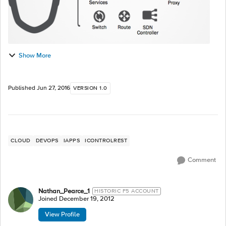
Show More
Published
Jun 27, 2016
VERSION 1.0
CLOUD
DEVOPS
IAPPS
ICONTROLREST
Comment
Nathan_Pearce_1
HISTORIC F5 ACCOUNT
Joined
December 19, 2012
View Profile