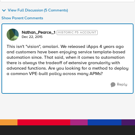
View Full Discussion (5 Comments)
Show Parent Comments
Nathan_Pearce_1
HISTORIC F5 ACCOUNT
Dec 22, 2015
This isn't "vision", amolari. We released iApps 4 years ago
and customers have been enjoying service template-based
automation since. That said, when it comes to automation
there is always the tradeoff of extensive granularity with
advanced functions. Are you looking for a method to deploy
a common VPE-built policy across many APMs?
Reply