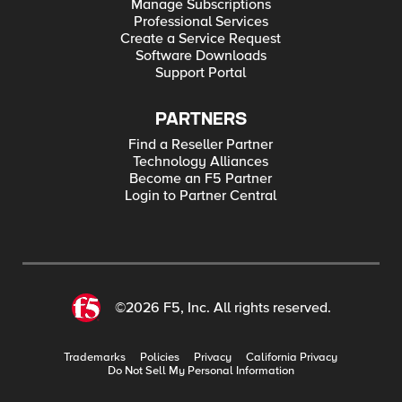
Manage Subscriptions
Professional Services
Create a Service Request
Software Downloads
Support Portal
PARTNERS
Find a Reseller Partner
Technology Alliances
Become an F5 Partner
Login to Partner Central
©2026 F5, Inc. All rights reserved.
Trademarks
Policies
Privacy
California Privacy
Do Not Sell My Personal Information