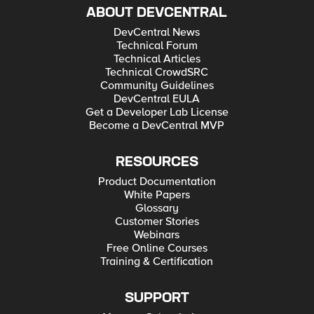
ABOUT DEVCENTRAL
DevCentral News
Technical Forum
Technical Articles
Technical CrowdSRC
Community Guidelines
DevCentral EULA
Get a Developer Lab License
Become a DevCentral MVP
RESOURCES
Product Documentation
White Papers
Glossary
Customer Stories
Webinars
Free Online Courses
Training & Certification
SUPPORT