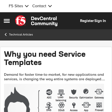
F5 Sites
Contact
Skip to content
Register
Sign In
Open Side Menu
Technical Articles
Why you need Service
Templates
Demand for faster time-to-market, for new applications and
services, is changing the way entire systems are deployed.
No longer will organizations tolerate lengthy delays in the
release of revenue ge...