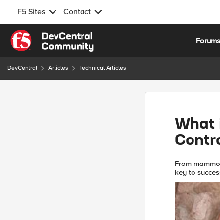
F5 Sites
Contact
Skip to content
Forum
DevCentral
Articles
Technical Articles
What i
Contr
From mammoth 
key to success is control Recalling 
you’ll proba
dangerou...