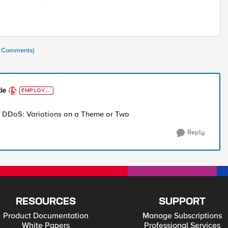
(6 Comments)
ie
EMPLOYE
E
 DDoS: Variations on a Theme or Two
Reply
RESOURCES
SUPPORT
Product Documentation
Manage Subscriptions
White Papers
Professional Services