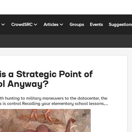
s
CrowdSRC
Articles
Groups
Events
Suggestion
s a Strategic Point of
ol Anyway?
hunting to military maneuvers to the datacenter, the
your elementary school lessons,
bly remember that mammoths were large and