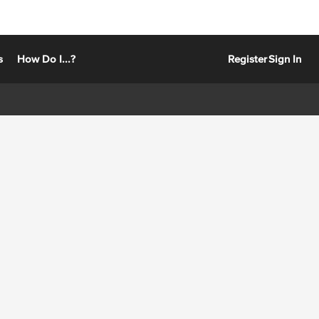
s
How Do I...?
Register
Sign In