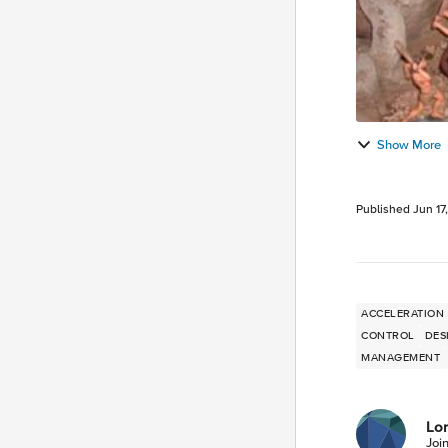
Show More
Published
Jun 17
ACCELERATION
CONTROL
DES
MANAGEMENT
Lor
Joi