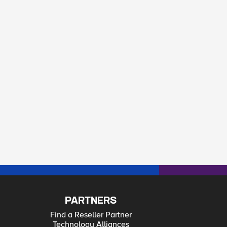
PARTNERS
Find a Reseller Partner
Technology Alliances