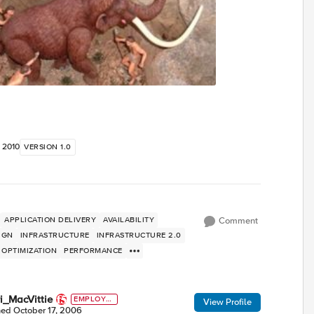
, 2010
VERSION 1.0
APPLICATION DELIVERY
AVAILABILITY
Comment
IGN
INFRASTRUCTURE
INFRASTRUCTURE 2.0
OPTIMIZATION
PERFORMANCE
i_MacVittie
EMPLOYE
View Profile
E
ned
October 17, 2006