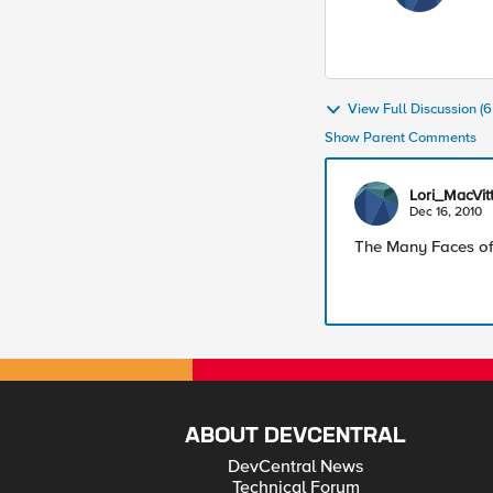
View Full Discussion 
Show Parent Comments
Lori_MacVitt
Dec 16, 2010
The Many Faces of
ABOUT DEVCENTRAL
DevCentral News
Technical Forum