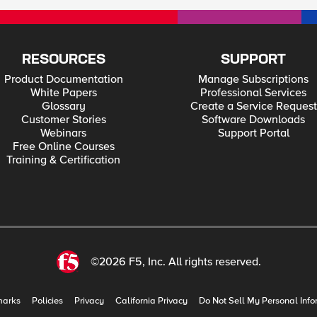
tant to us. At times, the thieves, enemies and otherwise unwanted still got in and created havoc.
e. ps References 543 Million Records Breached Since 2005 Security Breaches
st Begging to be Hacked.” Blaming The Victim
in the STRATFOR Hack The New Wallet: Is it Dumb to
RESOURCES
SUPPORT
Product Documentation
Manage Subscriptions
White Papers
Professional Services
Glossary
Create a Service Request
Customer Stories
Software Downloads
Webinars
Support Portal
Free Online Courses
Training & Certification
©2026 F5, Inc. All rights reserved.
marks
Policies
Privacy
California Privacy
Do Not Sell My Personal Info