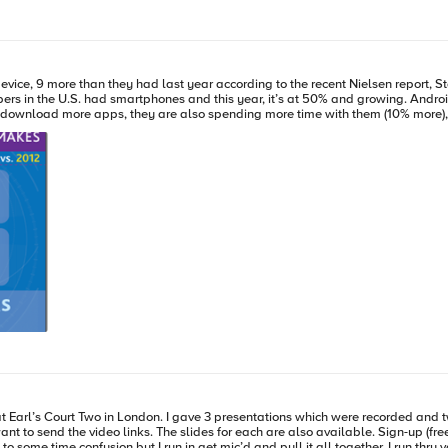
ice, 9 more than they had last year according to the recent Nielsen report, S
f our info is being saved on and collected by these smartphones and privacy is a big
ions. With appliance-level support, IT supports a narrow set of applications on a mobile device,
upported. With concierge-level support, IT provides hands-on support, mainly to
 charged back to the users under this approach. ps References: State of
 Hey You, Get Off-ah
My Cloud! E
wo of them are available online from the IPExpo website. I haven’t
e required to view the content but it’s pretty good, if I do say so