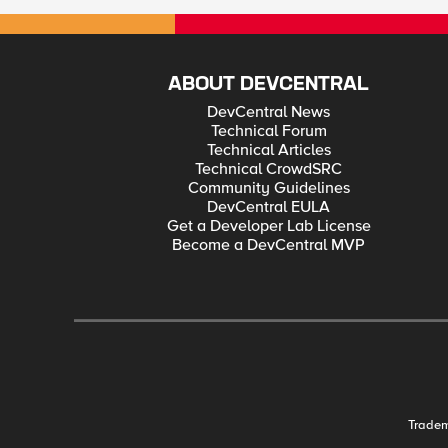
not tech savvy. Yes, you can be the most cautious internet citizen and still be a victim due to someone else’s mistake, oversight or vulnerability. Even so, it is still important to be aware and do what you can. For
centuries we’ve been physically protecting our property, neighbors, towns, identity and anything else impor
Advances and admissions, plus the value of whatever needed protection kept the battle going. It continues today in the digital univers
2005 – Present Privacy Rights Clearinghouse: 30 million sensitive records breached in 2011 Digital Data on Patients Raises Risk of Breaches HIPAA & Breach Enforcement Statistics for December 2011 Breaches
Affecting 500 or More Individuals (Department of Health and Human Services) Second Annual Patient Privacy Study Released “With That Revealing Shirt? He Was Ju
ABOUT DEVCENTRAL
DevCentral News
Technical Forum
Technical Articles
Technical CrowdSRC
Community Guidelines
DevCentral EULA
Get a Developer Lab License
Become a DevCentral MVP
Trade