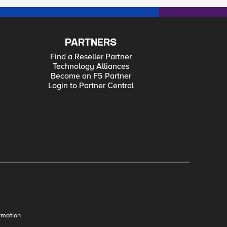
 Carry a Smartphone? The Top 10, Top Predictions for 2012 Our Identity Crisis Security Never Takes a Vacation
PARTNERS
Find a Reseller Partner
Technology Alliances
Become an F5 Partner
Login to Partner Central
rmation