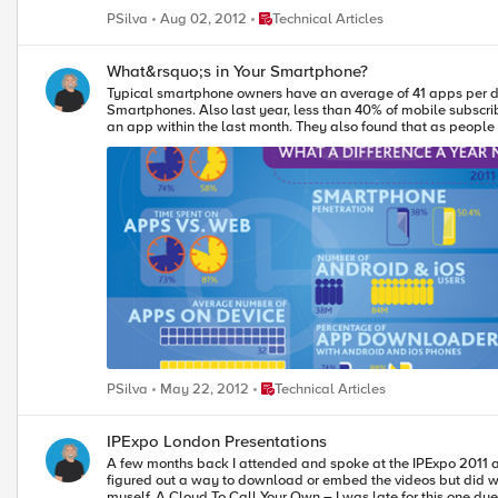
Place Technical Articles
PSilva
Aug 02, 2012
Technical Articles
What&rsquo;s in Your Smartphone?
Typical smartphone owners have an average of 41 apps per dev
Smartphones. Also last year, less than 40% of mobile subscribers in the U.S. had smartphones and this year, it’s at 50% and growing. Android and iOS users fuel the smartphone app drive with 88% downloading
an app within the last month. They also found that as people download more apps, they are also spending more time with them (10% more), rather than using their mobile Web browsers for such activities. The Top
Five Apps are Facebook, YouTube, Android Market, Google Search, and Gmail, no change from last year. More and more o
worry. Last year 70% and this year 73% expressed concern over personal data collection and 55% were cautious about sharing location info via smartphone apps. These concerns will only grow as more
organizations adopt BYOD policies. While users are concerned for their security, according to Gartner, IT shops won't be able to provide the security necessary to protect company data. With so many entry points,
data leakage outside the enterprise is a real risk. Gartner advises that IT shops managing mobile devices consider some mix of tiered support: Platform, Appliance and Concierge. With platform support, IT offers
full PC-like support for a device and the device is chosen by IT, and will be used typically in vertical applicat
including server-based and Web-based application support on a wider set of pre-approved devices. Local applications are not s
knowledge workers, for non-supported devices or non-supported apps on a supported device. The costs for support, which can be huge, are
the Appnation – A Year of Change and Growth in U.S. Smartphones Nielsen: 1 in 2 own a smartphone, average 41 apps Freedom vs. Control BYOD–The Hottest Trend or Just the Hottest Term
Place Technical Articles
PSilva
May 22, 2012
Technical Articles
IPExpo London Presentations
A few months back I attended and spoke at the IPExpo 2011 at Earl’s Court Two in London. I gave 3 presentations which were recorded and t
figured out a way to download or embed the videos but did want to send the video links. The slides for each are also available. Sign-up (free) may b
myself. A Cloud To Call Your Own – I was late for this one due to some time confusion but I run in get mic’d and pull it all together. I run thru various areas of focus/concern/challenges of deploying applications in