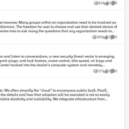
814
0
1
Views
likes
Comment
issue however. Many groups within an organization need to be involved as
-series tries to ask many the questions that any organization needs to
369
0
0
Views
likes
Comments
 employees to preserve the native user experience, keep pace with
 and listen to conversations, a new security threat vector is emerging.
 can and cannot be
ark plugs, anti-lock brakes, cruise control, idle speed, air bags and
 be enforced. Define what is ‘Acceptable use.’
, less than
371
0
0
Views
likes
Comments
 employee education is one way
ecord retention and destruction; the allowed types of devices; what
 the details and how that adoption will be executed is not so easily
ganization. And it must be enforced. Companies need to
structure to manage these disparate worlds in a unified way, to reduce
ugh the use of secured network tunnels. This enables secure
may be desired) and over which management can occur. The most basic