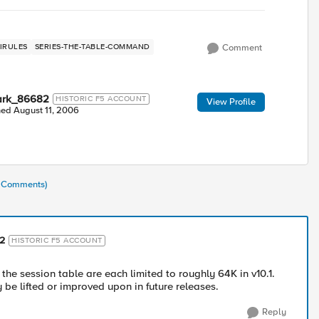
IRULES
SERIES-THE-TABLE-COMMAND
Comment
ark_86682
HISTORIC F5 ACCOUNT
View Profile
ned
August 11, 2006
4 Comments)
2
HISTORIC F5 ACCOUNT
the session table are each limited to roughly 64K in v10.1.
 be lifted or improved upon in future releases.
Reply