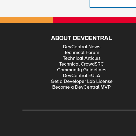
ABOUT DEVCENTRAL
DevCentral News
Technical Forum
Technical Articles
Technical CrowdSRC
Community Guidelines
DevCentral EULA
Get a Developer Lab License
Become a DevCentral MVP