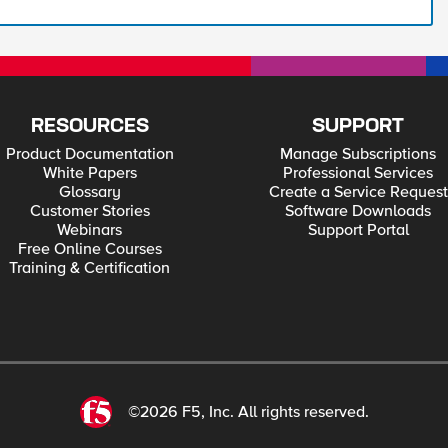
RESOURCES
SUPPORT
Product Documentation
Manage Subscriptions
White Papers
Professional Services
Glossary
Create a Service Request
Customer Stories
Software Downloads
Webinars
Support Portal
Free Online Courses
Training & Certification
©2026 F5, Inc. All rights reserved.