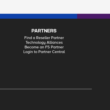
PARTNERS
Find a Reseller Partner
Technology Alliances
Become an F5 Partner
Login to Partner Central