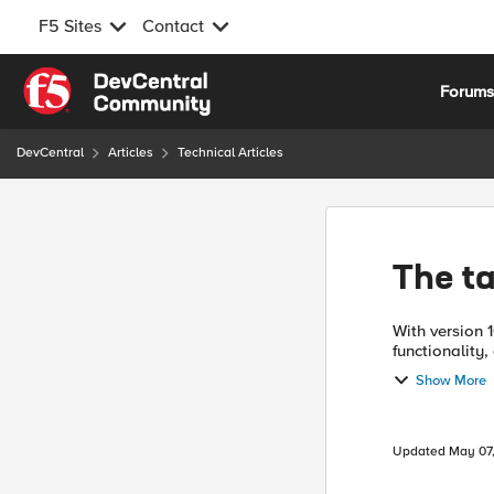
F5 Sites
Contact
Skip to content
Forum
DevCentral
Articles
Technical Articles
The t
With version 
functionality
users a new, c
Show More
Updated
May 07