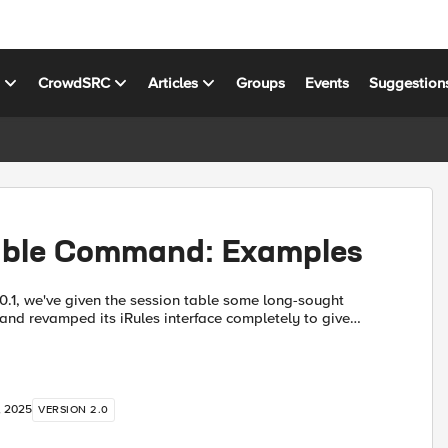
s
CrowdSRC
Articles
Groups
Events
Suggestion
able Command: Examples
10.1, we've given the session table some long-sought
, and revamped its iRules interface completely to give
leaner, full-featured way to keep track of global d...
, 2025
VERSION 2.0