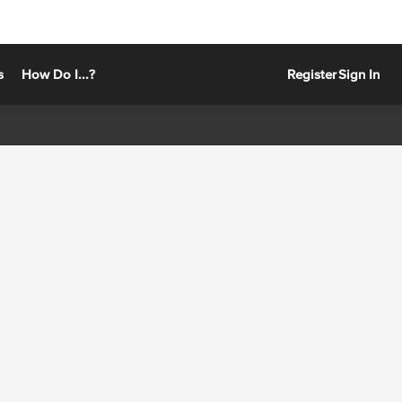
s
How Do I...?
Register
Sign In