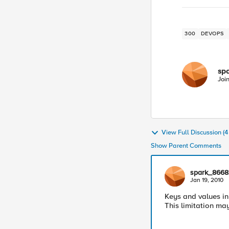
300
DEVOPS
sp
Joi
View Full Discussion (
Show Parent Comments
spark_8668
Jan 19, 2010
Keys and values in 
This limitation may