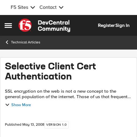
F5 Sites
Contact
Skip to content
Register
Sign In
Open Side Menu
Technical Articles
Selective Client Cert
Authentication
SSL encryption on the web is not a new concept to the
general population of the internet. Those of us that frequent
many websites per week (day, hour, minute, etc.) are quite
Show More
used to making use of SS...
Published
May 13, 2008
VERSION 1.0