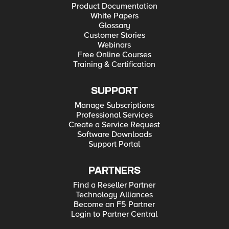
Product Documentation
White Papers
Glossary
Customer Stories
Webinars
Free Online Courses
Training & Certification
SUPPORT
Manage Subscriptions
Professional Services
Create a Service Request
Software Downloads
Support Portal
PARTNERS
Find a Reseller Partner
Technology Alliances
Become an F5 Partner
Login to Partner Central