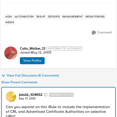
ADN
AUTOMATION
BIG-IP
DEVOPS
MANAGEMENT
MONITORING
NEWS
Comment
Colin_Walker_12
HISTORIC F5 ACCOUNT
Joined
May 12, 2005
View Profile
View Full Discussion (6 Comments)
Show Parent Comments
pauld_104632
NIMBOSTRATUS
Sep 17, 2010
Can you expand on this iRule to include the implementation
of CRL and Advertised Certificate Authorities on selective
URIs?