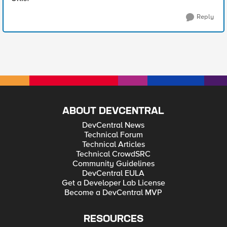
Reply
ABOUT DEVCENTRAL
DevCentral News
Technical Forum
Technical Articles
Technical CrowdSRC
Community Guidelines
DevCentral EULA
Get a Developer Lab License
Become a DevCentral MVP
RESOURCES