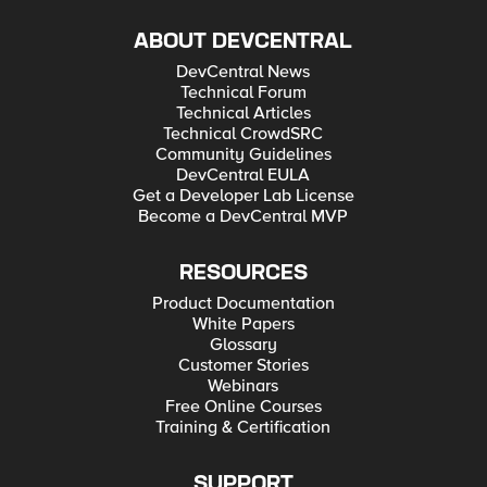
ABOUT DEVCENTRAL
DevCentral News
Technical Forum
Technical Articles
Technical CrowdSRC
Community Guidelines
DevCentral EULA
Get a Developer Lab License
Become a DevCentral MVP
RESOURCES
Product Documentation
White Papers
Glossary
Customer Stories
Webinars
Free Online Courses
Training & Certification
SUPPORT