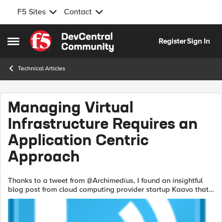
F5 Sites
Contact
Skip to content
Register
Sign In
Open Side Menu
Technical Articles
Managing Virtual
Infrastructure Requires an
Application Centric
Approach
Thanks to a tweet from @Archimedius, I found an insightful
blog post from cloud computing provider startup Kaavo that
essentially makes the case for a move to application-centric
management rather th...