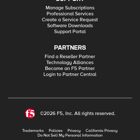
Manage Subscriptions
Professional Services
Create a Service Request
Software Downloads
Support Portal
PARTNERS
Find a Reseller Partner
Technology Alliances
Become an F5 Partner
Login to Partner Central
©2026 F5, Inc. All rights reserved.
Trademarks
Policies
Privacy
California Privacy
Do Not Sell My Personal Information