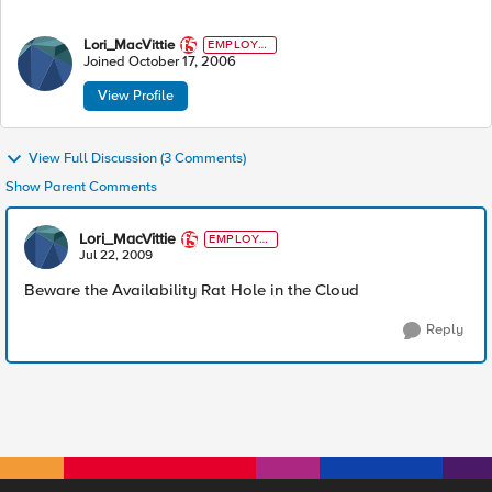
Lori_MacVittie
EMPLOYE
E
Joined
October 17, 2006
View Profile
View Full Discussion (3 Comments)
Show Parent Comments
Lori_MacVittie
EMPLOYE
E
Jul 22, 2009
Beware the Availability Rat Hole in the Cloud
Reply