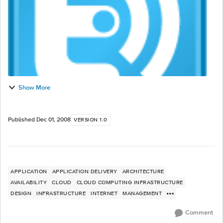
Show More
Published
Dec 01, 2008
VERSION 1.0
APPLICATION
APPLICATION DELIVERY
ARCHITECTURE
AVAILABILITY
CLOUD
CLOUD COMPUTING INFRASTRUCTURE
DESIGN
INFRASTRUCTURE
INTERNET
MANAGEMENT
Comment