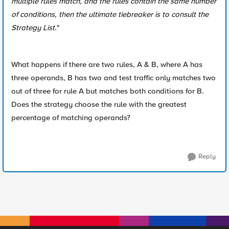
multiple rules match, and the rules contain the same number
of conditions, then the ultimate tiebreaker is to consult the
Strategy List.
"
What happens if there are two rules, A & B, where A has
three operands, B has two and test traffic only matches two
out of three for rule A but matches both conditions for B.
Does the strategy choose the rule with the greatest
percentage of matching operands?
Reply