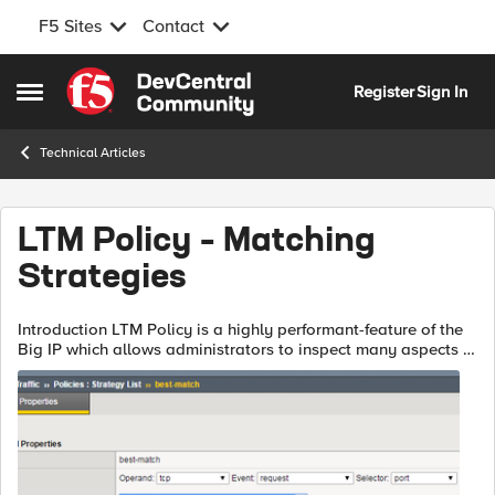
F5 Sites
Contact
Skip to content
Register
Sign In
Open Side Menu
Technical Articles
LTM Policy – Matching
Strategies
Introduction LTM Policy is a highly performant-feature of the
Big IP which allows administrators to inspect many aspects of
the system and runtime traffic, and to take custom actions in
response. ...