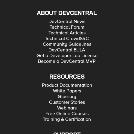
ABOUT DEVCENTRAL
DevCentral News
Technical Forum
Technical Articles
Technical CrowdSRC
Community Guidelines
DevCentral EULA
Get a Developer Lab License
Become a DevCentral MVP
RESOURCES
Product Documentation
White Papers
Glossary
Customer Stories
Webinars
Free Online Courses
Training & Certification