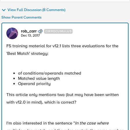
View Full Discussion (8 Comments)
Show Parent Comments
rob_carr
CIRROCUMULUS
Dec 13, 2017
F5 training material for v12.1 lists three evaluations for the
'Best Match' strategy:
of conditions/operands matched
Matched value length
Operand priority
This article only mentions two (but may have been written
with v12.0 in mind), which is correct?
I'm also interested in the sentence "
In the case where