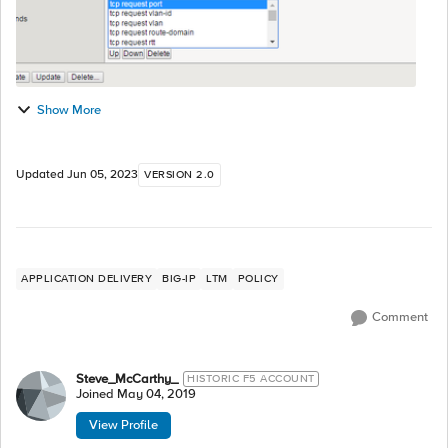
Show More
Updated
Jun 05, 2023
VERSION 2.0
APPLICATION DELIVERY
BIG-IP
LTM
POLICY
Comment
Steve_McCarthy_
HISTORIC F5 ACCOUNT
Joined
May 04, 2019
View Profile