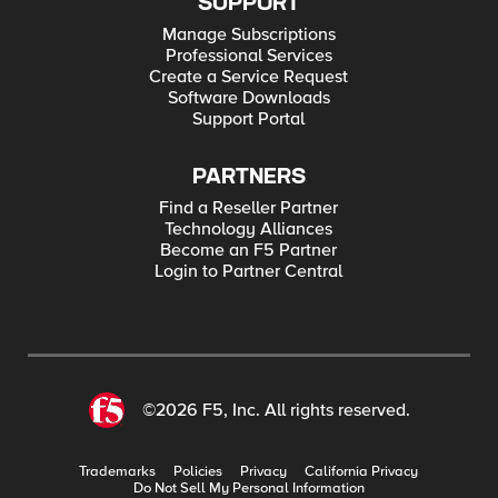
SUPPORT
Manage Subscriptions
Professional Services
Create a Service Request
Software Downloads
Support Portal
PARTNERS
Find a Reseller Partner
Technology Alliances
Become an F5 Partner
Login to Partner Central
©2026 F5, Inc. All rights reserved.
Trademarks
Policies
Privacy
California Privacy
Do Not Sell My Personal Information