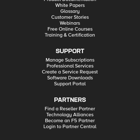
White Papers
Glossary
Customer Stories
Webinars
Free Online Courses
Training & Certification
SUPPORT
Manage Subscriptions
Professional Services
Create a Service Request
Software Downloads
Support Portal
PARTNERS
Find a Reseller Partner
Technology Alliances
Become an F5 Partner
Login to Partner Central