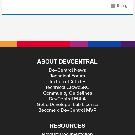
Reply
ABOUT DEVCENTRAL
DevCentral News
Technical Forum
Technical Articles
Technical CrowdSRC
Community Guidelines
DevCentral EULA
Get a Developer Lab License
Become a DevCentral MVP
RESOURCES
Product Documentation