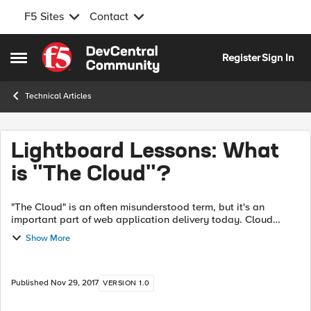
F5 Sites
Contact
Skip to content
Register
Sign In
Open Side Menu
Technical Articles
Lightboard Lessons: What
is "The Cloud"?
"The Cloud" is an often misunderstood term, but it's an
important part of web application delivery today. Cloud
providers can deliver significant advantages (cost, security,
Show More
performance, etc) over tr...
Published
Nov 29, 2017
VERSION 1.0