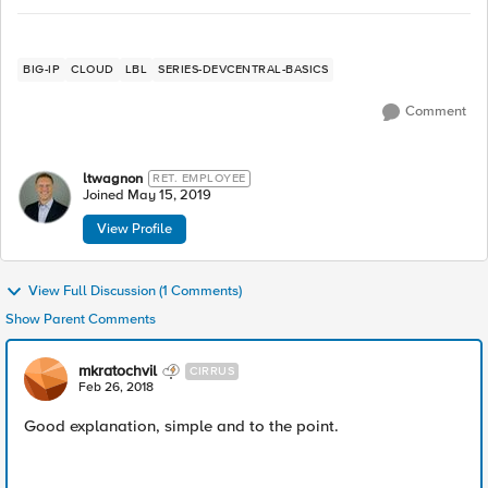
BIG-IP
CLOUD
LBL
SERIES-DEVCENTRAL-BASICS
Comment
ltwagnon
RET. EMPLOYEE
Joined
May 15, 2019
View Profile
View Full Discussion (1 Comments)
Show Parent Comments
mkratochvil
CIRRUS
Feb 26, 2018
Good explanation, simple and to the point.