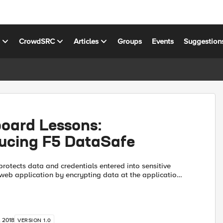
s
CrowdSRC
Articles
Groups
Events
Suggestion
board Lessons:
ducing F5 DataSafe
rotects data and credentials entered into sensitive
r web application by encrypting data at the application
lient side. Transport Layer Security (TLS) protects...
, 2018
VERSION 1.0