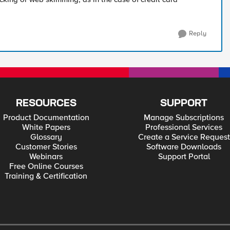
Reply
RESOURCES
SUPPORT
Product Documentation
Manage Subscriptions
White Papers
Professional Services
Glossary
Create a Service Request
Customer Stories
Software Downloads
Webinars
Support Portal
Free Online Courses
Training & Certification