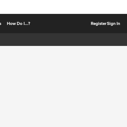
s
How Do I...?
Register
Sign In