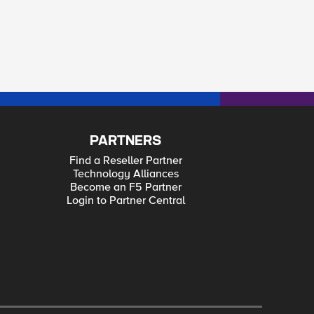
PARTNERS
Find a Reseller Partner
Technology Alliances
Become an F5 Partner
Login to Partner Central