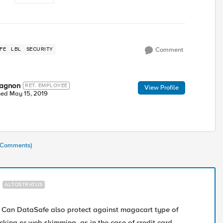
FE
LBL
SECURITY
Comment
wagnon
RET. EMPLOYEE
View Profile
ned
May 15, 2019
1 Comments)
ALTOSTRATUS
! Can DataSafe also protect against magacart type of
acking or web skimming, as in the case of credit card