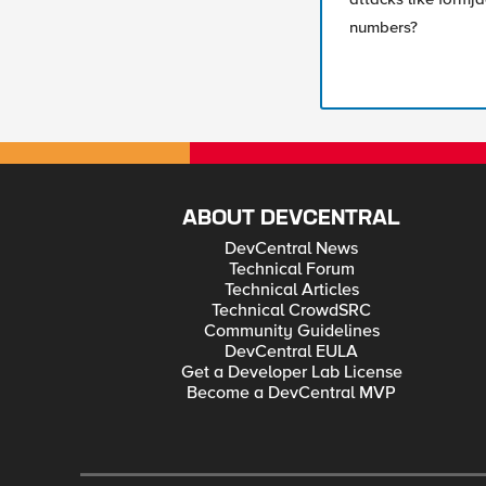
numbers?
ABOUT DEVCENTRAL
DevCentral News
Technical Forum
Technical Articles
Technical CrowdSRC
Community Guidelines
DevCentral EULA
Get a Developer Lab License
Become a DevCentral MVP