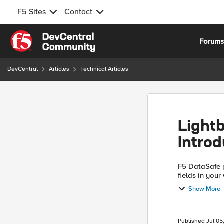
F5 Sites
Contact
Skip to content
Forum
DevCentral
Articles
Technical Articles
Light
Intro
F5 DataSafe p
fields in you
layer on the c
Show More
Published
Jul 05