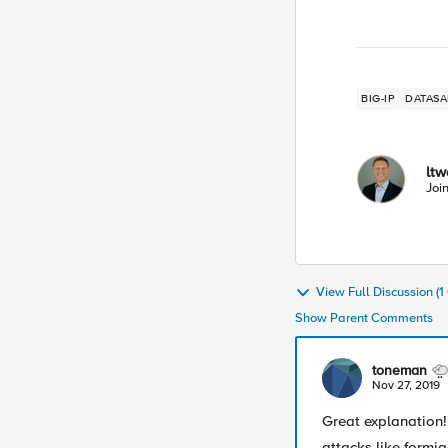
BIG-IP
DATASA
lt
Joi
View Full Discussion (
Show Parent Comments
toneman
Nov 27, 2019
Great explanation
attacks like formj