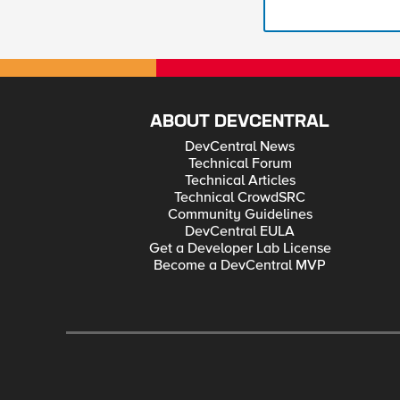
ABOUT DEVCENTRAL
DevCentral News
Technical Forum
Technical Articles
Technical CrowdSRC
Community Guidelines
DevCentral EULA
Get a Developer Lab License
Become a DevCentral MVP