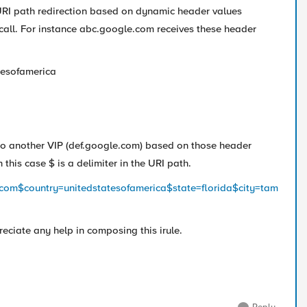
URI path redirection based on dynamic header values
 call. For instance abc.google.com receives these header
tesofamerica
 to another VIP (def.google.com) based on those header
 this case $ is a delimiter in the URI path.
e.com$country=unitedstatesofamerica$state=florida$city=tam
ciate any help in composing this irule.