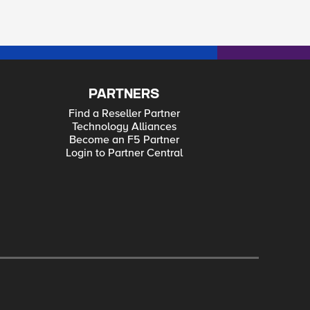
PARTNERS
Find a Reseller Partner
Technology Alliances
Become an F5 Partner
Login to Partner Central