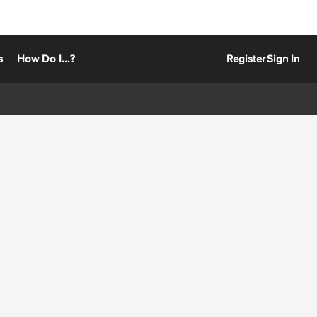
s
How Do I...?
Register
Sign In