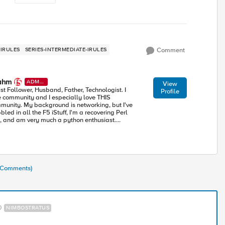
IRULES
SERIES-INTERMEDIATE-IRULES
Comment
ahm
ADMI
View
N
ist Follower, Husband, Father, Technologist. I
Profile
e community and I especially love THIS
munity. My background is networking, but I've
led in all the F5 iStuff, I'm a recovering Perl
, and am very much a python enthusiast.
rning alongside all of you in this accelerating
ustry toward modern apps and architectures.
1 Comments)
NIMBOSTRATUS