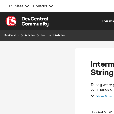
F5 Sites
Contact
Skip to content
Forum
DevCentral
Articles
Technical Articles
Interm
String
To say we’re g
commands and
almost be say
Show More
a ...
Updated
Oct 02,