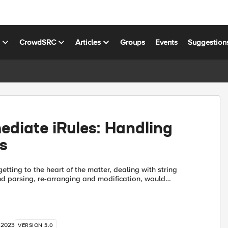
s
CrowdSRC
Articles
Groups
Events
Suggestion
ediate iRules: Handling
s
etting to the heart of the matter, dealing with string
 parsing, re-arranging and modification, would
ing it too lightly…understating. String manipulation is
 2023
VERSION 3.0