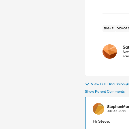
BIG-IP
DEVOP
Sa
Net
scie
View Full Discussion (
Show Parent Comments
StephanMa
Jul 09, 2018
Hi Steve,