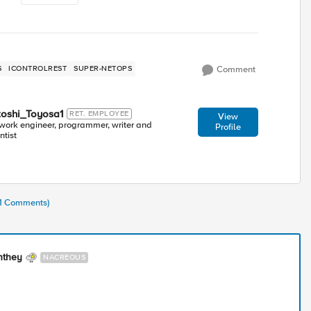
S
ICONTROLREST
SUPER-NETOPS
Comment
toshi_Toyosa1
RET. EMPLOYEE
View
work engineer, programmer, writer and
Profile
ntist
41 Comments)
nthey
NACREOUS