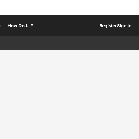
s
How Do I...?
Register
Sign In