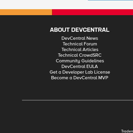
ABOUT DEVCENTRAL
DevCentral News
Technical Forum
Technical Articles
Technical CrowdSRC
Community Guidelines
DevCentral EULA
Get a Developer Lab License
Become a DevCentral MVP
Trade