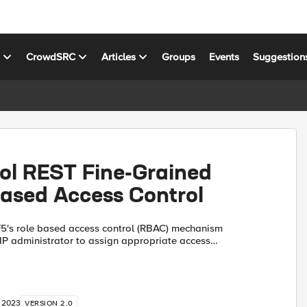
s
CrowdSRC
Articles
Groups
Events
Suggestion
rol REST Fine-Grained
Based Access Control
IP administrator to assign appropriate access
 the users (see Manual Chapter: User Roles). For
...
, 2023
VERSION 2.0