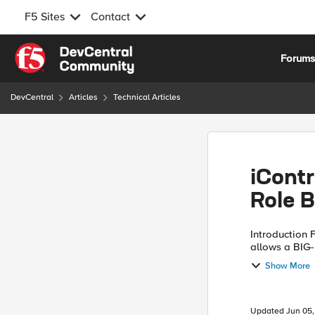
F5 Sites
Contact
Skip to content
Forum
DevCentral
Articles
Technical Articles
iCont
Role 
Introduction F5's role based access control (RBAC) mechanism
allows a BIG-
privileges to
Show More
example, with 
Updated
Jun 05