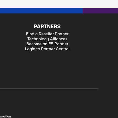
PARTNERS
Find a Reseller Partner
Technology Alliances
Become an F5 Partner
Login to Partner Central
rmation