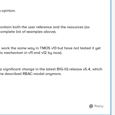
y opinion.
contain both the user reference and the resources (as
complete list of examples above).
to work the same way in TMOS v13 but have not tested it yet
his mechanism in v11 and v12 by now).
a significant change in the latest BIG-IQ release v5.4, which
the described RBAC-model anymore.
Reply