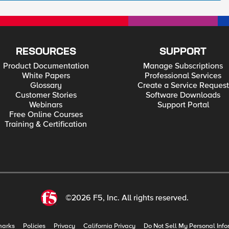
RESOURCES
SUPPORT
Product Documentation
Manage Subscriptions
White Papers
Professional Services
Glossary
Create a Service Request
Customer Stories
Software Downloads
Webinars
Support Portal
Free Online Courses
Training & Certification
©2026 F5, Inc. All rights reserved.
marks
Policies
Privacy
California Privacy
Do Not Sell My Personal Info