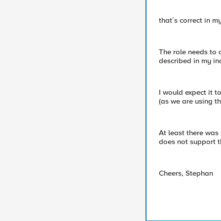
that´s correct in m
The role needs to 
described in my in
I would expect it 
(as we are using t
At least there was 
does not support 
Cheers, Stephan