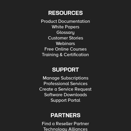
RESOURCES
Product Documentation
White Papers
Glossary
Customer Stories
Webinars
Free Online Courses
Training & Certification
SUPPORT
Manage Subscriptions
Professional Services
Create a Service Request
Software Downloads
Support Portal
PARTNERS
Find a Reseller Partner
Technology Alliances