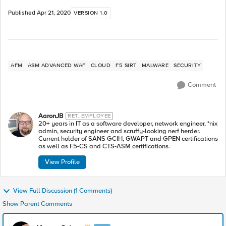
Published
Apr 21, 2020
VERSION 1.0
AFM
ASM ADVANCED WAF
CLOUD
F5 SIRT
MALWARE
SECURITY
Comment
AaronJB
RET. EMPLOYEE
20+ years in IT as a software developer, network engineer, *nix
admin, security engineer and scruffy-looking nerf herder.
Current holder of SANS GCIH, GWAPT and GPEN certifications
as well as F5-CS and CTS-ASM certifications.
View Profile
View Full Discussion (1 Comments)
Show Parent Comments