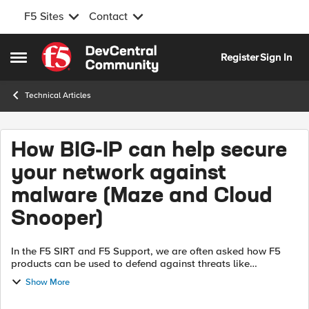
F5 Sites
Contact
Skip to content
Register
Sign In
Open Side Menu
Technical Articles
How BIG-IP can help secure
your network against
malware (Maze and Cloud
Snooper)
In the F5 SIRT and F5 Support, we are often asked how F5
products can be used to defend against threats like
ransomware, malware and rootkits. Threats like these can
Show More
enter a target network through...