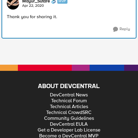
Mayur_Sutare
MVP
Apr 22, 2020
Thank you for sharing it.
Reply
ABOUT DEVCENTRAL
DevCentral News
Technical Forum
Technical Articles
Technical CrowdSRC
Community Guidelines
DevCentral EULA
Get a Developer Lab License
Become a DevCentral MVP