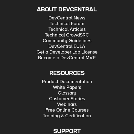
ABOUT DEVCENTRAL
DevCentral News
Technical Forum
Technical Articles
Technical CrowdSRC
Community Guidelines
DevCentral EULA
Get a Developer Lab License
Become a DevCentral MVP
RESOURCES
Product Documentation
White Papers
Glossary
Customer Stories
Webinars
Free Online Courses
Training & Certification
SUPPORT