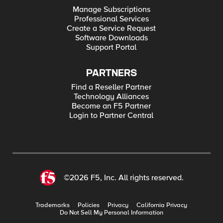
Manage Subscriptions
Professional Services
Create a Service Request
Software Downloads
Support Portal
PARTNERS
Find a Reseller Partner
Technology Alliances
Become an F5 Partner
Login to Partner Central
©2026 F5, Inc. All rights reserved.
Trademarks
Policies
Privacy
California Privacy
Do Not Sell My Personal Information