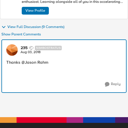
enthusiast. Learning alongside all of you in this accelerating
industry toward modern apps and architectures.
View Profile
View Full Discussion (9 Comments)
Show Parent Comments
235
NIMBOSTRATUS
Aug 03, 2018
Thanks @Jason Rahm
Reply