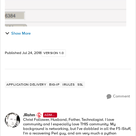
Show More
Published
Jul 24, 2018
VERSION 1.0
APPLICATION DELIVERY
BIG-IP
IRULES
SSL
Comment
JRahm
ADMI
N
Christ Follower, Husband, Father, Technologist. I love
community and I especially love THIS community. My
background is networking, but I've dabbled in all the F5 iStuff,
I'm a recovering Perl guy, and am very much a python