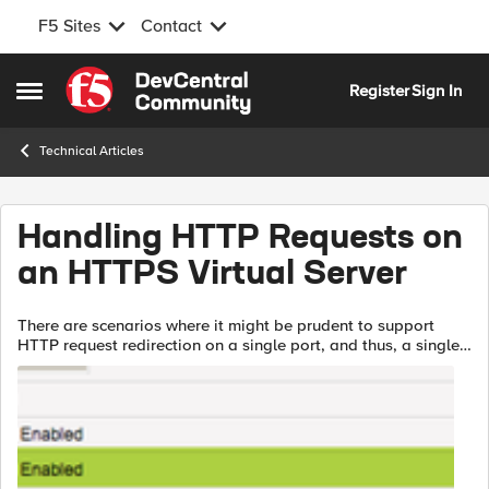
F5 Sites
Contact
Skip to content
Register
Sign In
Open Side Menu
Technical Articles
Handling HTTP Requests on
an HTTPS Virtual Server
There are scenarios where it might be prudent to support
HTTP request redirection on a single port, and thus, a single
virtual server. Yes, this can be done with the alias port zero,
but that locks a...