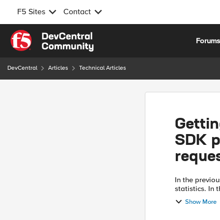
F5 Sites
Contact
Skip to content
Forum
DevCentral
Articles
Technical Articles
Gettin
SDK pa
reque
In the previou
statistics. In
parameters co
Show More