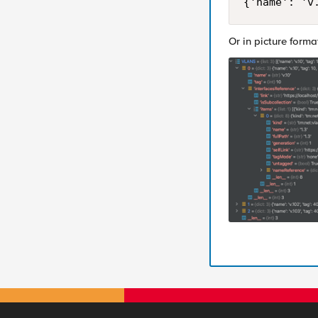
{'name': 'v
Or in picture forma