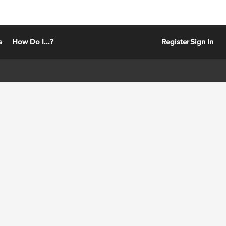
s
How Do I...?
Register
Sign In