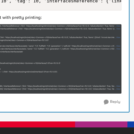
.10', 'tag': 10, 'interfacesReference': {'link': '
t with pretty printing:
Reply