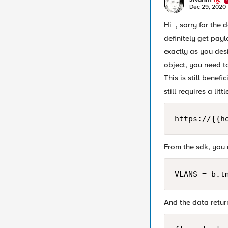
Dec 29, 2020
Hi , sorry for the 
definitely get pay
exactly as you des
object, you need to
This is still benef
still requires a lit
https://{{h
From the sdk, you 
VLANS = b.t
And the data return