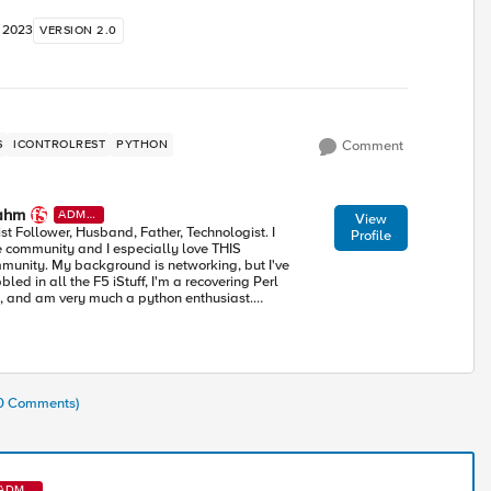
, 2023
VERSION 2.0
S
ICONTROLREST
PYTHON
Comment
ahm
ADMI
View
N
ist Follower, Husband, Father, Technologist. I
Profile
e community and I especially love THIS
munity. My background is networking, but I've
led in all the F5 iStuff, I'm a recovering Perl
, and am very much a python enthusiast.
rning alongside all of you in this accelerating
ustry toward modern apps and architectures.
10 Comments)
ADMI