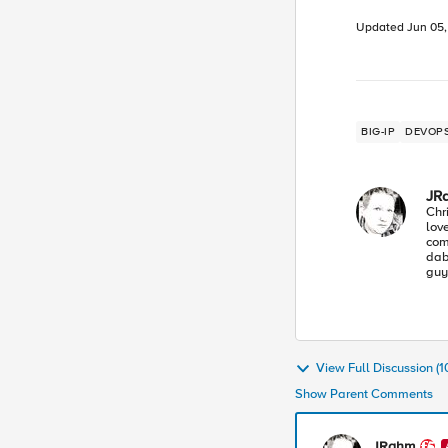
Updated
Jun 05
BIG-IP
DEVOP
JR
Chr
lov
com
dabb
guy
Lea
ind
View Full Discussion (
Show Parent Comments
JRahm