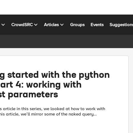
s
CrowdSRC
Articles
Groups
Events
Suggestion
g started with the python
rt 4: working with
st parameters
s article in this series, we looked at how to work with
 this article, we’ll mirror some of the naked query
vered in the Demystifying iControl REST part 3 art...