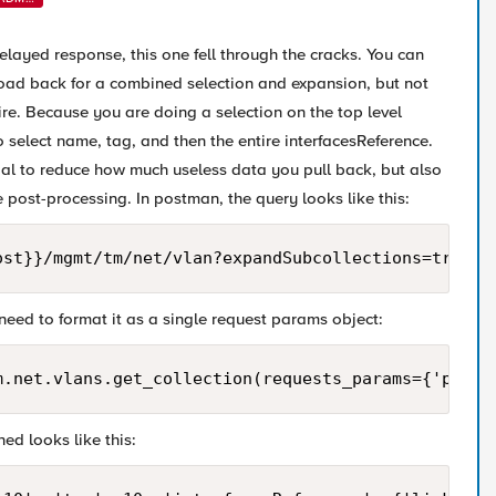
N
delayed response, this one fell through the cracks. You can
load back for a combined selection and expansion, but not
ire. Because you are doing a selection on the top level
 select name, tag, and then the entire interfacesReference.
icial to reduce how much useless data you pull back, but also
tle post-processing. In postman, the query looks like this:
ost}}/mgmt/tm/net/vlan?expandSubcollections=true&$
need to format it as a single request params object:
m.net.vlans.get_collection(requests_params={'param
ed looks like this: