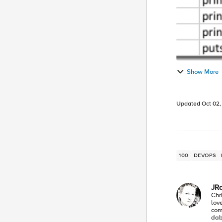
Show More
Updated
Oct 02,
100
DEVOPS
JR
Chr
lov
com
dabb