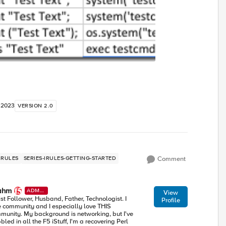
 2023
VERSION 2.0
IRULES
SERIES-IRULES-GETTING-STARTED
Comment
ahm
ADMI
View
N
ist Follower, Husband, Father, Technologist. I
Profile
e community and I especially love THIS
munity. My background is networking, but I've
led in all the F5 iStuff, I'm a recovering Perl