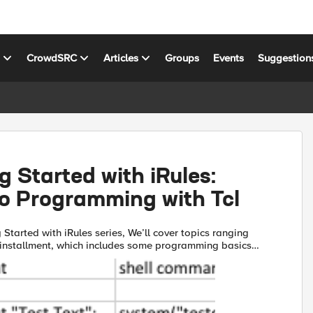
s
CrowdSRC
Articles
Groups
Events
Suggestion
g Started with iRules:
to Programming with Tcl
g Started with iRules series, We’ll cover topics ranging
st installment, which includes some programming basics
 up through F5 terminology and concepts, iRules...