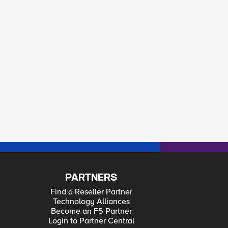
PARTNERS
Find a Reseller Partner
Technology Alliances
Become an F5 Partner
Login to Partner Central