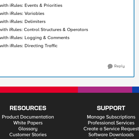
with iRules: Events & Priorities
with iRules: Variables
with iRules: Delimiters
with iRules: Control Structures & Operators
 with iRules: Logging & Comments
with iRules: Directing Traffic
Reply
RESOURCES
SUPPORT
Product Documentation
Manage Subscriptions
White Papers
Professional Services
Glossary
Create a Service Request
Customer Stories
Software Downloads