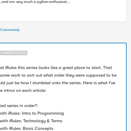
, and am very much a python enthusiast.
rning alongside all of you in this accelerating
ustry toward modern apps and architectures.
3 Comments)
NIMBOSTRATUS
 iRules this series looks like a great place to start. That
 some work to sort out what order they were supposed to be
uld just be how I stumbled onto the series. Here is what I've
 intros on each article:
ted series in order?:
 with iRules: Intro to Programming
 with iRules: Technology & Terms
 with iRules: Basic Concepts