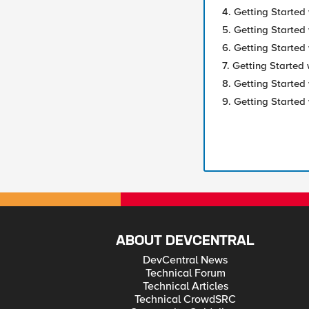
4. Getting Started 
5. Getting Started 
6. Getting Started 
7. Getting Started 
8. Getting Started
9. Getting Started 
ABOUT DEVCENTRAL
DevCentral News
Technical Forum
Technical Articles
Technical CrowdSRC