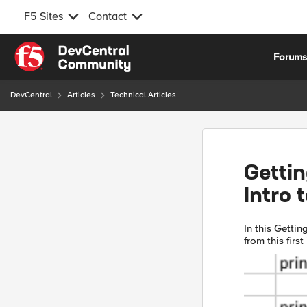
F5 Sites
Contact
Skip to content
Forum
DevCentral
Articles
Technical Articles
Gettin
Intro 
In this Gettin
from this fir
and concepts,