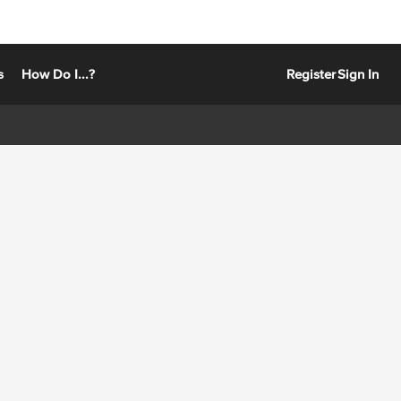
s
How Do I...?
Register
Sign In