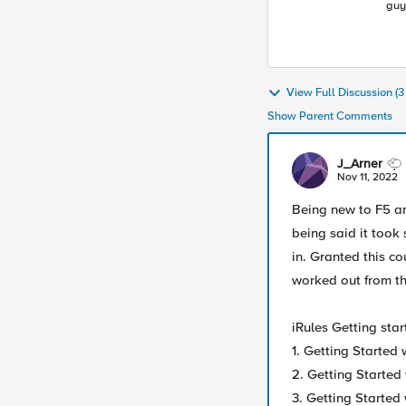
guy
Lea
ind
View Full Discussion (
Show Parent Comments
J_Arner
Nov 11, 2022
Being new to F5 and
being said it took
in. Granted this co
worked out from the
iRules Getting star
1. Getting Started
2. Getting Started
3. Getting Started