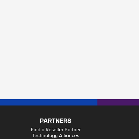
PARTNERS
Find a Reseller Partner
Technology Alliances