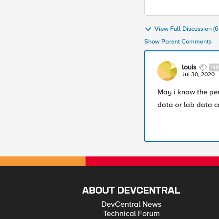
View Full Discussion 
Show Parent Comments
louis
NI
Jul 30, 2020
May i know the per
data or lab data 
ABOUT DEVCENTRAL
DevCentral News
Technical Forum