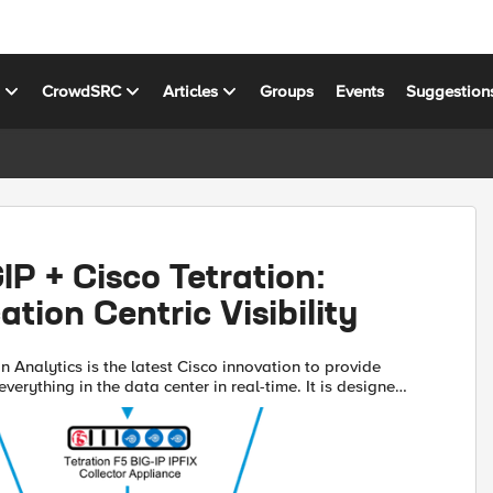
s
CrowdSRC
Articles
Groups
Events
Suggestion
­IP + Cisco Tetration:
ation Centric Visibility
n Analytics is the latest Cisco innovation to provide
o everything in the data center in real-time. It is designed
mers understand the applications running in...