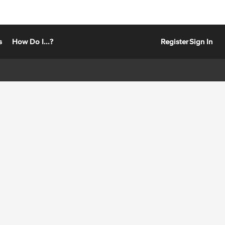
s
How Do I...?
Register
Sign In