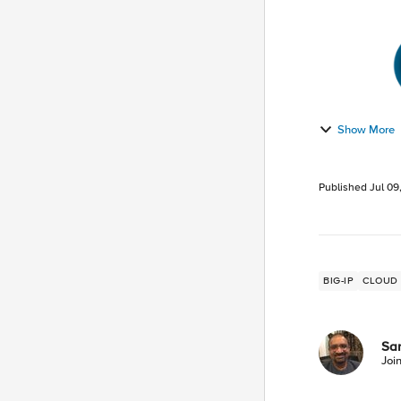
Show More
Published
Jul 09
BIG-IP
CLOUD
San
Joi