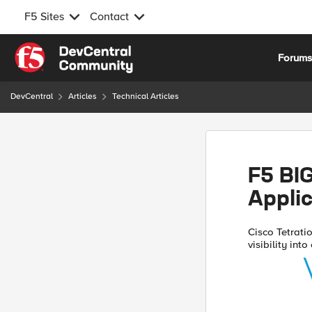
F5 Sites
Contact
Skip to content
Forum
DevCentral
Articles
Technical Articles
F5 BIG
Applic
Cisco Tetratio
visibility int
to help custo