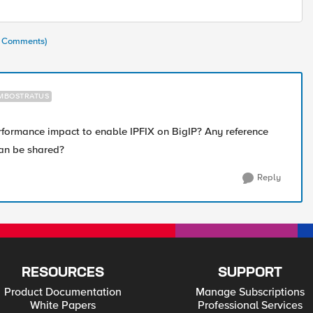
(6 Comments)
MBOSTRATUS
formance impact to enable IPFIX on BigIP? Any reference
can be shared?
Reply
RESOURCES
SUPPORT
Product Documentation
Manage Subscriptions
White Papers
Professional Services