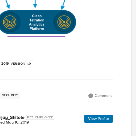
, 2019
VERSION 1.0
SECURITY
Comment
jay_Shitole
RET. EMPLOYEE
View Profile
ned
May 16, 2019