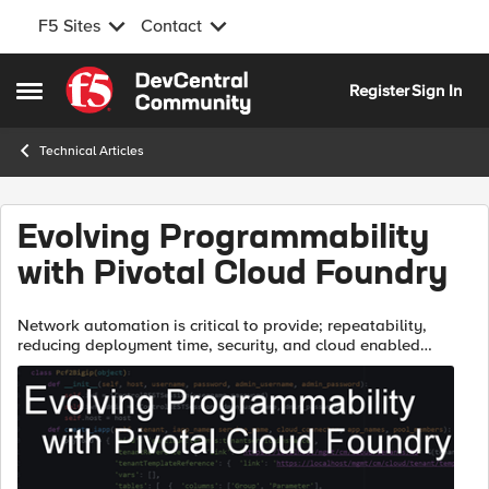
F5 Sites
Contact
Skip to content
Register
Sign In
Open Side Menu
Technical Articles
Evolving Programmability
with Pivotal Cloud Foundry
Network automation is critical to provide; repeatability,
reducing deployment time, security, and cloud enabled
services. Achieving the nirvana of an automated app
deployment can be broken into sever...