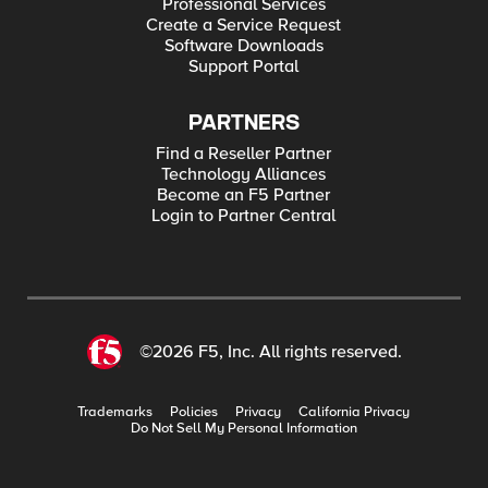
Professional Services
Create a Service Request
Software Downloads
Support Portal
PARTNERS
Find a Reseller Partner
Technology Alliances
Become an F5 Partner
Login to Partner Central
©2026 F5, Inc. All rights reserved.
Trademarks
Policies
Privacy
California Privacy
Do Not Sell My Personal Information