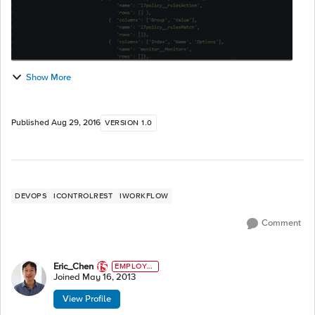
Show More
Published
Aug 29, 2016
VERSION 1.0
DEVOPS
ICONTROLREST
IWORKFLOW
Comment
Eric_Chen
EMPLOYE
E
Joined
May 16, 2013
View Profile