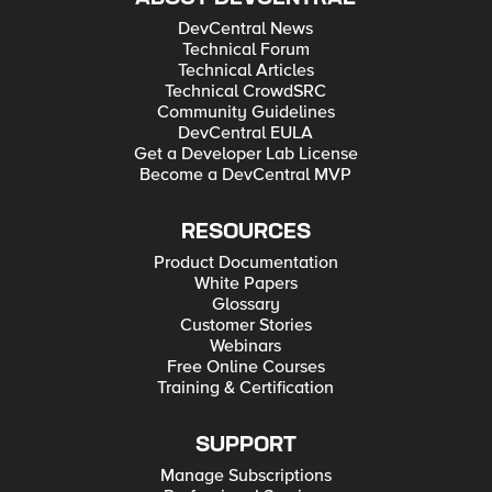
DevCentral News
Technical Forum
Technical Articles
Technical CrowdSRC
Community Guidelines
DevCentral EULA
Get a Developer Lab License
Become a DevCentral MVP
RESOURCES
Product Documentation
White Papers
Glossary
Customer Stories
Webinars
Free Online Courses
Training & Certification
SUPPORT
Manage Subscriptions