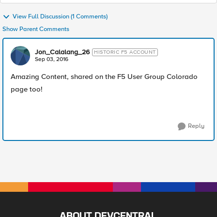
View Full Discussion (1 Comments)
Show Parent Comments
Jon_Calalang_26
HISTORIC F5 ACCOUNT
Sep 03, 2016
Amazing Content, shared on the F5 User Group Colorado
page too!
Reply
ABOUT DEVCENTRAL