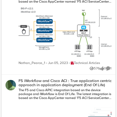
Place Technical Articles
Nathan_Pearce_1
Jun 05, 2023
Technical Articles
576
0
1
Views
likes
Comme
F5 iWorkflow and Cisco ACI : True application centric
approach in application deployment (End Of Life)
The F5 and Cisco APIC integration based on the device
package and iWorkflow is End Of Life. The latest integration is
based on the Cisco AppCenter named ‘F5 ACI ServiceCenter’.
Visit https://f5.com/cisco for updated information on the
integration. On June 15 th , 2016, F5 released iWorkflow
version 2.0, a virtual appliance platform designed to deploy
application with greater agility and consistency. F5 iWorkflow