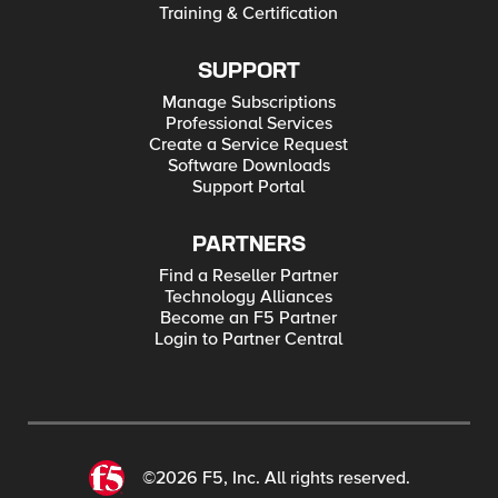
Training & Certification
SUPPORT
Manage Subscriptions
Professional Services
Create a Service Request
Software Downloads
Support Portal
PARTNERS
Find a Reseller Partner
Technology Alliances
Become an F5 Partner
Login to Partner Central
©2026 F5, Inc. All rights reserved.