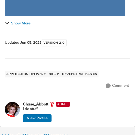
Show More
Updated
Jun 05, 2023
VERSION 2.0
APPLICATION DELIVERY
BIG-IP
DEVCENTRAL BASICS
Comment
Chase_Abbott
ADMI
N
I do stuff.
View Profile