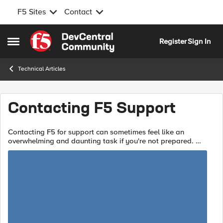
F5 Sites
Contact
Skip to content
Register
Sign In
Open Side Menu
Technical Articles
Contacting F5 Support
Contacting F5 for support can sometimes feel like an
overwhelming and daunting task if you're not prepared.
Opening your case with accurate diagnostics, and a detailed
description of your is...