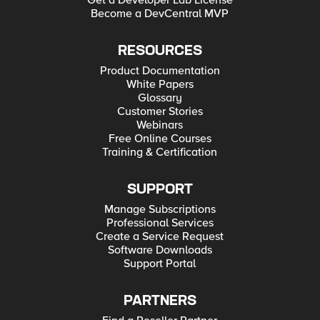
Get a Developer Lab License
Become a DevCentral MVP
RESOURCES
Product Documentation
White Papers
Glossary
Customer Stories
Webinars
Free Online Courses
Training & Certification
SUPPORT
Manage Subscriptions
Professional Services
Create a Service Request
Software Downloads
Support Portal
PARTNERS