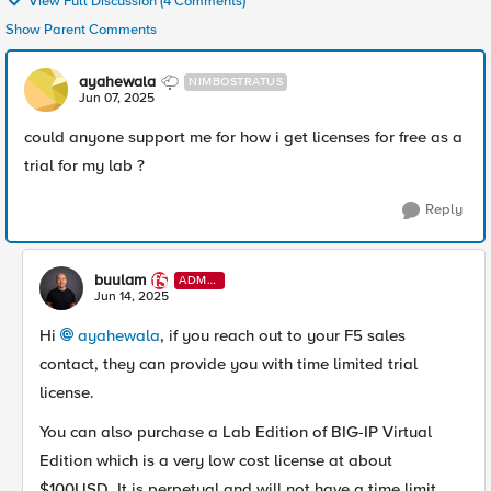
View Full Discussion (4 Comments)
Show Parent Comments
ayahewala
NIMBOSTRATUS
Jun 07, 2025
could anyone support me for how i get licenses for free as a
trial for my lab ?
Reply
buulam
ADMI
N
Jun 14, 2025
Hi
ayahewala​
, if you reach out to your F5 sales
contact, they can provide you with time limited trial
license.
You can also purchase a Lab Edition of BIG-IP Virtual
Edition which is a very low cost license at about
$100USD. It is perpetual and will not have a time limit