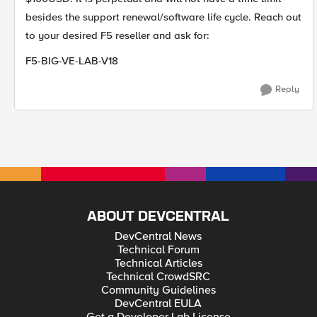
besides the support renewal/software life cycle. Reach out
to your desired F5 reseller and ask for:
F5-BIG-VE-LAB-V18
Reply
ABOUT DEVCENTRAL
DevCentral News
Technical Forum
Technical Articles
Technical CrowdSRC
Community Guidelines
DevCentral EULA