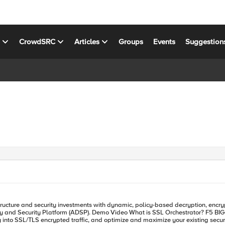
s
CrowdSRC
Articles
Groups
Events
Suggestion
 F5 BIG-IP SSL Orchestrator is designed and purpose-built to enhance
lity into SSL/TLS encrypted traffic, and optimize and maximize your existing sec