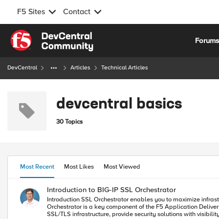
F5 Sites
Contact
Skip to content
Forum
DevCentral
Articles
Technical Articles
devcentral basics
30 Topics
Most Recent
Most Likes
Most Viewed
Introduction to BIG-IP SSL Orchestrator
Introduction SSL Orchestrator enables you to maximize infrastructure and security investments with dynamic, policy-based decryption, encryption, and traffic steering through security inspection devices. SSL
Orchestrator is a key component of the F5 Application Delivery and Security Platform (ADSP). Demo Video What is SSL Orchestrator?
SSL/TLS infrastructure, provide security solutions with visibi