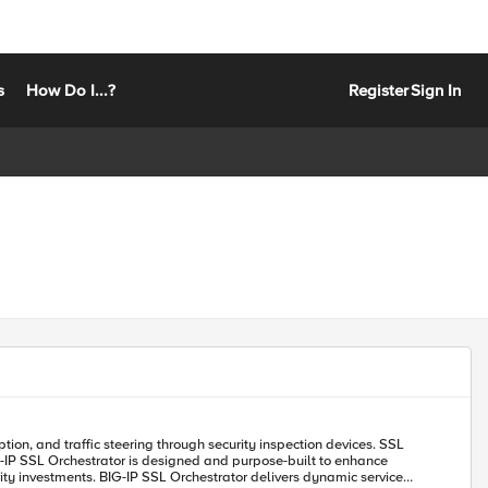
s
How Do I...?
Register
Sign In
urity investments. BIG-IP SSL Orchestrator delivers dynamic service