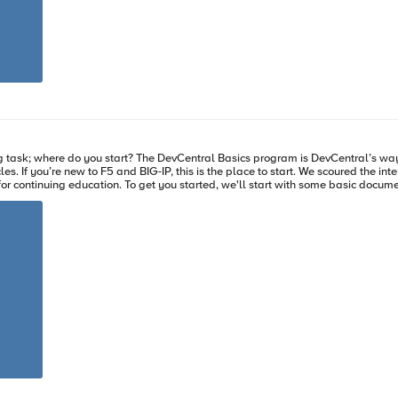
 There are several
 for support. This allows you to get files to F5 engineers quicker and expedite your case routing process
 of recent log activity but support may ask for additional logs to
/var/tmp/logfiles.tar.gz.md5 You should see a result similar to: 1ebe43a0b0c7800256bfe94cdd079311 /var/tmp/logfiles.tar.gz
e your transition from new user to administrator without filling
 we can answer
 you, the new F5 admin: What Is BIG-IP? To regular users this
at is Load Balancing? If you want to balance
ke those servers look like one great big server to the outside world, this article will ge
? Let's check
view what to expect as a new admin of F5 and take some of the intimidation factor away
ith the correct
hy you keep bouncing between web servers. Reducing your complexity and starting with traffic basics allows you to
ss so you can find the resource you're looking for on the Internet. Once you're comfortable with BIG-IP you
vCentral Basics content and link to further reading so you
o learn BIG-IP through deployment guides. We'll give you the why, deployment guides will tell you how.