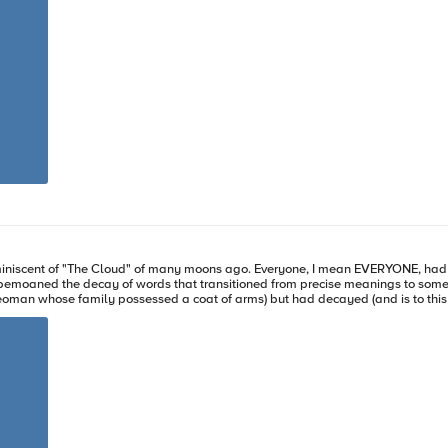
eams have private
t dashboards. The reporting extends across all modules BIG-IQ manages, drastically easing the pane-
BIG-IQ @ F5
iniscent of "The Cloud" of many moons ago. Everyone, I mean EVERYONE, had a "
e bemoaned the decay of words that transitioned from precise meanings to so
eoman whose family possessed a coat of arms) but had decayed (and is to this d
ly works to the advantage of marketing/advertising. The result, however, is usuall
ith the edge, why it's hot, and how F5 can help with your plans. What is edge computing? The edge, plainly, is
datacenters and public clouds and shifting them out closer to where the request
the infancy of the edge like CDNs are still in play, the new frontier of compute
edge is all about application and data distribution. Where is the edge, though? But, you say, how is that not the clo
oped in the cloud era, where de-centralized compute and storage architecture
ally, data from these locations would be sent to a centralized datacenter or cl
eedback. With edge computing, a local node (consider this an enterprise edge) 
acenter/cloud anything relevant for further processing or reporting. Another 